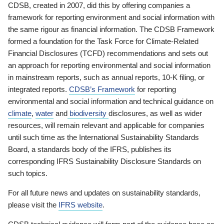
CDSB, created in 2007, did this by offering companies a
framework for reporting environment and social information with
the same rigour as financial information. The CDSB Framework
formed a foundation for the Task Force for Climate-Related
Financial Disclosures (TCFD) recommendations and sets out
an approach for reporting environmental and social information
in mainstream reports, such as annual reports, 10-K filing, or
integrated reports.
CDSB’s Framework
for reporting
environmental and social information and technical guidance on
climate
,
water
and
biodiversity
disclosures, as well as wider
resources, will remain relevant and applicable for companies
until such time as the International Sustainability Standards
Board, a standards body of the IFRS, publishes its
corresponding IFRS Sustainability Disclosure Standards on
such topics.
For all future news and updates on sustainability standards,
please visit the
IFRS website
.