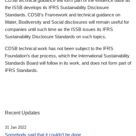
CDSB technical guidance will form part of the evidence base as
the ISSB develops its IFRS Sustainability Disclosure
Standards. CDSB’s Framework and technical guidance on
Water, Biodiversity and Social disclosures will remain useful for
companies until such time as the ISSB issues its IFRS
Sustainability Disclosure Standards on such topics.
CDSB technical work has not been subject to the IFRS
Foundation’s due process, which the International Sustainability
Standards Board will follow in its work, and does not form part of
IFRS Standards.
Recent Updates
31 Jan 2022
Somebody said that it couldn’t be done