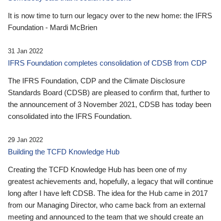
It is now time to turn our legacy over to the new home: the IFRS
Foundation - Mardi McBrien
31 Jan 2022
IFRS Foundation completes consolidation of CDSB from CDP
The IFRS Foundation, CDP and the Climate Disclosure
Standards Board (CDSB) are pleased to confirm that, further to
the announcement of 3 November 2021, CDSB has today been
consolidated into the IFRS Foundation.
29 Jan 2022
Building the TCFD Knowledge Hub
Creating the TCFD Knowledge Hub has been one of my
greatest achievements and, hopefully, a legacy that will continue
long after I have left CDSB. The idea for the Hub came in 2017
from our Managing Director, who came back from an external
meeting and announced to the team that we should create an