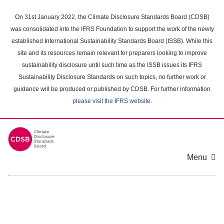
Skip
to
On 31st January 2022, the Climate Disclosure Standards Board (CDSB)
main
was consolidated into the IFRS Foundation to support the work of the newly
content
established International Sustainability Standards Board (ISSB). While this
area
site and its resources remain relevant for preparers looking to improve
sustainability disclosure until such time as the ISSB issues its IFRS
Sustainability Disclosure Standards on such topics, no further work or
guidance will be produced or published by CDSB. For further information
please visit the IFRS website
.
Menu