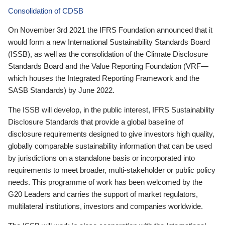
Consolidation of CDSB
On November 3rd 2021 the IFRS Foundation announced that it
would form a new International Sustainability Standards Board
(ISSB), as well as the consolidation of the Climate Disclosure
Standards Board and the Value Reporting Foundation (VRF—
which houses the Integrated Reporting Framework and the
SASB Standards) by June 2022.
The ISSB will develop, in the public interest, IFRS Sustainability
Disclosure Standards that provide a global baseline of
disclosure requirements designed to give investors high quality,
globally comparable sustainability information that can be used
by jurisdictions on a standalone basis or incorporated into
requirements to meet broader, multi-stakeholder or public policy
needs. This programme of work has been welcomed by the
G20 Leaders and carries the support of market regulators,
multilateral institutions, investors and companies worldwide.