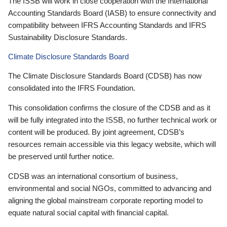
The ISSB will work in close cooperation with the International
Accounting Standards Board (IASB) to ensure connectivity and
compatibility between IFRS Accounting Standards and IFRS
Sustainability Disclosure Standards.
Climate Disclosure Standards Board
The Climate Disclosure Standards Board (CDSB) has now
consolidated into the IFRS Foundation.
This consolidation confirms the closure of the CDSB and as it
will be fully integrated into the ISSB, no further technical work or
content will be produced. By joint agreement, CDSB’s
resources remain accessible via this legacy website, which will
be preserved until further notice.
CDSB was an international consortium of business,
environmental and social NGOs, committed to advancing and
aligning the global mainstream corporate reporting model to
equate natural social capital with financial capital.