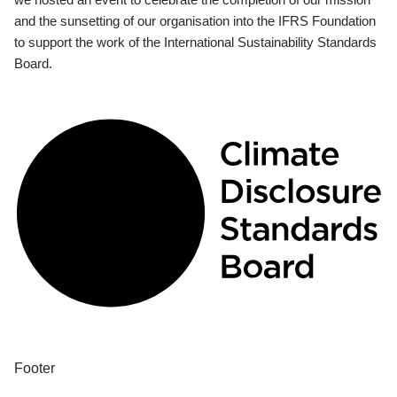
and the sunsetting of our organisation into the IFRS Foundation
to support the work of the International Sustainability Standards
Board.
Footer