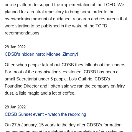
online platform to support the implementation of the TCFD. We
planned for a central repository to bring some order to the
overwhelming amount of guidance, research and resources that
were starting to be published in the wake of the TCFD
recommendations.
28 Jan 2022
CDSB’s hidden hero: Michael Zimonyi
Often when people talk about CDSB they talk about the leaders.
For most of the organisation’s existence, CDSB has been a
small Secretariat under 5 people. Lois Guthrie, CDSB’s
Founding Director and I often said we ran the company on fairy
dust, a little magic and a lot of coffee.
28 Jan 2022
CDSB Sunset event – watch the recording
On 27th January, 15 years to the day after CDSB's formation,
we hosted an event to celebrate the completion of our mission