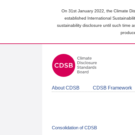
Skip
to
On 31st January 2022, the Climate Dis
main
established International Sustainabil
content
sustainability disclosure until such time 
area
produce
About CDSB
CDSB Framework
Consolidation of CDSB