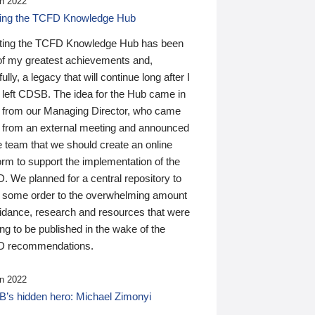
n 2022
ding the TCFD Knowledge Hub
ting the TCFD Knowledge Hub has been
of my greatest achievements and,
ully, a legacy that will continue long after I
 left CDSB. The idea for the Hub came in
 from our Managing Director, who came
 from an external meeting and announced
e team that we should create an online
orm to support the implementation of the
 We planned for a central repository to
g some order to the overwhelming amount
uidance, research and resources that were
ing to be published in the wake of the
 recommendations.
n 2022
’s hidden hero: Michael Zimonyi