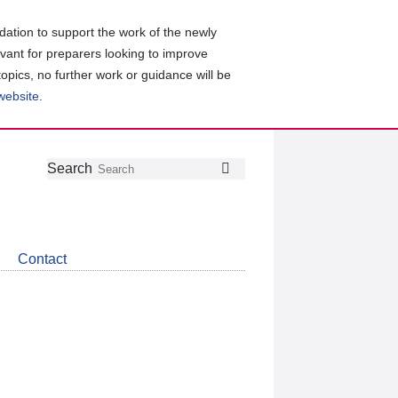
ation to support the work of the newly
evant for preparers looking to improve
topics, no further work or guidance will be
 website
.
Follow
Join
Get
Search
Search
us
our
the
on
group
latest
Twitter
on
news
LinkedIn
about
Contact
CDSB