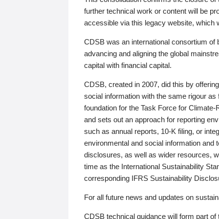
further technical work or content will be
accessible via this legacy website, which wi
CDSB was an international consortium of 
advancing and aligning the global mainstre
capital with financial capital.
CDSB, created in 2007, did this by offeri
social information with the same rigour a
foundation for the Task Force for Climat
and sets out an approach for reporting env
such as annual reports, 10-K filing, or inte
environmental and social information and 
disclosures, as well as wider resources, w
time as the International Sustainability St
corresponding IFRS Sustainability Disclo
For all future news and updates on sustaina
CDSB technical guidance will form part of