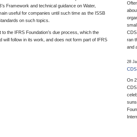
Ofte
B’s Framework and technical guidance on Water,
about
emain useful for companies until such time as the ISSB
orga
 Standards on such topics.
small
 to the IFRS Foundation’s due process, which the
CDSB
 will follow in its work, and does not form part of IFRS
ran t
and a
28 Ja
CDSB
On 27
CDSB
celeb
sunse
Found
Inter