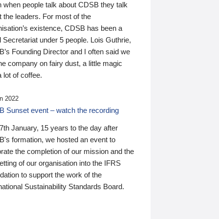
n when people talk about CDSB they talk
 the leaders. For most of the
nisation’s existence, CDSB has been a
 Secretariat under 5 people. Lois Guthrie,
’s Founding Director and I often said we
he company on fairy dust, a little magic
 lot of coffee.
n 2022
 Sunset event – watch the recording
th January, 15 years to the day after
's formation, we hosted an event to
rate the completion of our mission and the
tting of our organisation into the IFRS
ation to support the work of the
national Sustainability Standards Board.