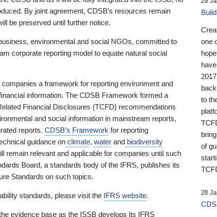
29 Ja
 produced. By joint agreement, CDSB’s resources remain
Buil
ll be preserved until further notice.
Crea
business, environmental and social NGOs, committed to
one 
am corporate reporting model to equate natural social
hopef
have
2017
ng companies a framework for reporting environment and
back
s financial information. The CDSB Framework formed a
to th
e-Related Financial Disclosures (TCFD) recommendations
platf
ironmental and social information in mainstream reports,
TCFD.
grated reports.
CDSB’s Framework
for reporting
brin
technical guidance on
climate
,
water
and
biodiversity
of g
ill remain relevant and applicable for companies until such
start
andards Board, a standards body of the IFRS, publishes its
TCFD
sure Standards on such topics.
28 Ja
bility standards, please visit the
IFRS website
.
CDSB
 the evidence base as the ISSB develops its IFRS