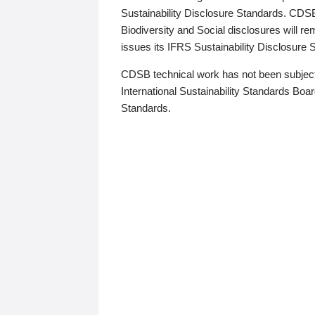
Sustainability Disclosure Standards. CDS
Biodiversity and Social disclosures will r
issues its IFRS Sustainability Disclosure
CDSB technical work has not been subject
International Sustainability Standards Board
Standards.