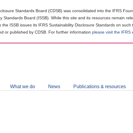
closure Standards Board (CDSB) was consolidated into the IFRS Found
ity Standards Board (ISSB). While this site and its resources remain rel
as the ISSB issues its IFRS Sustainability Disclosure Standards on such 
d or published by CDSB. For further information
please visit the IFRS
Follow
CDSB
What we do
News
Publications & resources