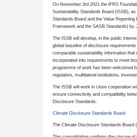
On November 3rd 2021 the IFRS Foundation
Sustainability Standards Board (ISSB), as 
Standards Board and the Value Reporting
Framework and the SASB Standards) by 
The ISSB will develop, in the public intere
global baseline of disclosure requirements 
comparable sustainability information that
incorporated into requirements to meet bro
programme of work has been welcomed by 
regulators, multilateral institutions, inve
The ISSB will work in close cooperation wi
ensure connectivity and compatibility be
Disclosure Standards.
Climate Disclosure Standards Board
The Climate Disclosure Standards Board 
This consolidation confirms the closure of 