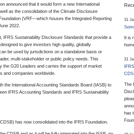
 announced that it would form a new International
Rece
well as the consolidation of the Climate Disclosure
 Foundation (VRF—which houses the Integrated Reporting
31 Ja
June 2022.
Someb
st, IFRS Sustainability Disclosure Standards that provide a
It is
designed to give investors high quality, globally
home
 can be used by jurisdictions on a standalone basis or
ader, multi-stakeholder or public policy needs. This
31 Ja
the G20 Leaders and carries the support of market
IFRS
stors and companies worldwide.
CDS
The 
th the International Accounting Standards Board (IASB) to
Disc
tween IFRS Accounting Standards and IFRS Sustainability
pleas
anno
has 
Foun
(CDSB) has now consolidated into the IFRS Foundation.
the CDSB and as it will be fully integrated into the ISSB, no