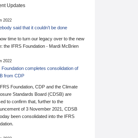
nt Updates
n 2022
ody said that it couldn’t be done
 now time to turn our legacy over to the new
: the IFRS Foundation - Mardi McBrien
n 2022
 Foundation completes consolidation of
B from CDP
IFRS Foundation, CDP and the Climate
losure Standards Board (CDSB) are
ed to confirm that, further to the
uncement of 3 November 2021, CDSB
today been consolidated into the IFRS
dation.