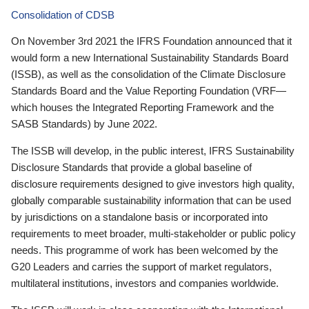
Consolidation of CDSB
On November 3rd 2021 the IFRS Foundation announced that it
would form a new International Sustainability Standards Board
(ISSB), as well as the consolidation of the Climate Disclosure
Standards Board and the Value Reporting Foundation (VRF—
which houses the Integrated Reporting Framework and the
SASB Standards) by June 2022.
The ISSB will develop, in the public interest, IFRS Sustainability
Disclosure Standards that provide a global baseline of
disclosure requirements designed to give investors high quality,
globally comparable sustainability information that can be used
by jurisdictions on a standalone basis or incorporated into
requirements to meet broader, multi-stakeholder or public policy
needs. This programme of work has been welcomed by the
G20 Leaders and carries the support of market regulators,
multilateral institutions, investors and companies worldwide.