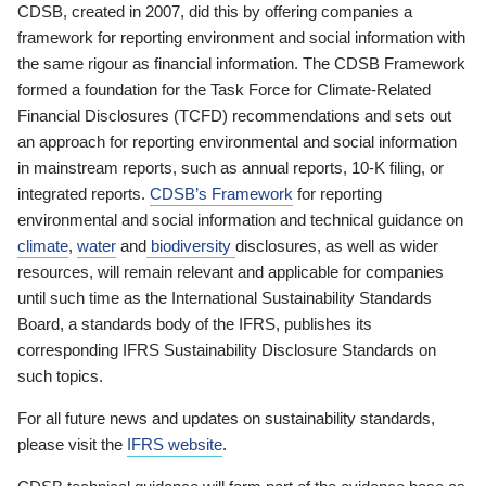
CDSB, created in 2007, did this by offering companies a
framework for reporting environment and social information with
the same rigour as financial information. The CDSB Framework
formed a foundation for the Task Force for Climate-Related
Financial Disclosures (TCFD) recommendations and sets out
an approach for reporting environmental and social information
in mainstream reports, such as annual reports, 10-K filing, or
integrated reports.
CDSB’s Framework
for reporting
environmental and social information and technical guidance on
climate
,
water
and
biodiversity
disclosures, as well as wider
resources, will remain relevant and applicable for companies
until such time as the International Sustainability Standards
Board, a standards body of the IFRS, publishes its
corresponding IFRS Sustainability Disclosure Standards on
such topics.
For all future news and updates on sustainability standards,
please visit the
IFRS website
.