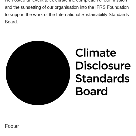
and the sunsetting of our organisation into the IFRS Foundation
to support the work of the International Sustainability Standards
Board.
Footer