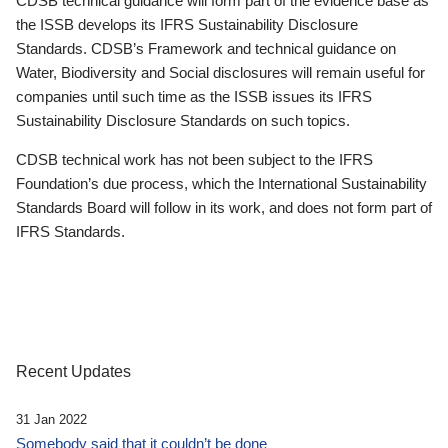
CDSB technical guidance will form part of the evidence base as
the ISSB develops its IFRS Sustainability Disclosure
Standards. CDSB’s Framework and technical guidance on
Water, Biodiversity and Social disclosures will remain useful for
companies until such time as the ISSB issues its IFRS
Sustainability Disclosure Standards on such topics.
CDSB technical work has not been subject to the IFRS
Foundation’s due process, which the International Sustainability
Standards Board will follow in its work, and does not form part of
IFRS Standards.
Recent Updates
31 Jan 2022
Somebody said that it couldn’t be done