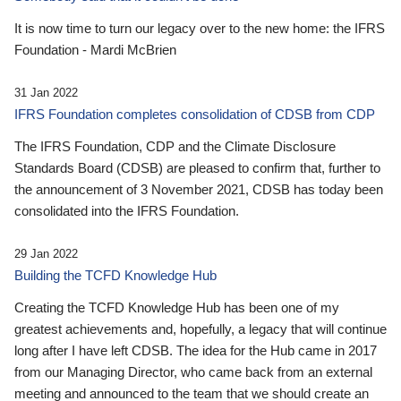
It is now time to turn our legacy over to the new home: the IFRS
Foundation - Mardi McBrien
31 Jan 2022
IFRS Foundation completes consolidation of CDSB from CDP
The IFRS Foundation, CDP and the Climate Disclosure
Standards Board (CDSB) are pleased to confirm that, further to
the announcement of 3 November 2021, CDSB has today been
consolidated into the IFRS Foundation.
29 Jan 2022
Building the TCFD Knowledge Hub
Creating the TCFD Knowledge Hub has been one of my
greatest achievements and, hopefully, a legacy that will continue
long after I have left CDSB. The idea for the Hub came in 2017
from our Managing Director, who came back from an external
meeting and announced to the team that we should create an