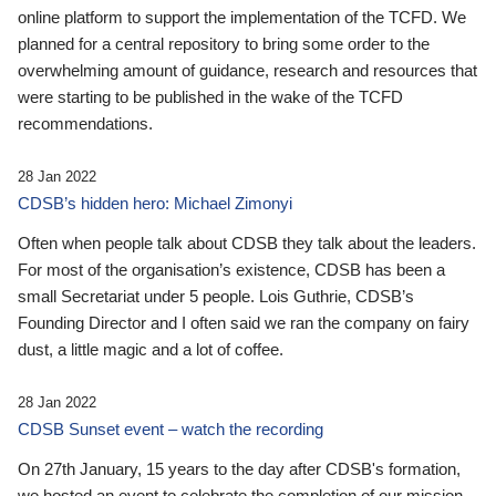
online platform to support the implementation of the TCFD. We
planned for a central repository to bring some order to the
overwhelming amount of guidance, research and resources that
were starting to be published in the wake of the TCFD
recommendations.
28 Jan 2022
CDSB’s hidden hero: Michael Zimonyi
Often when people talk about CDSB they talk about the leaders.
For most of the organisation’s existence, CDSB has been a
small Secretariat under 5 people. Lois Guthrie, CDSB’s
Founding Director and I often said we ran the company on fairy
dust, a little magic and a lot of coffee.
28 Jan 2022
CDSB Sunset event – watch the recording
On 27th January, 15 years to the day after CDSB's formation,
we hosted an event to celebrate the completion of our mission