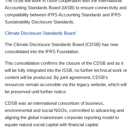
The ISSB will work in close cooperation with the International
Accounting Standards Board (IASB) to ensure connectivity and
compatibility between IFRS Accounting Standards and IFRS
Sustainability Disclosure Standards.
Climate Disclosure Standards Board
The Climate Disclosure Standards Board (CDSB) has now
consolidated into the IFRS Foundation.
This consolidation confirms the closure of the CDSB and as it
will be fully integrated into the ISSB, no further technical work or
content will be produced. By joint agreement, CDSB’s
resources remain accessible via this legacy website, which will
be preserved until further notice.
CDSB was an international consortium of business,
environmental and social NGOs, committed to advancing and
aligning the global mainstream corporate reporting model to
equate natural social capital with financial capital.