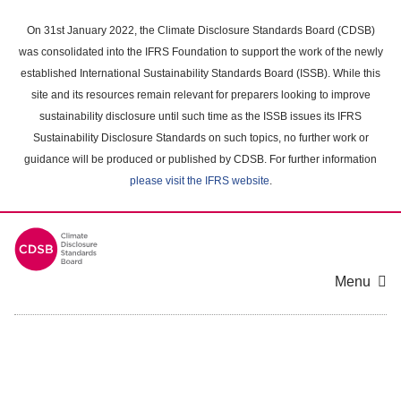
Skip
to
On 31st January 2022, the Climate Disclosure Standards Board (CDSB)
main
was consolidated into the IFRS Foundation to support the work of the newly
content
established International Sustainability Standards Board (ISSB). While this
area
site and its resources remain relevant for preparers looking to improve
sustainability disclosure until such time as the ISSB issues its IFRS
Sustainability Disclosure Standards on such topics, no further work or
guidance will be produced or published by CDSB. For further information
please visit the IFRS website
.
Menu