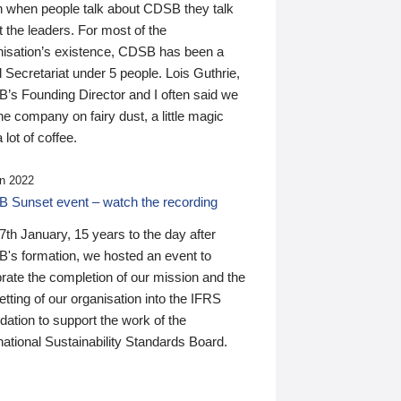
n when people talk about CDSB they talk
 the leaders. For most of the
nisation’s existence, CDSB has been a
 Secretariat under 5 people. Lois Guthrie,
’s Founding Director and I often said we
he company on fairy dust, a little magic
 lot of coffee.
n 2022
 Sunset event – watch the recording
th January, 15 years to the day after
's formation, we hosted an event to
rate the completion of our mission and the
tting of our organisation into the IFRS
ation to support the work of the
national Sustainability Standards Board.