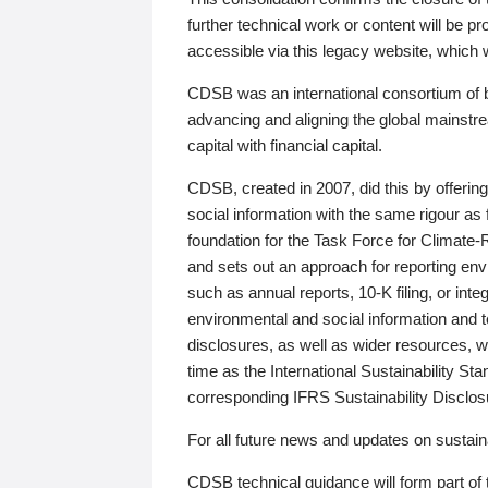
further technical work or content will be
accessible via this legacy website, which wi
CDSB was an international consortium of 
advancing and aligning the global mainstre
capital with financial capital.
CDSB, created in 2007, did this by offeri
social information with the same rigour a
foundation for the Task Force for Climat
and sets out an approach for reporting env
such as annual reports, 10-K filing, or inte
environmental and social information and 
disclosures, as well as wider resources, w
time as the International Sustainability St
corresponding IFRS Sustainability Disclo
For all future news and updates on sustaina
CDSB technical guidance will form part of