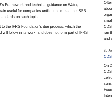
Ofte
B’s Framework and technical guidance on Water,
about
emain useful for companies until such time as the ISSB
orga
 Standards on such topics.
small
 to the IFRS Foundation’s due process, which the
CDSB
 will follow in its work, and does not form part of IFRS
ran t
and a
28 Ja
CDSB
On 27
CDSB
celeb
sunse
Found
Inter