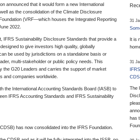
 announced that it would form a new International
Rece
well as the consolidation of the Climate Disclosure
 Foundation (VRF—which houses the Integrated Reporting
31 Ja
June 2022.
Someb
st, IFRS Sustainability Disclosure Standards that provide a
It is
designed to give investors high quality, globally
home
 can be used by jurisdictions on a standalone basis or
ader, multi-stakeholder or public policy needs. This
31 Ja
the G20 Leaders and carries the support of market
IFRS
stors and companies worldwide.
CDS
The 
th the International Accounting Standards Board (IASB) to
Disc
tween IFRS Accounting Standards and IFRS Sustainability
pleas
anno
has 
Foun
(CDSB) has now consolidated into the IFRS Foundation.
the CDSB and as it will be fully integrated into the ISSB, no