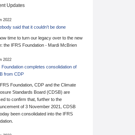
nt Updates
n 2022
ody said that it couldn’t be done
 now time to turn our legacy over to the new
: the IFRS Foundation - Mardi McBrien
n 2022
 Foundation completes consolidation of
B from CDP
IFRS Foundation, CDP and the Climate
losure Standards Board (CDSB) are
ed to confirm that, further to the
uncement of 3 November 2021, CDSB
today been consolidated into the IFRS
dation.