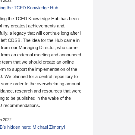
n 2022
ding the TCFD Knowledge Hub
ting the TCFD Knowledge Hub has been
of my greatest achievements and,
ully, a legacy that will continue long after I
 left CDSB. The idea for the Hub came in
 from our Managing Director, who came
 from an external meeting and announced
e team that we should create an online
orm to support the implementation of the
 We planned for a central repository to
g some order to the overwhelming amount
uidance, research and resources that were
ing to be published in the wake of the
 recommendations.
n 2022
’s hidden hero: Michael Zimonyi