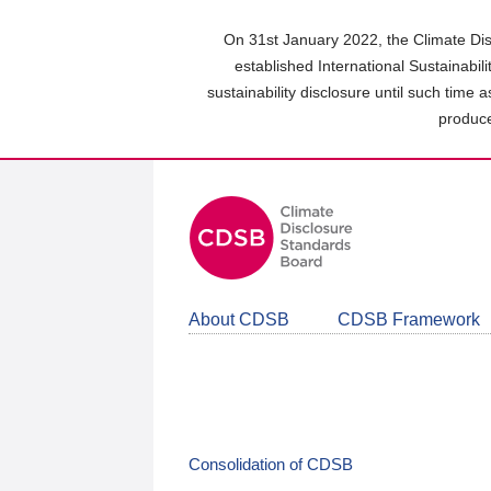
Skip
to
On 31st January 2022, the Climate Dis
main
established International Sustainabil
content
sustainability disclosure until such time 
area
produce
About CDSB
CDSB Framework
Consolidation of CDSB