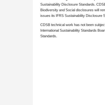
Sustainability Disclosure Standards. CDS
Biodiversity and Social disclosures will r
issues its IFRS Sustainability Disclosure
CDSB technical work has not been subject
International Sustainability Standards Board
Standards.