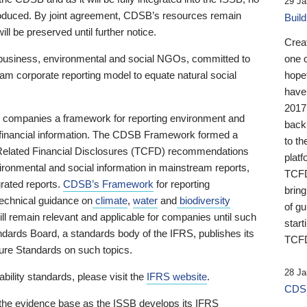
29 Ja
 produced. By joint agreement, CDSB’s resources remain
Buil
ll be preserved until further notice.
Crea
business, environmental and social NGOs, committed to
one 
am corporate reporting model to equate natural social
hopef
have
2017
ng companies a framework for reporting environment and
back
s financial information. The CDSB Framework formed a
to th
e-Related Financial Disclosures (TCFD) recommendations
platf
ironmental and social information in mainstream reports,
TCFD.
grated reports.
CDSB’s Framework
for reporting
brin
technical guidance on
climate
,
water
and
biodiversity
of g
ill remain relevant and applicable for companies until such
start
andards Board, a standards body of the IFRS, publishes its
TCFD
sure Standards on such topics.
28 Ja
bility standards, please visit the
IFRS website
.
CDSB
 the evidence base as the ISSB develops its IFRS