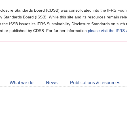
closure Standards Board (CDSB) was consolidated into the IFRS Found
ity Standards Board (ISSB). While this site and its resources remain rel
as the ISSB issues its IFRS Sustainability Disclosure Standards on such 
d or published by CDSB. For further information
please visit the IFRS
Follow
CDSB
What we do
News
Publications & resources