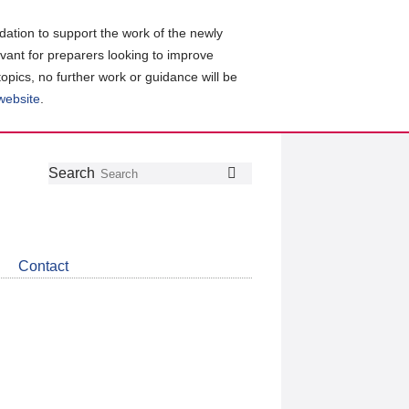
ation to support the work of the newly
evant for preparers looking to improve
topics, no further work or guidance will be
 website
.
Follow
Join
Get
Search
Search
us
our
the
on
group
latest
Twitter
on
news
LinkedIn
about
Contact
CDSB