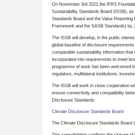
On November 3rd 2021 the IFRS Foundation
Sustainability Standards Board (ISSB), as 
Standards Board and the Value Reporting
Framework and the SASB Standards) by 
The ISSB will develop, in the public intere
global baseline of disclosure requirements 
comparable sustainability information that
incorporated into requirements to meet bro
programme of work has been welcomed by 
regulators, multilateral institutions, inve
The ISSB will work in close cooperation wi
ensure connectivity and compatibility be
Disclosure Standards.
Climate Disclosure Standards Board
The Climate Disclosure Standards Board 
This consolidation confirms the closure of 