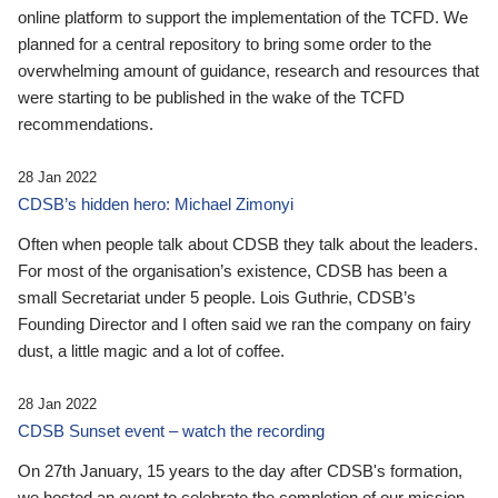
online platform to support the implementation of the TCFD. We
planned for a central repository to bring some order to the
overwhelming amount of guidance, research and resources that
were starting to be published in the wake of the TCFD
recommendations.
28 Jan 2022
CDSB’s hidden hero: Michael Zimonyi
Often when people talk about CDSB they talk about the leaders.
For most of the organisation’s existence, CDSB has been a
small Secretariat under 5 people. Lois Guthrie, CDSB’s
Founding Director and I often said we ran the company on fairy
dust, a little magic and a lot of coffee.
28 Jan 2022
CDSB Sunset event – watch the recording
On 27th January, 15 years to the day after CDSB's formation,
we hosted an event to celebrate the completion of our mission