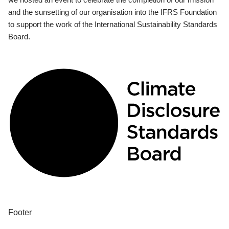
and the sunsetting of our organisation into the IFRS Foundation
to support the work of the International Sustainability Standards
Board.
Footer