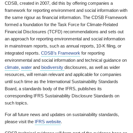
CDSB, created in 2007, did this by offering companies a
framework for reporting environment and social information with
the same rigour as financial information. The CDSB Framework
formed a foundation for the Task Force for Climate-Related
Financial Disclosures (TCFD) recommendations and sets out
an approach for reporting environmental and social information
in mainstream reports, such as annual reports, 10-K filing, or
integrated reports.
CDSB’s Framework
for reporting
environmental and social information and technical guidance on
climate
,
water
and
biodiversity
disclosures, as well as wider
resources, will remain relevant and applicable for companies
until such time as the International Sustainability Standards
Board, a standards body of the IFRS, publishes its
corresponding IFRS Sustainability Disclosure Standards on
such topics.
For all future news and updates on sustainability standards,
please visit the
IFRS website
.