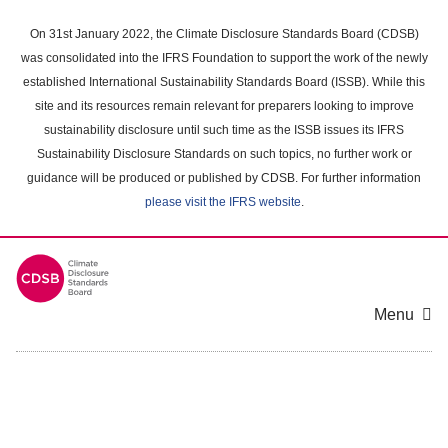
Skip
to
On 31st January 2022, the Climate Disclosure Standards Board (CDSB)
main
was consolidated into the IFRS Foundation to support the work of the newly
content
established International Sustainability Standards Board (ISSB). While this
area
site and its resources remain relevant for preparers looking to improve
sustainability disclosure until such time as the ISSB issues its IFRS
Sustainability Disclosure Standards on such topics, no further work or
guidance will be produced or published by CDSB. For further information
please visit the IFRS website
.
Menu