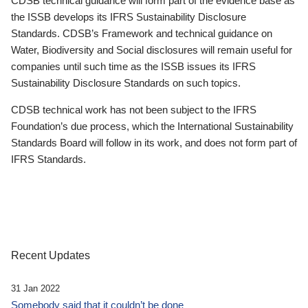
CDSB technical guidance will form part of the evidence base as
the ISSB develops its IFRS Sustainability Disclosure
Standards. CDSB’s Framework and technical guidance on
Water, Biodiversity and Social disclosures will remain useful for
companies until such time as the ISSB issues its IFRS
Sustainability Disclosure Standards on such topics.
CDSB technical work has not been subject to the IFRS
Foundation’s due process, which the International Sustainability
Standards Board will follow in its work, and does not form part of
IFRS Standards.
Recent Updates
31 Jan 2022
Somebody said that it couldn’t be done