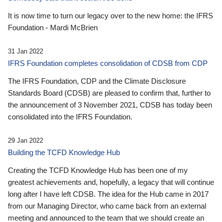
It is now time to turn our legacy over to the new home: the IFRS
Foundation - Mardi McBrien
31 Jan 2022
IFRS Foundation completes consolidation of CDSB from CDP
The IFRS Foundation, CDP and the Climate Disclosure
Standards Board (CDSB) are pleased to confirm that, further to
the announcement of 3 November 2021, CDSB has today been
consolidated into the IFRS Foundation.
29 Jan 2022
Building the TCFD Knowledge Hub
Creating the TCFD Knowledge Hub has been one of my
greatest achievements and, hopefully, a legacy that will continue
long after I have left CDSB. The idea for the Hub came in 2017
from our Managing Director, who came back from an external
meeting and announced to the team that we should create an