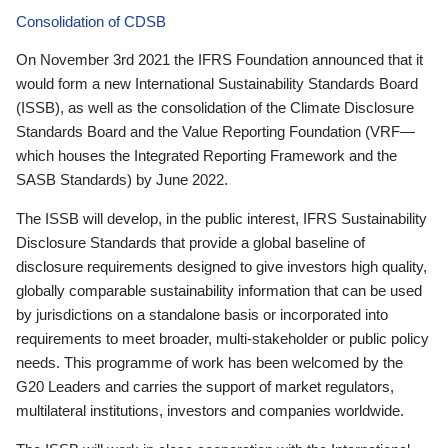
Consolidation of CDSB
On November 3rd 2021 the IFRS Foundation announced that it
would form a new International Sustainability Standards Board
(ISSB), as well as the consolidation of the Climate Disclosure
Standards Board and the Value Reporting Foundation (VRF—
which houses the Integrated Reporting Framework and the
SASB Standards) by June 2022.
The ISSB will develop, in the public interest, IFRS Sustainability
Disclosure Standards that provide a global baseline of
disclosure requirements designed to give investors high quality,
globally comparable sustainability information that can be used
by jurisdictions on a standalone basis or incorporated into
requirements to meet broader, multi-stakeholder or public policy
needs. This programme of work has been welcomed by the
G20 Leaders and carries the support of market regulators,
multilateral institutions, investors and companies worldwide.