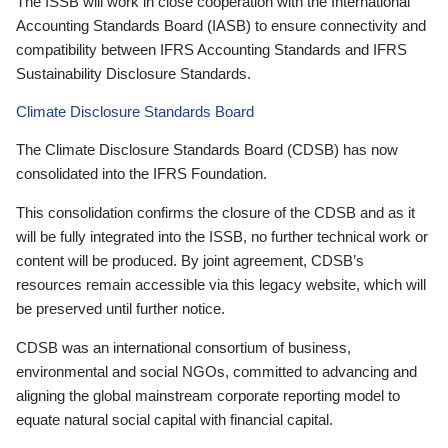
The ISSB will work in close cooperation with the International
Accounting Standards Board (IASB) to ensure connectivity and
compatibility between IFRS Accounting Standards and IFRS
Sustainability Disclosure Standards.
Climate Disclosure Standards Board
The Climate Disclosure Standards Board (CDSB) has now
consolidated into the IFRS Foundation.
This consolidation confirms the closure of the CDSB and as it
will be fully integrated into the ISSB, no further technical work or
content will be produced. By joint agreement, CDSB’s
resources remain accessible via this legacy website, which will
be preserved until further notice.
CDSB was an international consortium of business,
environmental and social NGOs, committed to advancing and
aligning the global mainstream corporate reporting model to
equate natural social capital with financial capital.