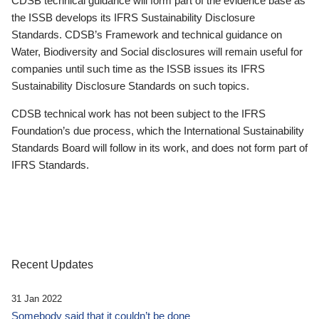
CDSB technical guidance will form part of the evidence base as
the ISSB develops its IFRS Sustainability Disclosure
Standards. CDSB’s Framework and technical guidance on
Water, Biodiversity and Social disclosures will remain useful for
companies until such time as the ISSB issues its IFRS
Sustainability Disclosure Standards on such topics.
CDSB technical work has not been subject to the IFRS
Foundation’s due process, which the International Sustainability
Standards Board will follow in its work, and does not form part of
IFRS Standards.
Recent Updates
31 Jan 2022
Somebody said that it couldn’t be done