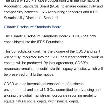
The ISSB will work in close cooperation with the International
Accounting Standards Board (IASB) to ensure connectivity and
compatibility between IFRS Accounting Standards and IFRS
Sustainability Disclosure Standards.
Climate Disclosure Standards Board
The Climate Disclosure Standards Board (CDSB) has now
consolidated into the IFRS Foundation.
This consolidation confirms the closure of the CDSB and as it
will be fully integrated into the ISSB, no further technical work or
content will be produced. By joint agreement, CDSB’s
resources remain accessible via this legacy website, which will
be preserved until further notice.
CDSB was an international consortium of business,
environmental and social NGOs, committed to advancing and
aligning the global mainstream corporate reporting model to
equate natural social capital with financial capital.