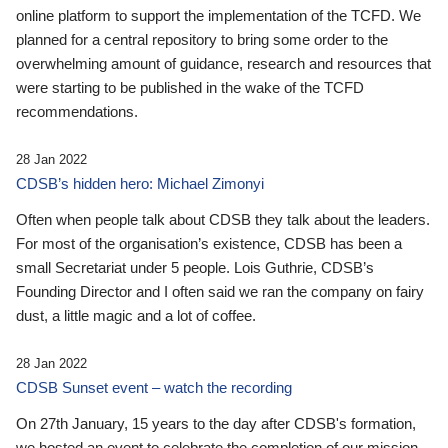
online platform to support the implementation of the TCFD. We
planned for a central repository to bring some order to the
overwhelming amount of guidance, research and resources that
were starting to be published in the wake of the TCFD
recommendations.
28 Jan 2022
CDSB’s hidden hero: Michael Zimonyi
Often when people talk about CDSB they talk about the leaders.
For most of the organisation’s existence, CDSB has been a
small Secretariat under 5 people. Lois Guthrie, CDSB’s
Founding Director and I often said we ran the company on fairy
dust, a little magic and a lot of coffee.
28 Jan 2022
CDSB Sunset event – watch the recording
On 27th January, 15 years to the day after CDSB's formation,
we hosted an event to celebrate the completion of our mission