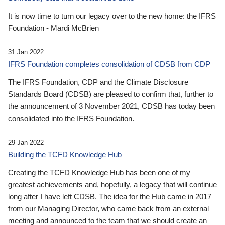
It is now time to turn our legacy over to the new home: the IFRS
Foundation - Mardi McBrien
31 Jan 2022
IFRS Foundation completes consolidation of CDSB from CDP
The IFRS Foundation, CDP and the Climate Disclosure
Standards Board (CDSB) are pleased to confirm that, further to
the announcement of 3 November 2021, CDSB has today been
consolidated into the IFRS Foundation.
29 Jan 2022
Building the TCFD Knowledge Hub
Creating the TCFD Knowledge Hub has been one of my
greatest achievements and, hopefully, a legacy that will continue
long after I have left CDSB. The idea for the Hub came in 2017
from our Managing Director, who came back from an external
meeting and announced to the team that we should create an