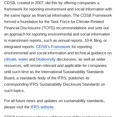
CDSB, created in 2007, did this by offering companies a
framework for reporting environment and social information with
the same rigour as financial information. The CDSB Framework
formed a foundation for the Task Force for Climate-Related
Financial Disclosures (TCFD) recommendations and sets out
an approach for reporting environmental and social information
in mainstream reports, such as annual reports, 10-K filing, or
integrated reports.
CDSB’s Framework
for reporting
environmental and social information and technical guidance on
climate
,
water
and
biodiversity
disclosures, as well as wider
resources, will remain relevant and applicable for companies
until such time as the International Sustainability Standards
Board, a standards body of the IFRS, publishes its
corresponding IFRS Sustainability Disclosure Standards on
such topics.
For all future news and updates on sustainability standards,
please visit the
IFRS website
.