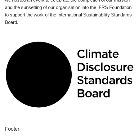
and the sunsetting of our organisation into the IFRS Foundation
to support the work of the International Sustainability Standards
Board.
Footer