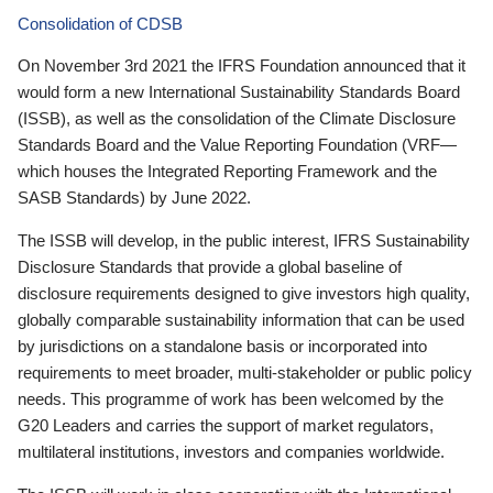
Consolidation of CDSB
On November 3rd 2021 the IFRS Foundation announced that it
would form a new International Sustainability Standards Board
(ISSB), as well as the consolidation of the Climate Disclosure
Standards Board and the Value Reporting Foundation (VRF—
which houses the Integrated Reporting Framework and the
SASB Standards) by June 2022.
The ISSB will develop, in the public interest, IFRS Sustainability
Disclosure Standards that provide a global baseline of
disclosure requirements designed to give investors high quality,
globally comparable sustainability information that can be used
by jurisdictions on a standalone basis or incorporated into
requirements to meet broader, multi-stakeholder or public policy
needs. This programme of work has been welcomed by the
G20 Leaders and carries the support of market regulators,
multilateral institutions, investors and companies worldwide.