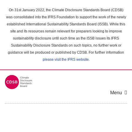
Skip
to
On 31st January 2022, the Climate Disclosure Standards Board (CDSB)
main
was consolidated into the IFRS Foundation to support the work of the newly
content
established International Sustainability Standards Board (ISSB). While this
area
site and its resources remain relevant for preparers looking to improve
sustainability disclosure until such time as the ISSB issues its IFRS
Sustainability Disclosure Standards on such topics, no further work or
guidance will be produced or published by CDSB. For further information
please visit the IFRS website
.
Menu