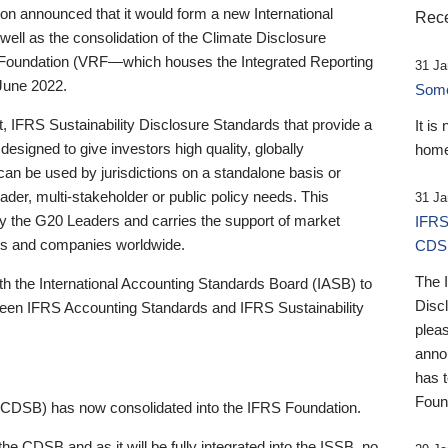
 announced that it would form a new International
Rece
well as the consolidation of the Climate Disclosure
 Foundation (VRF—which houses the Integrated Reporting
31 Ja
June 2022.
Someb
st, IFRS Sustainability Disclosure Standards that provide a
It is
designed to give investors high quality, globally
home
 can be used by jurisdictions on a standalone basis or
ader, multi-stakeholder or public policy needs. This
31 Ja
the G20 Leaders and carries the support of market
IFRS
stors and companies worldwide.
CDS
The 
th the International Accounting Standards Board (IASB) to
Disc
tween IFRS Accounting Standards and IFRS Sustainability
pleas
anno
has 
Foun
(CDSB) has now consolidated into the IFRS Foundation.
the CDSB and as it will be fully integrated into the ISSB, no