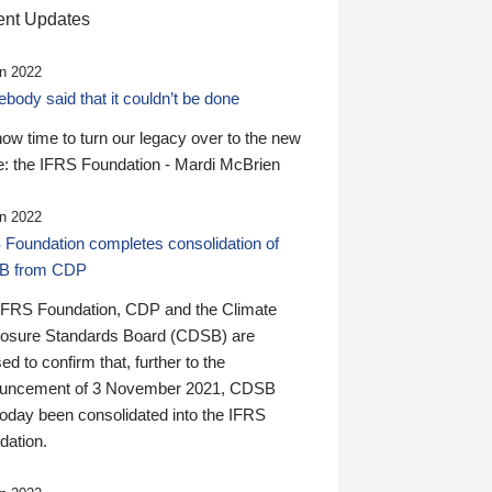
nt Updates
n 2022
ody said that it couldn’t be done
 now time to turn our legacy over to the new
: the IFRS Foundation - Mardi McBrien
n 2022
 Foundation completes consolidation of
B from CDP
IFRS Foundation, CDP and the Climate
losure Standards Board (CDSB) are
ed to confirm that, further to the
uncement of 3 November 2021, CDSB
today been consolidated into the IFRS
dation.