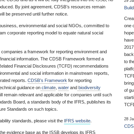
29 Ja
 produced. By joint agreement, CDSB’s resources remain
Buil
ll be preserved until further notice.
Crea
business, environmental and social NGOs, committed to
one 
am corporate reporting model to equate natural social
hopef
have
2017
ng companies a framework for reporting environment and
back
s financial information. The CDSB Framework formed a
to th
e-Related Financial Disclosures (TCFD) recommendations
platf
ironmental and social information in mainstream reports,
TCFD.
grated reports.
CDSB’s Framework
for reporting
brin
technical guidance on
climate
,
water
and
biodiversity
of g
ill remain relevant and applicable for companies until such
start
andards Board, a standards body of the IFRS, publishes its
TCFD
sure Standards on such topics.
28 Ja
bility standards, please visit the
IFRS website
.
CDSB
 the evidence base as the ISSB develops its IFRS