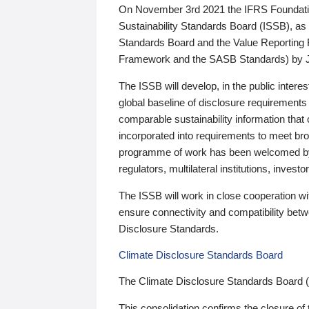
On November 3rd 2021 the IFRS Foundation
Sustainability Standards Board (ISSB), as 
Standards Board and the Value Reporting
Framework and the SASB Standards) by 
The ISSB will develop, in the public intere
global baseline of disclosure requirements 
comparable sustainability information that
incorporated into requirements to meet bro
programme of work has been welcomed by 
regulators, multilateral institutions, inve
The ISSB will work in close cooperation wi
ensure connectivity and compatibility be
Disclosure Standards.
Climate Disclosure Standards Board
The Climate Disclosure Standards Board 
This consolidation confirms the closure of 