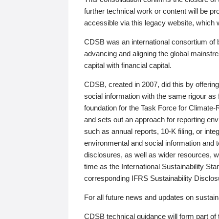
further technical work or content will be
accessible via this legacy website, which wi
CDSB was an international consortium of 
advancing and aligning the global mainstre
capital with financial capital.
CDSB, created in 2007, did this by offeri
social information with the same rigour a
foundation for the Task Force for Climat
and sets out an approach for reporting env
such as annual reports, 10-K filing, or inte
environmental and social information and 
disclosures, as well as wider resources, w
time as the International Sustainability St
corresponding IFRS Sustainability Disclo
For all future news and updates on sustaina
CDSB technical guidance will form part of