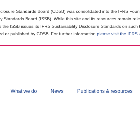
closure Standards Board (CDSB) was consolidated into the IFRS Found
ity Standards Board (ISSB). While this site and its resources remain rel
as the ISSB issues its IFRS Sustainability Disclosure Standards on such 
d or published by CDSB. For further information
please visit the IFRS
Follow
CDSB
What we do
News
Publications & resources