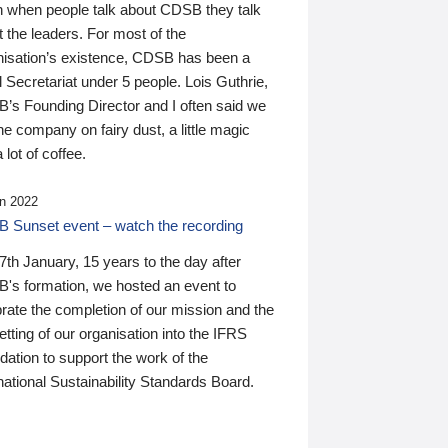
n when people talk about CDSB they talk
 the leaders. For most of the
nisation’s existence, CDSB has been a
 Secretariat under 5 people. Lois Guthrie,
’s Founding Director and I often said we
he company on fairy dust, a little magic
 lot of coffee.
n 2022
 Sunset event – watch the recording
th January, 15 years to the day after
's formation, we hosted an event to
rate the completion of our mission and the
tting of our organisation into the IFRS
ation to support the work of the
national Sustainability Standards Board.