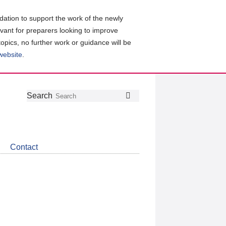
ation to support the work of the newly
evant for preparers looking to improve
topics, no further work or guidance will be
 website
.
Follow
Join
Get
Search
Search
us
our
the
on
group
latest
Twitter
on
news
LinkedIn
about
Contact
CDSB