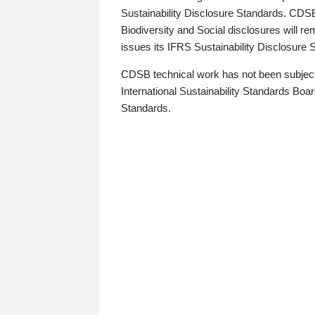
Sustainability Disclosure Standards. CDS
Biodiversity and Social disclosures will r
issues its IFRS Sustainability Disclosure
CDSB technical work has not been subject
International Sustainability Standards Board
Standards.