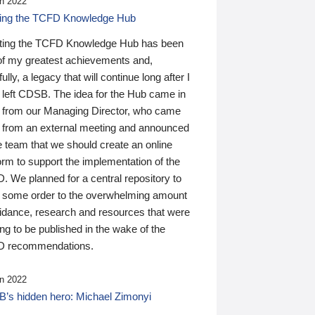
n 2022
ding the TCFD Knowledge Hub
ting the TCFD Knowledge Hub has been
of my greatest achievements and,
ully, a legacy that will continue long after I
 left CDSB. The idea for the Hub came in
 from our Managing Director, who came
 from an external meeting and announced
e team that we should create an online
orm to support the implementation of the
 We planned for a central repository to
g some order to the overwhelming amount
uidance, research and resources that were
ing to be published in the wake of the
 recommendations.
n 2022
’s hidden hero: Michael Zimonyi