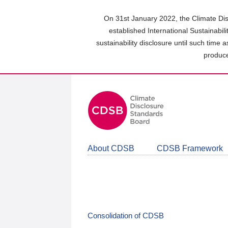
Skip
to
On 31st January 2022, the Climate Dis
main
established International Sustainabil
content
sustainability disclosure until such time 
area
produce
About CDSB
CDSB Framework
Consolidation of CDSB