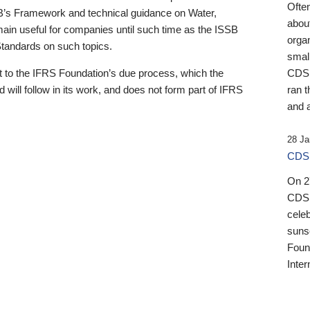
Ofte
B’s Framework and technical guidance on Water,
about
emain useful for companies until such time as the ISSB
orga
 Standards on such topics.
small
 to the IFRS Foundation’s due process, which the
CDSB
 will follow in its work, and does not form part of IFRS
ran t
and a
28 Ja
CDSB
On 27
CDSB
celeb
sunse
Found
Inter