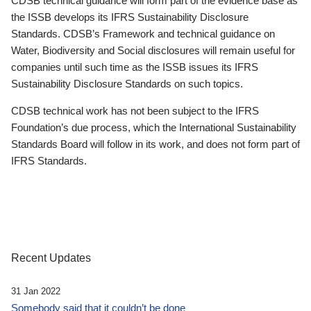
CDSB technical guidance will form part of the evidence base as
the ISSB develops its IFRS Sustainability Disclosure
Standards. CDSB’s Framework and technical guidance on
Water, Biodiversity and Social disclosures will remain useful for
companies until such time as the ISSB issues its IFRS
Sustainability Disclosure Standards on such topics.
CDSB technical work has not been subject to the IFRS
Foundation’s due process, which the International Sustainability
Standards Board will follow in its work, and does not form part of
IFRS Standards.
Recent Updates
31 Jan 2022
Somebody said that it couldn’t be done