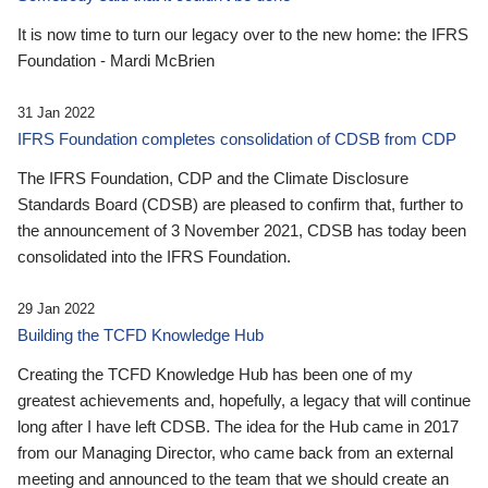
It is now time to turn our legacy over to the new home: the IFRS
Foundation - Mardi McBrien
31 Jan 2022
IFRS Foundation completes consolidation of CDSB from CDP
The IFRS Foundation, CDP and the Climate Disclosure
Standards Board (CDSB) are pleased to confirm that, further to
the announcement of 3 November 2021, CDSB has today been
consolidated into the IFRS Foundation.
29 Jan 2022
Building the TCFD Knowledge Hub
Creating the TCFD Knowledge Hub has been one of my
greatest achievements and, hopefully, a legacy that will continue
long after I have left CDSB. The idea for the Hub came in 2017
from our Managing Director, who came back from an external
meeting and announced to the team that we should create an