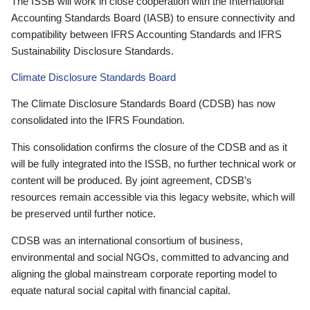
The ISSB will work in close cooperation with the International
Accounting Standards Board (IASB) to ensure connectivity and
compatibility between IFRS Accounting Standards and IFRS
Sustainability Disclosure Standards.
Climate Disclosure Standards Board
The Climate Disclosure Standards Board (CDSB) has now
consolidated into the IFRS Foundation.
This consolidation confirms the closure of the CDSB and as it
will be fully integrated into the ISSB, no further technical work or
content will be produced. By joint agreement, CDSB’s
resources remain accessible via this legacy website, which will
be preserved until further notice.
CDSB was an international consortium of business,
environmental and social NGOs, committed to advancing and
aligning the global mainstream corporate reporting model to
equate natural social capital with financial capital.