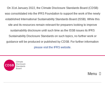
Skip
to
On 31st January 2022, the Climate Disclosure Standards Board (CDSB)
main
was consolidated into the IFRS Foundation to support the work of the newly
content
established International Sustainability Standards Board (ISSB). While this
area
site and its resources remain relevant for preparers looking to improve
sustainability disclosure until such time as the ISSB issues its IFRS
Sustainability Disclosure Standards on such topics, no further work or
guidance will be produced or published by CDSB. For further information
please visit the IFRS website
.
Menu