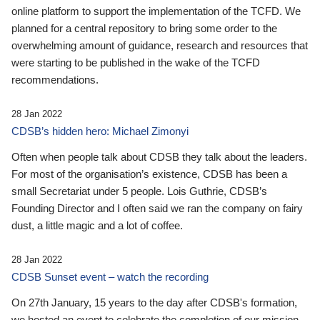
online platform to support the implementation of the TCFD. We
planned for a central repository to bring some order to the
overwhelming amount of guidance, research and resources that
were starting to be published in the wake of the TCFD
recommendations.
28 Jan 2022
CDSB’s hidden hero: Michael Zimonyi
Often when people talk about CDSB they talk about the leaders.
For most of the organisation’s existence, CDSB has been a
small Secretariat under 5 people. Lois Guthrie, CDSB’s
Founding Director and I often said we ran the company on fairy
dust, a little magic and a lot of coffee.
28 Jan 2022
CDSB Sunset event – watch the recording
On 27th January, 15 years to the day after CDSB's formation,
we hosted an event to celebrate the completion of our mission