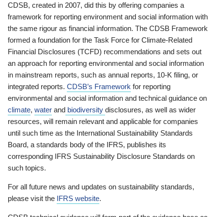
CDSB, created in 2007, did this by offering companies a
framework for reporting environment and social information with
the same rigour as financial information. The CDSB Framework
formed a foundation for the Task Force for Climate-Related
Financial Disclosures (TCFD) recommendations and sets out
an approach for reporting environmental and social information
in mainstream reports, such as annual reports, 10-K filing, or
integrated reports.
CDSB’s Framework
for reporting
environmental and social information and technical guidance on
climate
,
water
and
biodiversity
disclosures, as well as wider
resources, will remain relevant and applicable for companies
until such time as the International Sustainability Standards
Board, a standards body of the IFRS, publishes its
corresponding IFRS Sustainability Disclosure Standards on
such topics.
For all future news and updates on sustainability standards,
please visit the
IFRS website
.