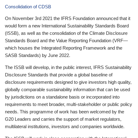
Consolidation of CDSB
On November 3rd 2021 the IFRS Foundation announced that it
would form a new International Sustainability Standards Board
(ISSB), as well as the consolidation of the Climate Disclosure
Standards Board and the Value Reporting Foundation (VRF—
which houses the Integrated Reporting Framework and the
SASB Standards) by June 2022.
The ISSB will develop, in the public interest, IFRS Sustainability
Disclosure Standards that provide a global baseline of
disclosure requirements designed to give investors high quality,
globally comparable sustainability information that can be used
by jurisdictions on a standalone basis or incorporated into
requirements to meet broader, multi-stakeholder or public policy
needs. This programme of work has been welcomed by the
G20 Leaders and carries the support of market regulators,
multilateral institutions, investors and companies worldwide.