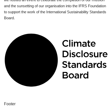
and the sunsetting of our organisation into the IFRS Foundation
to support the work of the International Sustainability Standards
Board.
Footer