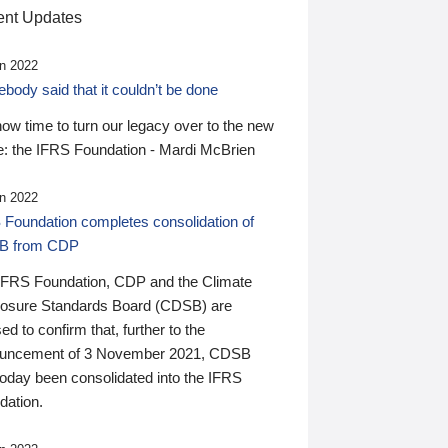
nt Updates
n 2022
ody said that it couldn’t be done
 now time to turn our legacy over to the new
: the IFRS Foundation - Mardi McBrien
n 2022
 Foundation completes consolidation of
B from CDP
IFRS Foundation, CDP and the Climate
losure Standards Board (CDSB) are
ed to confirm that, further to the
uncement of 3 November 2021, CDSB
today been consolidated into the IFRS
dation.