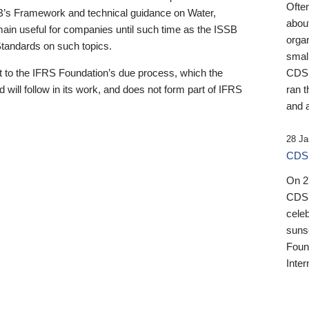
Ofte
B’s Framework and technical guidance on Water,
about
emain useful for companies until such time as the ISSB
orga
 Standards on such topics.
small
 to the IFRS Foundation’s due process, which the
CDSB
 will follow in its work, and does not form part of IFRS
ran t
and a
28 Ja
CDSB
On 27
CDSB
celeb
sunse
Found
Inter