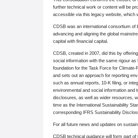
further technical work or content will be
accessible via this legacy website, which wi
CDSB was an international consortium of 
advancing and aligning the global mainstre
capital with financial capital.
CDSB, created in 2007, did this by offeri
social information with the same rigour a
foundation for the Task Force for Climat
and sets out an approach for reporting env
such as annual reports, 10-K filing, or inte
environmental and social information and 
disclosures, as well as wider resources, w
time as the International Sustainability St
corresponding IFRS Sustainability Disclo
For all future news and updates on sustaina
CDSB technical guidance will form part of