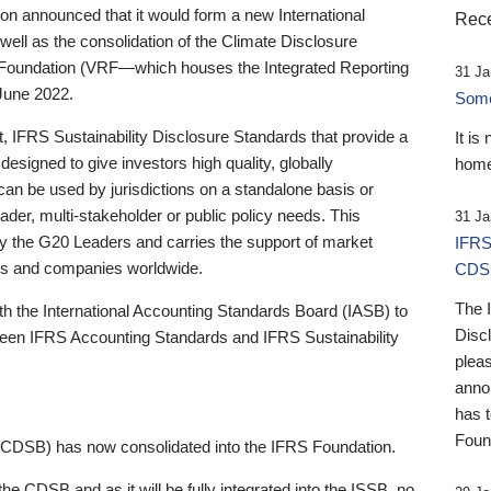
 announced that it would form a new International
Rece
well as the consolidation of the Climate Disclosure
 Foundation (VRF—which houses the Integrated Reporting
31 Ja
June 2022.
Someb
st, IFRS Sustainability Disclosure Standards that provide a
It is
designed to give investors high quality, globally
home
 can be used by jurisdictions on a standalone basis or
ader, multi-stakeholder or public policy needs. This
31 Ja
the G20 Leaders and carries the support of market
IFRS
stors and companies worldwide.
CDS
The 
th the International Accounting Standards Board (IASB) to
Disc
tween IFRS Accounting Standards and IFRS Sustainability
pleas
anno
has 
Foun
(CDSB) has now consolidated into the IFRS Foundation.
the CDSB and as it will be fully integrated into the ISSB, no