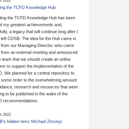
n 2022
ding the TCFD Knowledge Hub
ting the TCFD Knowledge Hub has been
of my greatest achievements and,
ully, a legacy that will continue long after I
 left CDSB. The idea for the Hub came in
 from our Managing Director, who came
 from an external meeting and announced
e team that we should create an online
orm to support the implementation of the
 We planned for a central repository to
g some order to the overwhelming amount
uidance, research and resources that were
ing to be published in the wake of the
 recommendations.
n 2022
’s hidden hero: Michael Zimonyi