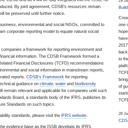
29 Ja
 produced. By joint agreement, CDSB’s resources remain
Buil
ll be preserved until further notice.
Crea
business, environmental and social NGOs, committed to
one 
am corporate reporting model to equate natural social
hopef
have
2017
ng companies a framework for reporting environment and
back
s financial information. The CDSB Framework formed a
to th
e-Related Financial Disclosures (TCFD) recommendations
platf
ironmental and social information in mainstream reports,
TCFD.
grated reports.
CDSB’s Framework
for reporting
brin
technical guidance on
climate
,
water
and
biodiversity
of g
ill remain relevant and applicable for companies until such
start
andards Board, a standards body of the IFRS, publishes its
TCFD
sure Standards on such topics.
28 Ja
bility standards, please visit the
IFRS website
.
CDSB
 the evidence base as the ISSB develops its IFRS