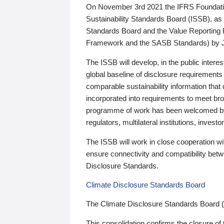
On November 3rd 2021 the IFRS Foundation
Sustainability Standards Board (ISSB), as 
Standards Board and the Value Reporting
Framework and the SASB Standards) by 
The ISSB will develop, in the public intere
global baseline of disclosure requirements 
comparable sustainability information that
incorporated into requirements to meet bro
programme of work has been welcomed by 
regulators, multilateral institutions, inve
The ISSB will work in close cooperation wi
ensure connectivity and compatibility be
Disclosure Standards.
Climate Disclosure Standards Board
The Climate Disclosure Standards Board 
This consolidation confirms the closure of 