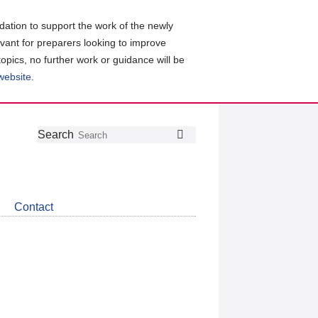
ation to support the work of the newly
evant for preparers looking to improve
topics, no further work or guidance will be
 website
.
Follow
Join
Get
Search
Search
us
our
the
on
group
latest
Twitter
on
news
LinkedIn
about
Contact
CDSB