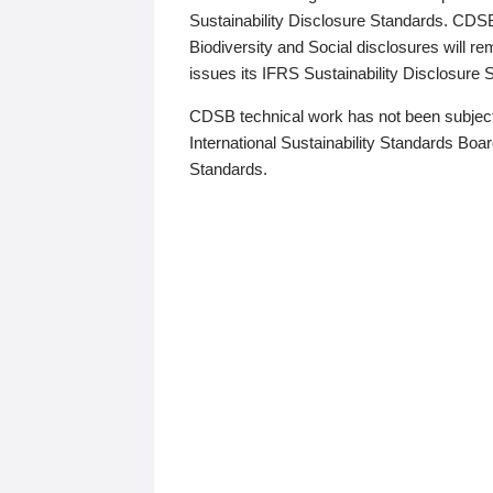
Sustainability Disclosure Standards. CDS
Biodiversity and Social disclosures will r
issues its IFRS Sustainability Disclosure
CDSB technical work has not been subject
International Sustainability Standards Board
Standards.