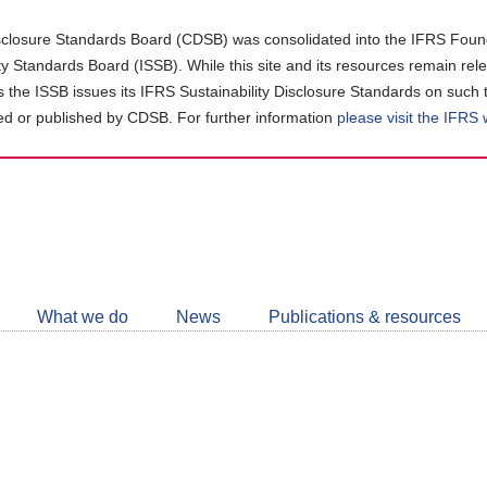
closure Standards Board (CDSB) was consolidated into the IFRS Found
ity Standards Board (ISSB). While this site and its resources remain rel
as the ISSB issues its IFRS Sustainability Disclosure Standards on such 
d or published by CDSB. For further information
please visit the IFRS
Follow
CDSB
What we do
News
Publications & resources