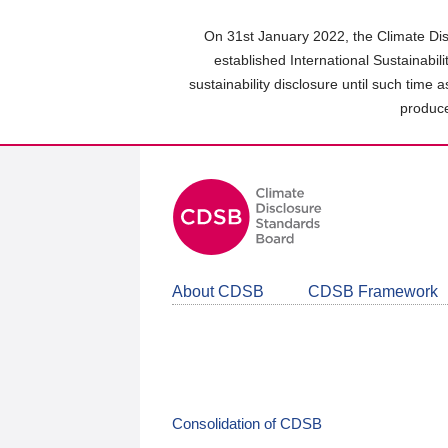
Skip
to
On 31st January 2022, the Climate Dis
main
established International Sustainabil
content
sustainability disclosure until such time 
area
produce
About CDSB
CDSB Framework
Consolidation of CDSB