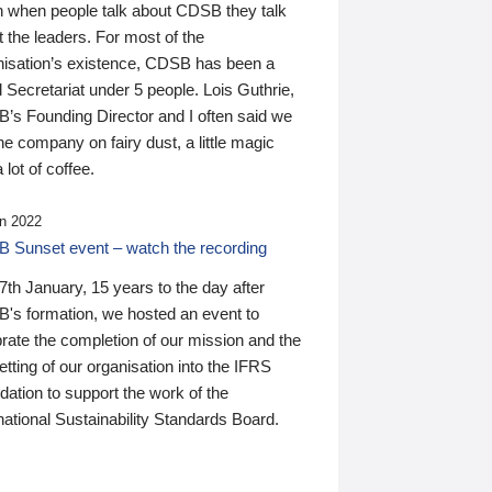
n when people talk about CDSB they talk
 the leaders. For most of the
nisation’s existence, CDSB has been a
 Secretariat under 5 people. Lois Guthrie,
’s Founding Director and I often said we
he company on fairy dust, a little magic
 lot of coffee.
n 2022
 Sunset event – watch the recording
th January, 15 years to the day after
's formation, we hosted an event to
rate the completion of our mission and the
tting of our organisation into the IFRS
ation to support the work of the
national Sustainability Standards Board.