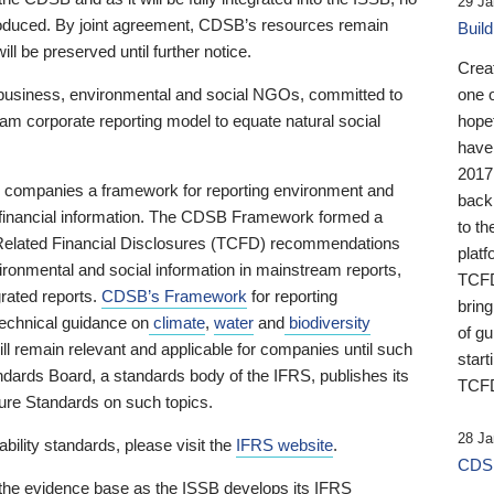
29 Ja
 produced. By joint agreement, CDSB’s resources remain
Buil
ll be preserved until further notice.
Crea
business, environmental and social NGOs, committed to
one 
am corporate reporting model to equate natural social
hopef
have
2017
ng companies a framework for reporting environment and
back
s financial information. The CDSB Framework formed a
to th
e-Related Financial Disclosures (TCFD) recommendations
platf
ironmental and social information in mainstream reports,
TCFD.
grated reports.
CDSB’s Framework
for reporting
brin
technical guidance on
climate
,
water
and
biodiversity
of g
ill remain relevant and applicable for companies until such
start
andards Board, a standards body of the IFRS, publishes its
TCFD
sure Standards on such topics.
28 Ja
bility standards, please visit the
IFRS website
.
CDSB
 the evidence base as the ISSB develops its IFRS