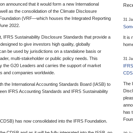
 announced that it would form a new International
Rece
well as the consolidation of the Climate Disclosure
 Foundation (VRF—which houses the Integrated Reporting
31 Ja
June 2022.
Someb
st, IFRS Sustainability Disclosure Standards that provide a
It is
designed to give investors high quality, globally
home
 can be used by jurisdictions on a standalone basis or
ader, multi-stakeholder or public policy needs. This
31 Ja
the G20 Leaders and carries the support of market
IFRS
stors and companies worldwide.
CDS
The 
th the International Accounting Standards Board (IASB) to
Disc
tween IFRS Accounting Standards and IFRS Sustainability
pleas
anno
has 
Foun
(CDSB) has now consolidated into the IFRS Foundation.
the CDSB and as it will be fully integrated into the ISSB, no