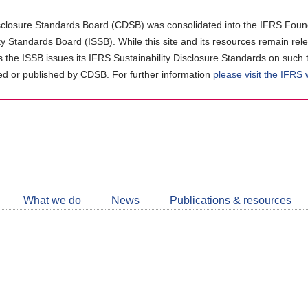
closure Standards Board (CDSB) was consolidated into the IFRS Found
ity Standards Board (ISSB). While this site and its resources remain rel
as the ISSB issues its IFRS Sustainability Disclosure Standards on such 
d or published by CDSB. For further information
please visit the IFRS
Follow
CDSB
What we do
News
Publications & resources