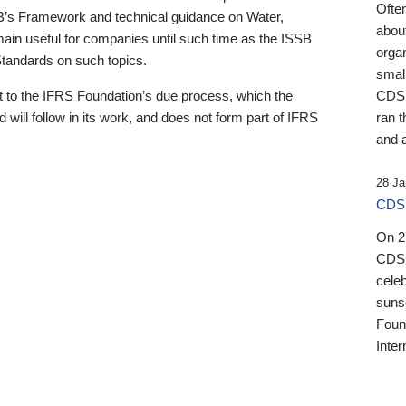
Ofte
B’s Framework and technical guidance on Water,
about
emain useful for companies until such time as the ISSB
orga
 Standards on such topics.
small
 to the IFRS Foundation’s due process, which the
CDSB
 will follow in its work, and does not form part of IFRS
ran t
and a
28 Ja
CDSB
On 27
CDSB
celeb
sunse
Found
Inter