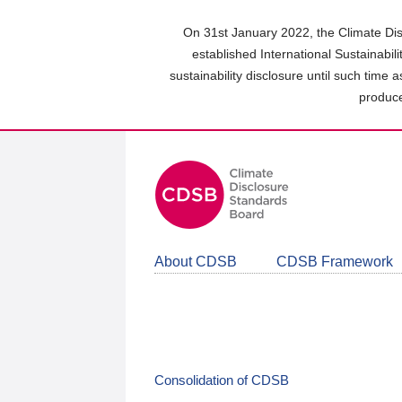
Skip
to
On 31st January 2022, the Climate Dis
main
established International Sustainabil
content
sustainability disclosure until such time 
area
produce
About CDSB
CDSB Framework
Consolidation of CDSB