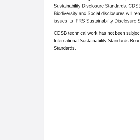
Sustainability Disclosure Standards. CDS
Biodiversity and Social disclosures will r
issues its IFRS Sustainability Disclosure
CDSB technical work has not been subject
International Sustainability Standards Board
Standards.