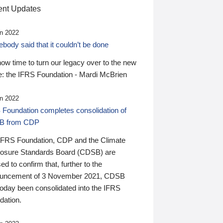
nt Updates
n 2022
ody said that it couldn’t be done
 now time to turn our legacy over to the new
: the IFRS Foundation - Mardi McBrien
n 2022
 Foundation completes consolidation of
B from CDP
IFRS Foundation, CDP and the Climate
losure Standards Board (CDSB) are
ed to confirm that, further to the
uncement of 3 November 2021, CDSB
today been consolidated into the IFRS
dation.