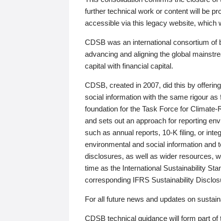
further technical work or content will be
accessible via this legacy website, which wi
CDSB was an international consortium of 
advancing and aligning the global mainstre
capital with financial capital.
CDSB, created in 2007, did this by offeri
social information with the same rigour a
foundation for the Task Force for Climat
and sets out an approach for reporting env
such as annual reports, 10-K filing, or inte
environmental and social information and 
disclosures, as well as wider resources, w
time as the International Sustainability St
corresponding IFRS Sustainability Disclo
For all future news and updates on sustaina
CDSB technical guidance will form part of