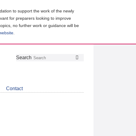
ation to support the work of the newly
evant for preparers looking to improve
topics, no further work or guidance will be
 website
.
Follow
Join
Get
Search
Search
us
our
the
on
group
latest
Twitter
on
news
LinkedIn
about
Contact
CDSB