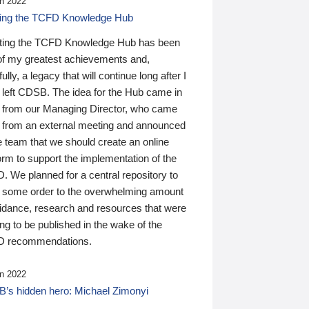
n 2022
ding the TCFD Knowledge Hub
ting the TCFD Knowledge Hub has been
of my greatest achievements and,
ully, a legacy that will continue long after I
 left CDSB. The idea for the Hub came in
 from our Managing Director, who came
 from an external meeting and announced
e team that we should create an online
orm to support the implementation of the
 We planned for a central repository to
g some order to the overwhelming amount
uidance, research and resources that were
ing to be published in the wake of the
 recommendations.
n 2022
’s hidden hero: Michael Zimonyi