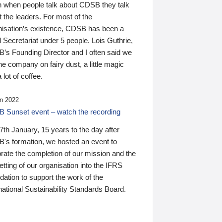
n when people talk about CDSB they talk
 the leaders. For most of the
nisation’s existence, CDSB has been a
 Secretariat under 5 people. Lois Guthrie,
’s Founding Director and I often said we
he company on fairy dust, a little magic
 lot of coffee.
n 2022
 Sunset event – watch the recording
th January, 15 years to the day after
's formation, we hosted an event to
rate the completion of our mission and the
tting of our organisation into the IFRS
ation to support the work of the
national Sustainability Standards Board.