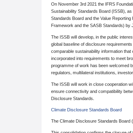
On November 3rd 2021 the IFRS Foundation
Sustainability Standards Board (ISSB), as 
Standards Board and the Value Reporting
Framework and the SASB Standards) by 
The ISSB will develop, in the public intere
global baseline of disclosure requirements 
comparable sustainability information that
incorporated into requirements to meet bro
programme of work has been welcomed by 
regulators, multilateral institutions, inve
The ISSB will work in close cooperation wi
ensure connectivity and compatibility be
Disclosure Standards.
Climate Disclosure Standards Board
The Climate Disclosure Standards Board 
This consolidation confirms the closure of 