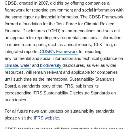
CDSB, created in 2007, did this by offering companies a
framework for reporting environment and social information with
the same rigour as financial information. The CDSB Framework
formed a foundation for the Task Force for Climate-Related
Financial Disclosures (TCFD) recommendations and sets out
an approach for reporting environmental and social information
in mainstream reports, such as annual reports, 10-K filing, or
integrated reports.
CDSB’s Framework
for reporting
environmental and social information and technical guidance on
climate
,
water
and
biodiversity
disclosures, as well as wider
resources, will remain relevant and applicable for companies
until such time as the International Sustainability Standards
Board, a standards body of the IFRS, publishes its
corresponding IFRS Sustainability Disclosure Standards on
such topics.
For all future news and updates on sustainability standards,
please visit the
IFRS website
.