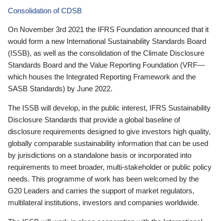
Consolidation of CDSB
On November 3rd 2021 the IFRS Foundation announced that it
would form a new International Sustainability Standards Board
(ISSB), as well as the consolidation of the Climate Disclosure
Standards Board and the Value Reporting Foundation (VRF—
which houses the Integrated Reporting Framework and the
SASB Standards) by June 2022.
The ISSB will develop, in the public interest, IFRS Sustainability
Disclosure Standards that provide a global baseline of
disclosure requirements designed to give investors high quality,
globally comparable sustainability information that can be used
by jurisdictions on a standalone basis or incorporated into
requirements to meet broader, multi-stakeholder or public policy
needs. This programme of work has been welcomed by the
G20 Leaders and carries the support of market regulators,
multilateral institutions, investors and companies worldwide.