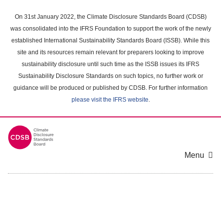
Skip
to
On 31st January 2022, the Climate Disclosure Standards Board (CDSB)
main
was consolidated into the IFRS Foundation to support the work of the newly
content
established International Sustainability Standards Board (ISSB). While this
area
site and its resources remain relevant for preparers looking to improve
sustainability disclosure until such time as the ISSB issues its IFRS
Sustainability Disclosure Standards on such topics, no further work or
guidance will be produced or published by CDSB. For further information
please visit the IFRS website
.
Menu