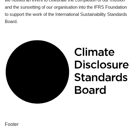
and the sunsetting of our organisation into the IFRS Foundation
to support the work of the International Sustainability Standards
Board.
Footer