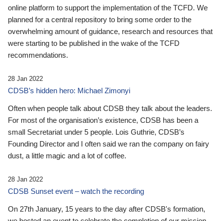
online platform to support the implementation of the TCFD. We
planned for a central repository to bring some order to the
overwhelming amount of guidance, research and resources that
were starting to be published in the wake of the TCFD
recommendations.
28 Jan 2022
CDSB’s hidden hero: Michael Zimonyi
Often when people talk about CDSB they talk about the leaders.
For most of the organisation’s existence, CDSB has been a
small Secretariat under 5 people. Lois Guthrie, CDSB’s
Founding Director and I often said we ran the company on fairy
dust, a little magic and a lot of coffee.
28 Jan 2022
CDSB Sunset event – watch the recording
On 27th January, 15 years to the day after CDSB's formation,
we hosted an event to celebrate the completion of our mission