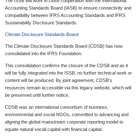
The ISSB will work in close cooperation with the International
Accounting Standards Board (IASB) to ensure connectivity and
compatibility between IFRS Accounting Standards and IFRS
Sustainability Disclosure Standards.
Climate Disclosure Standards Board
The Climate Disclosure Standards Board (CDSB) has now
consolidated into the IFRS Foundation.
This consolidation confirms the closure of the CDSB and as it
will be fully integrated into the ISSB, no further technical work or
content will be produced. By joint agreement, CDSB’s
resources remain accessible via this legacy website, which will
be preserved until further notice.
CDSB was an international consortium of business,
environmental and social NGOs, committed to advancing and
aligning the global mainstream corporate reporting model to
equate natural social capital with financial capital.