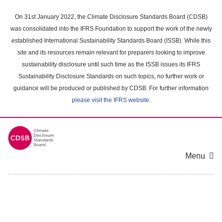
Skip
to
On 31st January 2022, the Climate Disclosure Standards Board (CDSB)
main
was consolidated into the IFRS Foundation to support the work of the newly
content
established International Sustainability Standards Board (ISSB). While this
area
site and its resources remain relevant for preparers looking to improve
sustainability disclosure until such time as the ISSB issues its IFRS
Sustainability Disclosure Standards on such topics, no further work or
guidance will be produced or published by CDSB. For further information
please visit the IFRS website
.
Menu