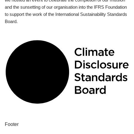
and the sunsetting of our organisation into the IFRS Foundation
to support the work of the International Sustainability Standards
Board.
Footer