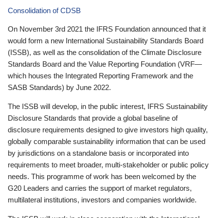
Consolidation of CDSB
On November 3rd 2021 the IFRS Foundation announced that it
would form a new International Sustainability Standards Board
(ISSB), as well as the consolidation of the Climate Disclosure
Standards Board and the Value Reporting Foundation (VRF—
which houses the Integrated Reporting Framework and the
SASB Standards) by June 2022.
The ISSB will develop, in the public interest, IFRS Sustainability
Disclosure Standards that provide a global baseline of
disclosure requirements designed to give investors high quality,
globally comparable sustainability information that can be used
by jurisdictions on a standalone basis or incorporated into
requirements to meet broader, multi-stakeholder or public policy
needs. This programme of work has been welcomed by the
G20 Leaders and carries the support of market regulators,
multilateral institutions, investors and companies worldwide.