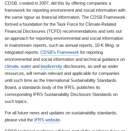
CDSB, created in 2007, did this by offering companies a
framework for reporting environment and social information with
the same rigour as financial information. The CDSB Framework
formed a foundation for the Task Force for Climate-Related
Financial Disclosures (TCFD) recommendations and sets out
an approach for reporting environmental and social information
in mainstream reports, such as annual reports, 10-K filing, or
integrated reports.
CDSB’s Framework
for reporting
environmental and social information and technical guidance on
climate
,
water
and
biodiversity
disclosures, as well as wider
resources, will remain relevant and applicable for companies
until such time as the International Sustainability Standards
Board, a standards body of the IFRS, publishes its
corresponding IFRS Sustainability Disclosure Standards on
such topics.
For all future news and updates on sustainability standards,
please visit the
IFRS website
.