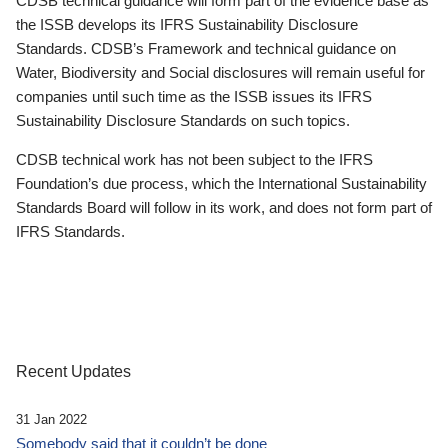
CDSB technical guidance will form part of the evidence base as
the ISSB develops its IFRS Sustainability Disclosure
Standards. CDSB’s Framework and technical guidance on
Water, Biodiversity and Social disclosures will remain useful for
companies until such time as the ISSB issues its IFRS
Sustainability Disclosure Standards on such topics.
CDSB technical work has not been subject to the IFRS
Foundation’s due process, which the International Sustainability
Standards Board will follow in its work, and does not form part of
IFRS Standards.
Recent Updates
31 Jan 2022
Somebody said that it couldn’t be done