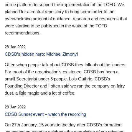
online platform to support the implementation of the TCFD. We
planned for a central repository to bring some order to the
overwhelming amount of guidance, research and resources that
were starting to be published in the wake of the TCFD
recommendations.
28 Jan 2022
CDSB’s hidden hero: Michael Zimonyi
Often when people talk about CDSB they talk about the leaders.
For most of the organisation’s existence, CDSB has been a
small Secretariat under 5 people. Lois Guthrie, CDSB’s
Founding Director and I often said we ran the company on fairy
dust, a little magic and a lot of coffee.
28 Jan 2022
CDSB Sunset event – watch the recording
On 27th January, 15 years to the day after CDSB's formation,
we hosted an event to celebrate the completion of our mission