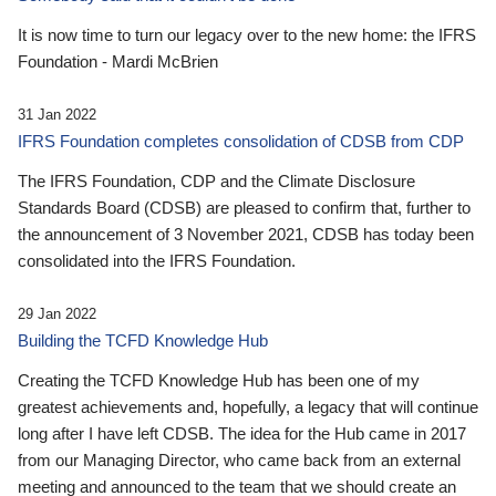
It is now time to turn our legacy over to the new home: the IFRS
Foundation - Mardi McBrien
31 Jan 2022
IFRS Foundation completes consolidation of CDSB from CDP
The IFRS Foundation, CDP and the Climate Disclosure
Standards Board (CDSB) are pleased to confirm that, further to
the announcement of 3 November 2021, CDSB has today been
consolidated into the IFRS Foundation.
29 Jan 2022
Building the TCFD Knowledge Hub
Creating the TCFD Knowledge Hub has been one of my
greatest achievements and, hopefully, a legacy that will continue
long after I have left CDSB. The idea for the Hub came in 2017
from our Managing Director, who came back from an external
meeting and announced to the team that we should create an