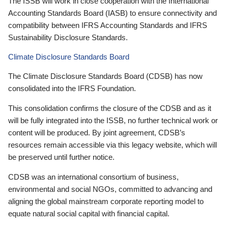
The ISSB will work in close cooperation with the International
Accounting Standards Board (IASB) to ensure connectivity and
compatibility between IFRS Accounting Standards and IFRS
Sustainability Disclosure Standards.
Climate Disclosure Standards Board
The Climate Disclosure Standards Board (CDSB) has now
consolidated into the IFRS Foundation.
This consolidation confirms the closure of the CDSB and as it
will be fully integrated into the ISSB, no further technical work or
content will be produced. By joint agreement, CDSB’s
resources remain accessible via this legacy website, which will
be preserved until further notice.
CDSB was an international consortium of business,
environmental and social NGOs, committed to advancing and
aligning the global mainstream corporate reporting model to
equate natural social capital with financial capital.