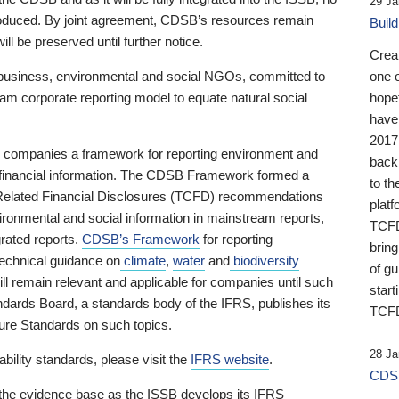
29 Ja
 produced. By joint agreement, CDSB’s resources remain
Buil
ll be preserved until further notice.
Crea
business, environmental and social NGOs, committed to
one 
am corporate reporting model to equate natural social
hopef
have
2017
ng companies a framework for reporting environment and
back
s financial information. The CDSB Framework formed a
to th
e-Related Financial Disclosures (TCFD) recommendations
platf
ironmental and social information in mainstream reports,
TCFD.
grated reports.
CDSB’s Framework
for reporting
brin
technical guidance on
climate
,
water
and
biodiversity
of g
ill remain relevant and applicable for companies until such
start
andards Board, a standards body of the IFRS, publishes its
TCFD
sure Standards on such topics.
28 Ja
bility standards, please visit the
IFRS website
.
CDSB
 the evidence base as the ISSB develops its IFRS