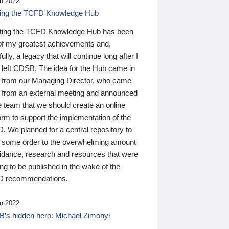
n 2022
ding the TCFD Knowledge Hub
ting the TCFD Knowledge Hub has been
of my greatest achievements and,
ully, a legacy that will continue long after I
 left CDSB. The idea for the Hub came in
 from our Managing Director, who came
 from an external meeting and announced
e team that we should create an online
orm to support the implementation of the
 We planned for a central repository to
g some order to the overwhelming amount
uidance, research and resources that were
ing to be published in the wake of the
 recommendations.
n 2022
’s hidden hero: Michael Zimonyi