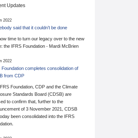
nt Updates
n 2022
ody said that it couldn’t be done
 now time to turn our legacy over to the new
: the IFRS Foundation - Mardi McBrien
n 2022
 Foundation completes consolidation of
B from CDP
IFRS Foundation, CDP and the Climate
losure Standards Board (CDSB) are
ed to confirm that, further to the
uncement of 3 November 2021, CDSB
today been consolidated into the IFRS
dation.