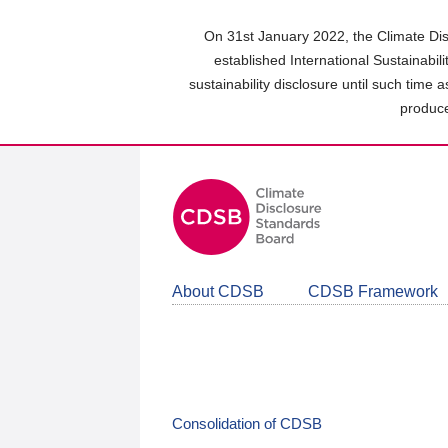
Skip
to
On 31st January 2022, the Climate Dis
main
established International Sustainabil
content
sustainability disclosure until such time 
area
produce
About CDSB
CDSB Framework
Consolidation of CDSB