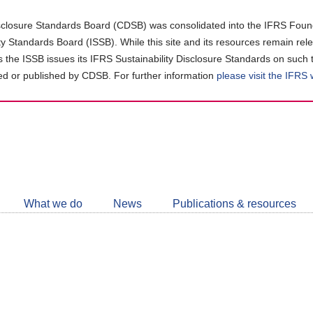
closure Standards Board (CDSB) was consolidated into the IFRS Found
ity Standards Board (ISSB). While this site and its resources remain rel
as the ISSB issues its IFRS Sustainability Disclosure Standards on such 
d or published by CDSB. For further information
please visit the IFRS
Follow
CDSB
What we do
News
Publications & resources