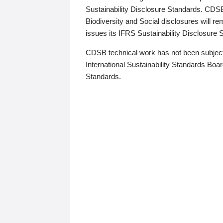
Sustainability Disclosure Standards. CDS
Biodiversity and Social disclosures will r
issues its IFRS Sustainability Disclosure
CDSB technical work has not been subject
International Sustainability Standards Board
Standards.