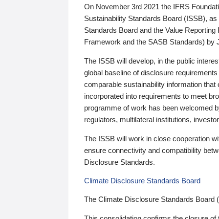
On November 3rd 2021 the IFRS Foundation
Sustainability Standards Board (ISSB), as 
Standards Board and the Value Reporting
Framework and the SASB Standards) by 
The ISSB will develop, in the public intere
global baseline of disclosure requirements 
comparable sustainability information that
incorporated into requirements to meet bro
programme of work has been welcomed by 
regulators, multilateral institutions, inve
The ISSB will work in close cooperation wi
ensure connectivity and compatibility be
Disclosure Standards.
Climate Disclosure Standards Board
The Climate Disclosure Standards Board 
This consolidation confirms the closure of 