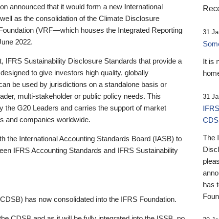
 announced that it would form a new International
Rece
well as the consolidation of the Climate Disclosure
 Foundation (VRF—which houses the Integrated Reporting
31 Ja
June 2022.
Someb
st, IFRS Sustainability Disclosure Standards that provide a
It is
designed to give investors high quality, globally
home
 can be used by jurisdictions on a standalone basis or
ader, multi-stakeholder or public policy needs. This
31 Ja
the G20 Leaders and carries the support of market
IFRS
stors and companies worldwide.
CDS
The 
th the International Accounting Standards Board (IASB) to
Disc
tween IFRS Accounting Standards and IFRS Sustainability
pleas
anno
has 
Foun
(CDSB) has now consolidated into the IFRS Foundation.
the CDSB and as it will be fully integrated into the ISSB, no