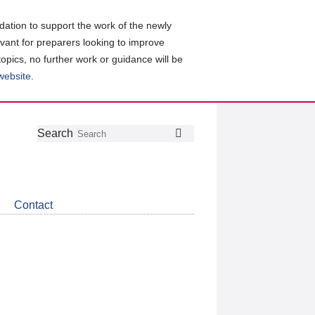
ation to support the work of the newly
evant for preparers looking to improve
topics, no further work or guidance will be
 website
.
Follow
Join
Get
Search
Search
us
our
the
on
group
latest
Twitter
on
news
LinkedIn
about
Contact
CDSB