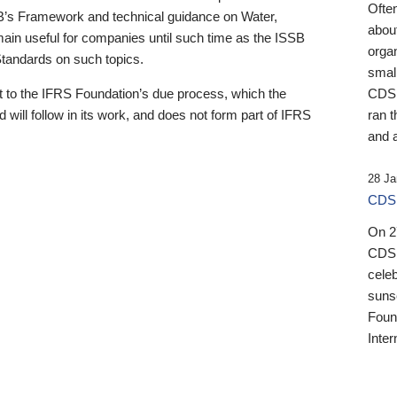
Ofte
B’s Framework and technical guidance on Water,
about
emain useful for companies until such time as the ISSB
orga
 Standards on such topics.
small
 to the IFRS Foundation’s due process, which the
CDSB
 will follow in its work, and does not form part of IFRS
ran t
and a
28 Ja
CDSB
On 27
CDSB
celeb
sunse
Found
Inter