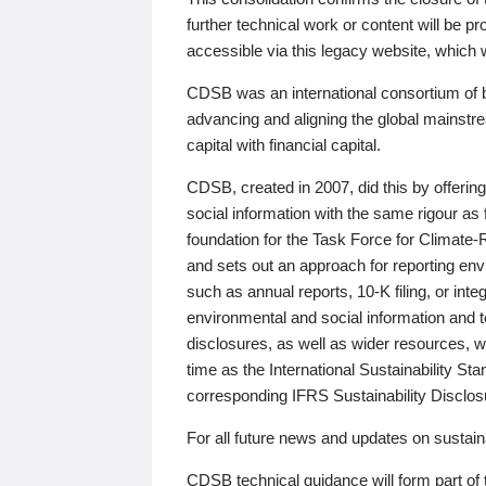
further technical work or content will be
accessible via this legacy website, which wi
CDSB was an international consortium of 
advancing and aligning the global mainstre
capital with financial capital.
CDSB, created in 2007, did this by offeri
social information with the same rigour a
foundation for the Task Force for Climat
and sets out an approach for reporting env
such as annual reports, 10-K filing, or inte
environmental and social information and 
disclosures, as well as wider resources, w
time as the International Sustainability St
corresponding IFRS Sustainability Disclo
For all future news and updates on sustaina
CDSB technical guidance will form part of