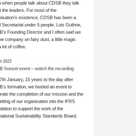
n when people talk about CDSB they talk
 the leaders. For most of the
nisation’s existence, CDSB has been a
 Secretariat under 5 people. Lois Guthrie,
’s Founding Director and I often said we
he company on fairy dust, a little magic
 lot of coffee.
n 2022
 Sunset event – watch the recording
th January, 15 years to the day after
's formation, we hosted an event to
rate the completion of our mission and the
tting of our organisation into the IFRS
ation to support the work of the
national Sustainability Standards Board.