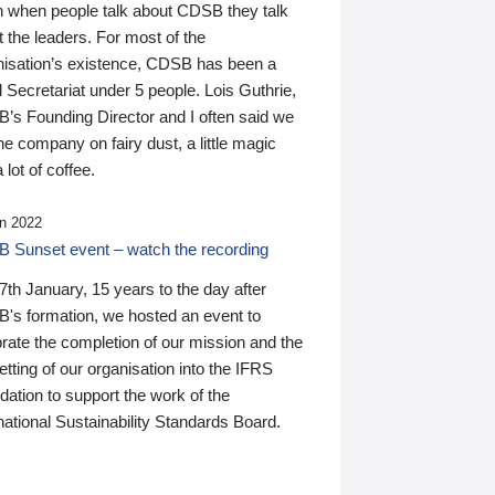
n when people talk about CDSB they talk
 the leaders. For most of the
nisation’s existence, CDSB has been a
 Secretariat under 5 people. Lois Guthrie,
’s Founding Director and I often said we
he company on fairy dust, a little magic
 lot of coffee.
n 2022
 Sunset event – watch the recording
th January, 15 years to the day after
's formation, we hosted an event to
rate the completion of our mission and the
tting of our organisation into the IFRS
ation to support the work of the
national Sustainability Standards Board.