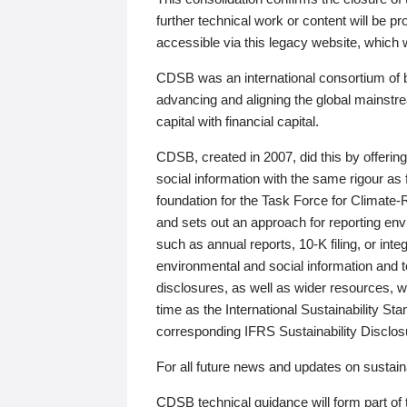
further technical work or content will be
accessible via this legacy website, which wi
CDSB was an international consortium of 
advancing and aligning the global mainstre
capital with financial capital.
CDSB, created in 2007, did this by offeri
social information with the same rigour a
foundation for the Task Force for Climat
and sets out an approach for reporting env
such as annual reports, 10-K filing, or inte
environmental and social information and 
disclosures, as well as wider resources, w
time as the International Sustainability St
corresponding IFRS Sustainability Disclo
For all future news and updates on sustaina
CDSB technical guidance will form part of