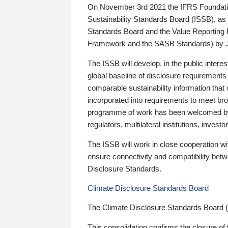
On November 3rd 2021 the IFRS Foundation
Sustainability Standards Board (ISSB), as 
Standards Board and the Value Reporting
Framework and the SASB Standards) by 
The ISSB will develop, in the public intere
global baseline of disclosure requirements 
comparable sustainability information that
incorporated into requirements to meet bro
programme of work has been welcomed by 
regulators, multilateral institutions, inve
The ISSB will work in close cooperation wi
ensure connectivity and compatibility be
Disclosure Standards.
Climate Disclosure Standards Board
The Climate Disclosure Standards Board 
This consolidation confirms the closure of 