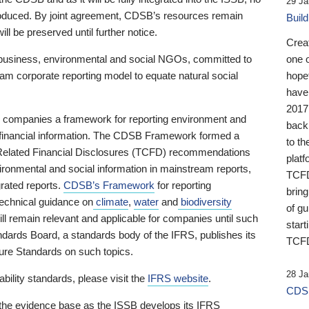
29 Ja
 produced. By joint agreement, CDSB’s resources remain
Buil
ll be preserved until further notice.
Crea
business, environmental and social NGOs, committed to
one 
am corporate reporting model to equate natural social
hopef
have
2017
ng companies a framework for reporting environment and
back
s financial information. The CDSB Framework formed a
to th
e-Related Financial Disclosures (TCFD) recommendations
platf
ironmental and social information in mainstream reports,
TCFD.
grated reports.
CDSB’s Framework
for reporting
brin
technical guidance on
climate
,
water
and
biodiversity
of g
ill remain relevant and applicable for companies until such
start
andards Board, a standards body of the IFRS, publishes its
TCFD
sure Standards on such topics.
28 Ja
bility standards, please visit the
IFRS website
.
CDSB
 the evidence base as the ISSB develops its IFRS