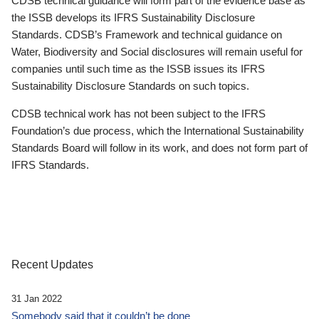
CDSB technical guidance will form part of the evidence base as
the ISSB develops its IFRS Sustainability Disclosure
Standards. CDSB’s Framework and technical guidance on
Water, Biodiversity and Social disclosures will remain useful for
companies until such time as the ISSB issues its IFRS
Sustainability Disclosure Standards on such topics.
CDSB technical work has not been subject to the IFRS
Foundation’s due process, which the International Sustainability
Standards Board will follow in its work, and does not form part of
IFRS Standards.
Recent Updates
31 Jan 2022
Somebody said that it couldn’t be done