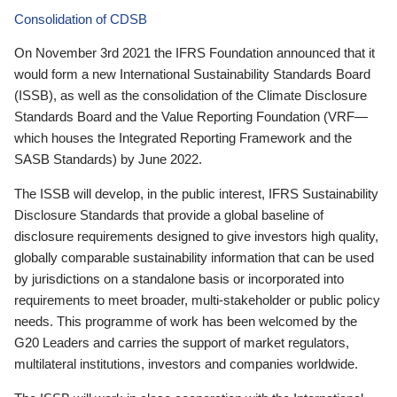
Consolidation of CDSB
On November 3rd 2021 the IFRS Foundation announced that it
would form a new International Sustainability Standards Board
(ISSB), as well as the consolidation of the Climate Disclosure
Standards Board and the Value Reporting Foundation (VRF—
which houses the Integrated Reporting Framework and the
SASB Standards) by June 2022.
The ISSB will develop, in the public interest, IFRS Sustainability
Disclosure Standards that provide a global baseline of
disclosure requirements designed to give investors high quality,
globally comparable sustainability information that can be used
by jurisdictions on a standalone basis or incorporated into
requirements to meet broader, multi-stakeholder or public policy
needs. This programme of work has been welcomed by the
G20 Leaders and carries the support of market regulators,
multilateral institutions, investors and companies worldwide.