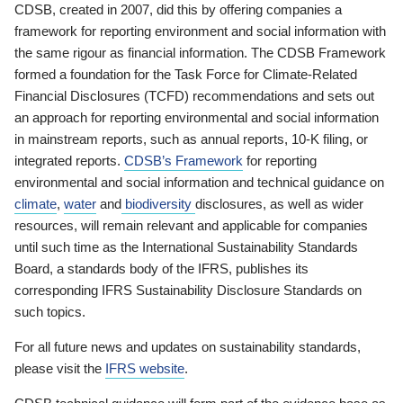
CDSB, created in 2007, did this by offering companies a
framework for reporting environment and social information with
the same rigour as financial information. The CDSB Framework
formed a foundation for the Task Force for Climate-Related
Financial Disclosures (TCFD) recommendations and sets out
an approach for reporting environmental and social information
in mainstream reports, such as annual reports, 10-K filing, or
integrated reports.
CDSB’s Framework
for reporting
environmental and social information and technical guidance on
climate
,
water
and
biodiversity
disclosures, as well as wider
resources, will remain relevant and applicable for companies
until such time as the International Sustainability Standards
Board, a standards body of the IFRS, publishes its
corresponding IFRS Sustainability Disclosure Standards on
such topics.
For all future news and updates on sustainability standards,
please visit the
IFRS website
.