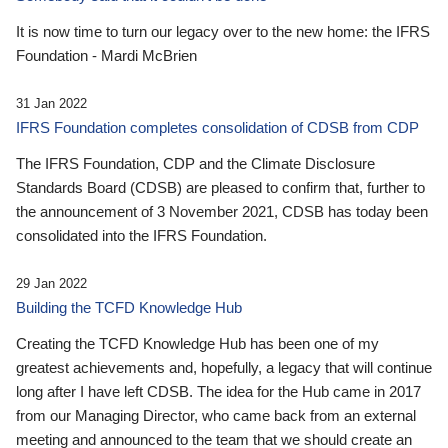
It is now time to turn our legacy over to the new home: the IFRS
Foundation - Mardi McBrien
31 Jan 2022
IFRS Foundation completes consolidation of CDSB from CDP
The IFRS Foundation, CDP and the Climate Disclosure
Standards Board (CDSB) are pleased to confirm that, further to
the announcement of 3 November 2021, CDSB has today been
consolidated into the IFRS Foundation.
29 Jan 2022
Building the TCFD Knowledge Hub
Creating the TCFD Knowledge Hub has been one of my
greatest achievements and, hopefully, a legacy that will continue
long after I have left CDSB. The idea for the Hub came in 2017
from our Managing Director, who came back from an external
meeting and announced to the team that we should create an