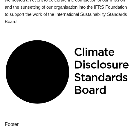
and the sunsetting of our organisation into the IFRS Foundation
to support the work of the International Sustainability Standards
Board.
Footer