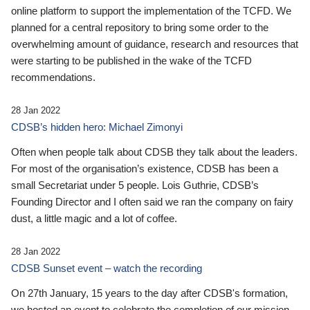
online platform to support the implementation of the TCFD. We
planned for a central repository to bring some order to the
overwhelming amount of guidance, research and resources that
were starting to be published in the wake of the TCFD
recommendations.
28 Jan 2022
CDSB’s hidden hero: Michael Zimonyi
Often when people talk about CDSB they talk about the leaders.
For most of the organisation’s existence, CDSB has been a
small Secretariat under 5 people. Lois Guthrie, CDSB’s
Founding Director and I often said we ran the company on fairy
dust, a little magic and a lot of coffee.
28 Jan 2022
CDSB Sunset event – watch the recording
On 27th January, 15 years to the day after CDSB's formation,
we hosted an event to celebrate the completion of our mission