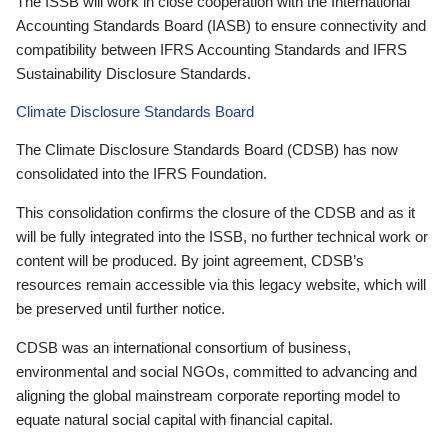
The ISSB will work in close cooperation with the International
Accounting Standards Board (IASB) to ensure connectivity and
compatibility between IFRS Accounting Standards and IFRS
Sustainability Disclosure Standards.
Climate Disclosure Standards Board
The Climate Disclosure Standards Board (CDSB) has now
consolidated into the IFRS Foundation.
This consolidation confirms the closure of the CDSB and as it
will be fully integrated into the ISSB, no further technical work or
content will be produced. By joint agreement, CDSB’s
resources remain accessible via this legacy website, which will
be preserved until further notice.
CDSB was an international consortium of business,
environmental and social NGOs, committed to advancing and
aligning the global mainstream corporate reporting model to
equate natural social capital with financial capital.