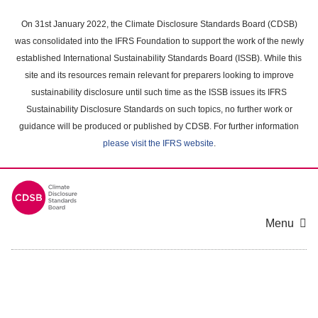
Skip
to
On 31st January 2022, the Climate Disclosure Standards Board (CDSB)
main
was consolidated into the IFRS Foundation to support the work of the newly
content
established International Sustainability Standards Board (ISSB). While this
area
site and its resources remain relevant for preparers looking to improve
sustainability disclosure until such time as the ISSB issues its IFRS
Sustainability Disclosure Standards on such topics, no further work or
guidance will be produced or published by CDSB. For further information
please visit the IFRS website
.
Menu