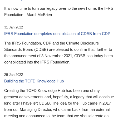
It is now time to turn our legacy over to the new home: the IFRS
Foundation - Mardi McBrien
31 Jan 2022
IFRS Foundation completes consolidation of CDSB from CDP
The IFRS Foundation, CDP and the Climate Disclosure
Standards Board (CDSB) are pleased to confirm that, further to
the announcement of 3 November 2021, CDSB has today been
consolidated into the IFRS Foundation.
29 Jan 2022
Building the TCFD Knowledge Hub
Creating the TCFD Knowledge Hub has been one of my
greatest achievements and, hopefully, a legacy that will continue
long after I have left CDSB. The idea for the Hub came in 2017
from our Managing Director, who came back from an external
meeting and announced to the team that we should create an