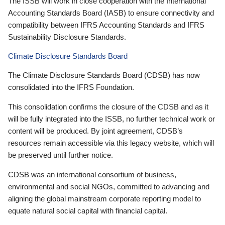
The ISSB will work in close cooperation with the International
Accounting Standards Board (IASB) to ensure connectivity and
compatibility between IFRS Accounting Standards and IFRS
Sustainability Disclosure Standards.
Climate Disclosure Standards Board
The Climate Disclosure Standards Board (CDSB) has now
consolidated into the IFRS Foundation.
This consolidation confirms the closure of the CDSB and as it
will be fully integrated into the ISSB, no further technical work or
content will be produced. By joint agreement, CDSB’s
resources remain accessible via this legacy website, which will
be preserved until further notice.
CDSB was an international consortium of business,
environmental and social NGOs, committed to advancing and
aligning the global mainstream corporate reporting model to
equate natural social capital with financial capital.