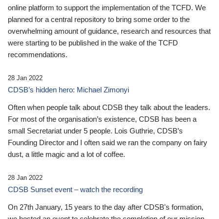
online platform to support the implementation of the TCFD. We
planned for a central repository to bring some order to the
overwhelming amount of guidance, research and resources that
were starting to be published in the wake of the TCFD
recommendations.
28 Jan 2022
CDSB’s hidden hero: Michael Zimonyi
Often when people talk about CDSB they talk about the leaders.
For most of the organisation’s existence, CDSB has been a
small Secretariat under 5 people. Lois Guthrie, CDSB’s
Founding Director and I often said we ran the company on fairy
dust, a little magic and a lot of coffee.
28 Jan 2022
CDSB Sunset event – watch the recording
On 27th January, 15 years to the day after CDSB's formation,
we hosted an event to celebrate the completion of our mission