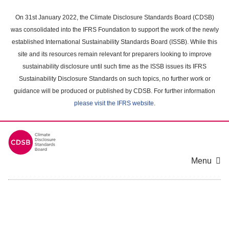
Skip
to
On 31st January 2022, the Climate Disclosure Standards Board (CDSB)
main
was consolidated into the IFRS Foundation to support the work of the newly
content
established International Sustainability Standards Board (ISSB). While this
area
site and its resources remain relevant for preparers looking to improve
sustainability disclosure until such time as the ISSB issues its IFRS
Sustainability Disclosure Standards on such topics, no further work or
guidance will be produced or published by CDSB. For further information
please visit the IFRS website
.
Menu