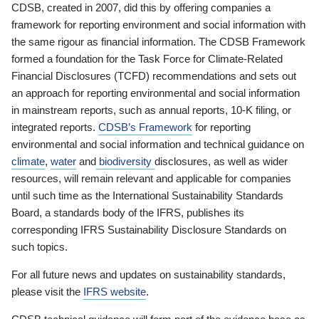
CDSB, created in 2007, did this by offering companies a
framework for reporting environment and social information with
the same rigour as financial information. The CDSB Framework
formed a foundation for the Task Force for Climate-Related
Financial Disclosures (TCFD) recommendations and sets out
an approach for reporting environmental and social information
in mainstream reports, such as annual reports, 10-K filing, or
integrated reports.
CDSB’s Framework
for reporting
environmental and social information and technical guidance on
climate
,
water
and
biodiversity
disclosures, as well as wider
resources, will remain relevant and applicable for companies
until such time as the International Sustainability Standards
Board, a standards body of the IFRS, publishes its
corresponding IFRS Sustainability Disclosure Standards on
such topics.
For all future news and updates on sustainability standards,
please visit the
IFRS website
.