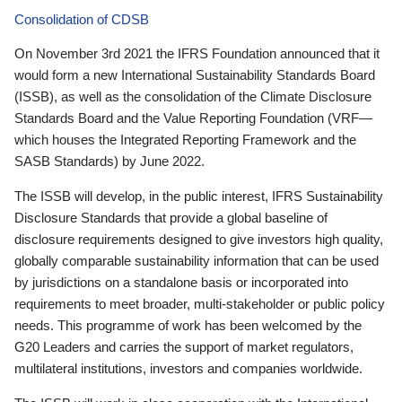
Consolidation of CDSB
On November 3rd 2021 the IFRS Foundation announced that it
would form a new International Sustainability Standards Board
(ISSB), as well as the consolidation of the Climate Disclosure
Standards Board and the Value Reporting Foundation (VRF—
which houses the Integrated Reporting Framework and the
SASB Standards) by June 2022.
The ISSB will develop, in the public interest, IFRS Sustainability
Disclosure Standards that provide a global baseline of
disclosure requirements designed to give investors high quality,
globally comparable sustainability information that can be used
by jurisdictions on a standalone basis or incorporated into
requirements to meet broader, multi-stakeholder or public policy
needs. This programme of work has been welcomed by the
G20 Leaders and carries the support of market regulators,
multilateral institutions, investors and companies worldwide.