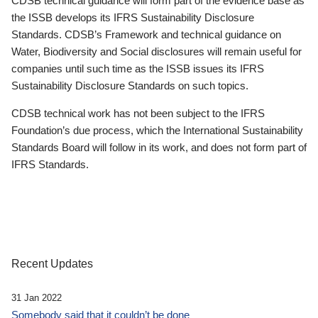
CDSB technical guidance will form part of the evidence base as
the ISSB develops its IFRS Sustainability Disclosure
Standards. CDSB’s Framework and technical guidance on
Water, Biodiversity and Social disclosures will remain useful for
companies until such time as the ISSB issues its IFRS
Sustainability Disclosure Standards on such topics.
CDSB technical work has not been subject to the IFRS
Foundation’s due process, which the International Sustainability
Standards Board will follow in its work, and does not form part of
IFRS Standards.
Recent Updates
31 Jan 2022
Somebody said that it couldn’t be done