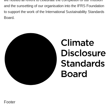
and the sunsetting of our organisation into the IFRS Foundation
to support the work of the International Sustainability Standards
Board.
Footer