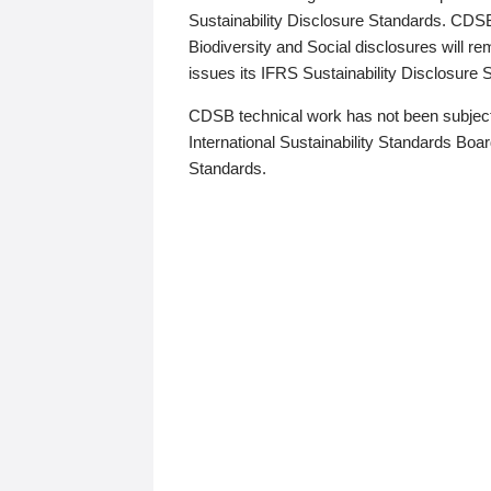
Sustainability Disclosure Standards. CDS
Biodiversity and Social disclosures will r
issues its IFRS Sustainability Disclosure
CDSB technical work has not been subject
International Sustainability Standards Board
Standards.