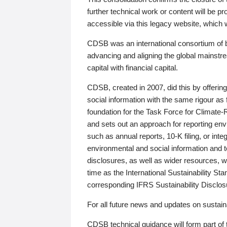
further technical work or content will be
accessible via this legacy website, which wi
CDSB was an international consortium of 
advancing and aligning the global mainstre
capital with financial capital.
CDSB, created in 2007, did this by offeri
social information with the same rigour a
foundation for the Task Force for Climat
and sets out an approach for reporting env
such as annual reports, 10-K filing, or inte
environmental and social information and 
disclosures, as well as wider resources, w
time as the International Sustainability St
corresponding IFRS Sustainability Disclo
For all future news and updates on sustaina
CDSB technical guidance will form part of