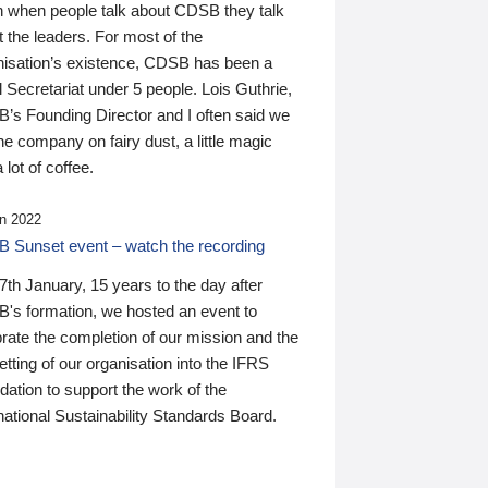
n when people talk about CDSB they talk
 the leaders. For most of the
nisation’s existence, CDSB has been a
 Secretariat under 5 people. Lois Guthrie,
’s Founding Director and I often said we
he company on fairy dust, a little magic
 lot of coffee.
n 2022
 Sunset event – watch the recording
th January, 15 years to the day after
's formation, we hosted an event to
rate the completion of our mission and the
tting of our organisation into the IFRS
ation to support the work of the
national Sustainability Standards Board.