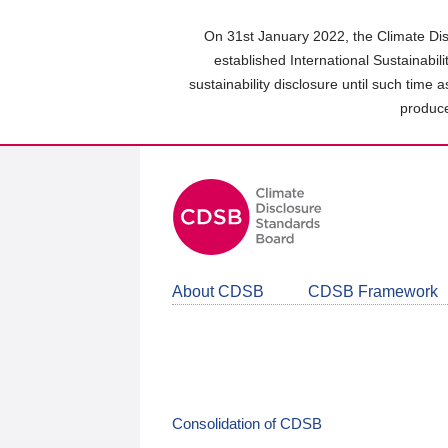
Skip
to
On 31st January 2022, the Climate Dis
main
established International Sustainabil
content
sustainability disclosure until such time 
area
produce
About CDSB
CDSB Framework
Consolidation of CDSB