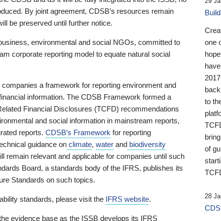
29 Ja
 produced. By joint agreement, CDSB’s resources remain
Buil
ll be preserved until further notice.
Crea
business, environmental and social NGOs, committed to
one 
am corporate reporting model to equate natural social
hopef
have
2017
ng companies a framework for reporting environment and
back
s financial information. The CDSB Framework formed a
to th
e-Related Financial Disclosures (TCFD) recommendations
platf
ironmental and social information in mainstream reports,
TCFD.
grated reports.
CDSB’s Framework
for reporting
brin
technical guidance on
climate
,
water
and
biodiversity
of g
ill remain relevant and applicable for companies until such
start
andards Board, a standards body of the IFRS, publishes its
TCFD
sure Standards on such topics.
28 Ja
bility standards, please visit the
IFRS website
.
CDSB
 the evidence base as the ISSB develops its IFRS