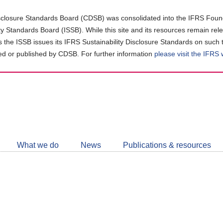
closure Standards Board (CDSB) was consolidated into the IFRS Found
ity Standards Board (ISSB). While this site and its resources remain rel
as the ISSB issues its IFRS Sustainability Disclosure Standards on such 
d or published by CDSB. For further information
please visit the IFRS
Follow
CDSB
What we do
News
Publications & resources