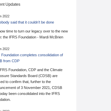
nt Updates
n 2022
ody said that it couldn’t be done
 now time to turn our legacy over to the new
: the IFRS Foundation - Mardi McBrien
n 2022
 Foundation completes consolidation of
B from CDP
IFRS Foundation, CDP and the Climate
losure Standards Board (CDSB) are
ed to confirm that, further to the
uncement of 3 November 2021, CDSB
today been consolidated into the IFRS
dation.