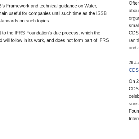
Ofte
B’s Framework and technical guidance on Water,
about
emain useful for companies until such time as the ISSB
orga
 Standards on such topics.
small
 to the IFRS Foundation’s due process, which the
CDSB
 will follow in its work, and does not form part of IFRS
ran t
and a
28 Ja
CDSB
On 27
CDSB
celeb
sunse
Found
Inter