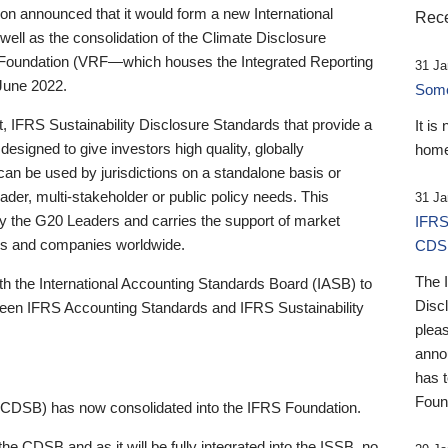
 announced that it would form a new International
Rece
well as the consolidation of the Climate Disclosure
 Foundation (VRF—which houses the Integrated Reporting
31 Ja
June 2022.
Someb
st, IFRS Sustainability Disclosure Standards that provide a
It is
designed to give investors high quality, globally
home
 can be used by jurisdictions on a standalone basis or
ader, multi-stakeholder or public policy needs. This
31 Ja
the G20 Leaders and carries the support of market
IFRS
stors and companies worldwide.
CDS
The 
th the International Accounting Standards Board (IASB) to
Disc
tween IFRS Accounting Standards and IFRS Sustainability
pleas
anno
has 
Foun
(CDSB) has now consolidated into the IFRS Foundation.
the CDSB and as it will be fully integrated into the ISSB, no