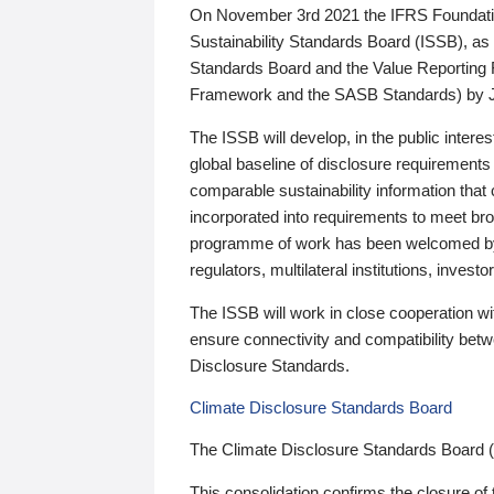
On November 3rd 2021 the IFRS Foundation
Sustainability Standards Board (ISSB), as 
Standards Board and the Value Reporting
Framework and the SASB Standards) by 
The ISSB will develop, in the public intere
global baseline of disclosure requirements 
comparable sustainability information that
incorporated into requirements to meet bro
programme of work has been welcomed by 
regulators, multilateral institutions, inve
The ISSB will work in close cooperation wi
ensure connectivity and compatibility be
Disclosure Standards.
Climate Disclosure Standards Board
The Climate Disclosure Standards Board 
This consolidation confirms the closure of 