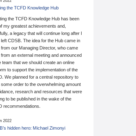
n 2022
ding the TCFD Knowledge Hub
ting the TCFD Knowledge Hub has been
of my greatest achievements and,
ully, a legacy that will continue long after I
 left CDSB. The idea for the Hub came in
 from our Managing Director, who came
 from an external meeting and announced
e team that we should create an online
orm to support the implementation of the
 We planned for a central repository to
g some order to the overwhelming amount
uidance, research and resources that were
ing to be published in the wake of the
 recommendations.
n 2022
’s hidden hero: Michael Zimonyi