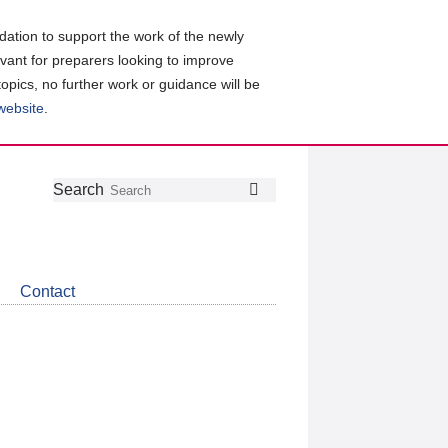
ation to support the work of the newly
evant for preparers looking to improve
topics, no further work or guidance will be
 website
.
Follow
Join
Get
Search
Search
us
our
the
on
group
latest
Twitter
on
news
LinkedIn
about
Contact
CDSB