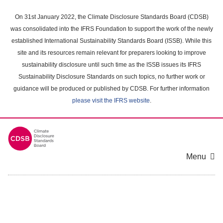
Skip
to
On 31st January 2022, the Climate Disclosure Standards Board (CDSB)
main
was consolidated into the IFRS Foundation to support the work of the newly
content
established International Sustainability Standards Board (ISSB). While this
area
site and its resources remain relevant for preparers looking to improve
sustainability disclosure until such time as the ISSB issues its IFRS
Sustainability Disclosure Standards on such topics, no further work or
guidance will be produced or published by CDSB. For further information
please visit the IFRS website
.
Menu