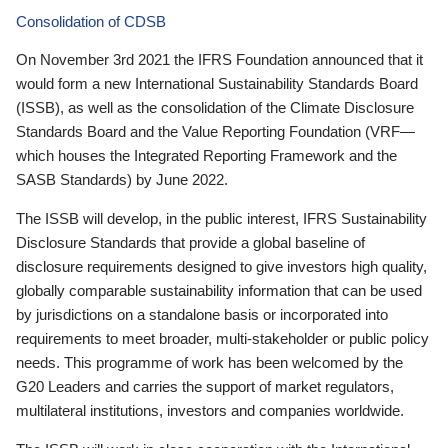
Consolidation of CDSB
On November 3rd 2021 the IFRS Foundation announced that it
would form a new International Sustainability Standards Board
(ISSB), as well as the consolidation of the Climate Disclosure
Standards Board and the Value Reporting Foundation (VRF—
which houses the Integrated Reporting Framework and the
SASB Standards) by June 2022.
The ISSB will develop, in the public interest, IFRS Sustainability
Disclosure Standards that provide a global baseline of
disclosure requirements designed to give investors high quality,
globally comparable sustainability information that can be used
by jurisdictions on a standalone basis or incorporated into
requirements to meet broader, multi-stakeholder or public policy
needs. This programme of work has been welcomed by the
G20 Leaders and carries the support of market regulators,
multilateral institutions, investors and companies worldwide.