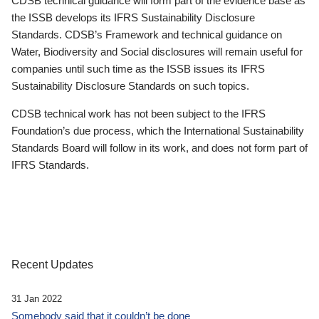
CDSB technical guidance will form part of the evidence base as
the ISSB develops its IFRS Sustainability Disclosure
Standards. CDSB’s Framework and technical guidance on
Water, Biodiversity and Social disclosures will remain useful for
companies until such time as the ISSB issues its IFRS
Sustainability Disclosure Standards on such topics.
CDSB technical work has not been subject to the IFRS
Foundation’s due process, which the International Sustainability
Standards Board will follow in its work, and does not form part of
IFRS Standards.
Recent Updates
31 Jan 2022
Somebody said that it couldn’t be done