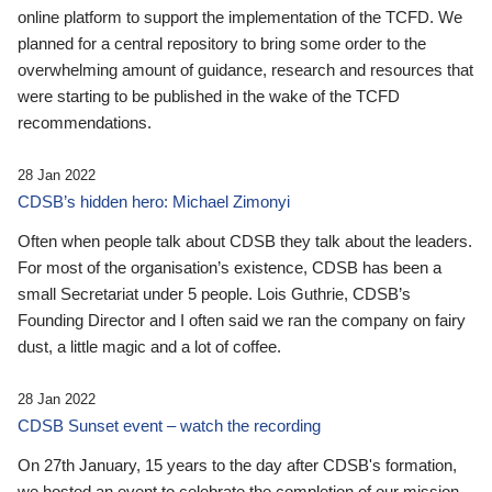
online platform to support the implementation of the TCFD. We
planned for a central repository to bring some order to the
overwhelming amount of guidance, research and resources that
were starting to be published in the wake of the TCFD
recommendations.
28 Jan 2022
CDSB’s hidden hero: Michael Zimonyi
Often when people talk about CDSB they talk about the leaders.
For most of the organisation’s existence, CDSB has been a
small Secretariat under 5 people. Lois Guthrie, CDSB’s
Founding Director and I often said we ran the company on fairy
dust, a little magic and a lot of coffee.
28 Jan 2022
CDSB Sunset event – watch the recording
On 27th January, 15 years to the day after CDSB's formation,
we hosted an event to celebrate the completion of our mission