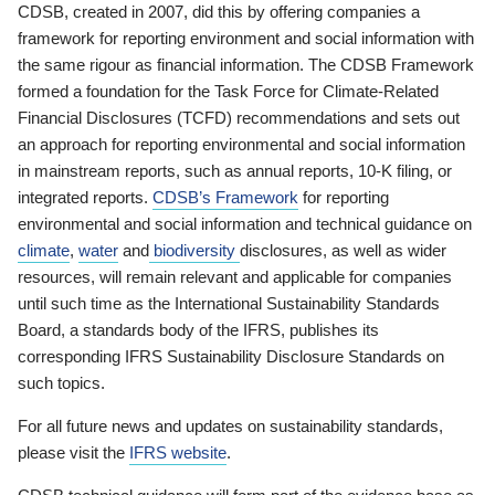
CDSB, created in 2007, did this by offering companies a
framework for reporting environment and social information with
the same rigour as financial information. The CDSB Framework
formed a foundation for the Task Force for Climate-Related
Financial Disclosures (TCFD) recommendations and sets out
an approach for reporting environmental and social information
in mainstream reports, such as annual reports, 10-K filing, or
integrated reports.
CDSB’s Framework
for reporting
environmental and social information and technical guidance on
climate
,
water
and
biodiversity
disclosures, as well as wider
resources, will remain relevant and applicable for companies
until such time as the International Sustainability Standards
Board, a standards body of the IFRS, publishes its
corresponding IFRS Sustainability Disclosure Standards on
such topics.
For all future news and updates on sustainability standards,
please visit the
IFRS website
.