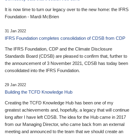
It is now time to turn our legacy over to the new home: the IFRS
Foundation - Mardi McBrien
31 Jan 2022
IFRS Foundation completes consolidation of CDSB from CDP
The IFRS Foundation, CDP and the Climate Disclosure
Standards Board (CDSB) are pleased to confirm that, further to
the announcement of 3 November 2021, CDSB has today been
consolidated into the IFRS Foundation.
29 Jan 2022
Building the TCFD Knowledge Hub
Creating the TCFD Knowledge Hub has been one of my
greatest achievements and, hopefully, a legacy that will continue
long after I have left CDSB. The idea for the Hub came in 2017
from our Managing Director, who came back from an external
meeting and announced to the team that we should create an