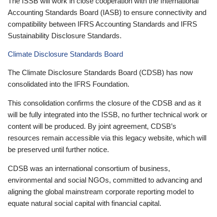
The ISSB will work in close cooperation with the International
Accounting Standards Board (IASB) to ensure connectivity and
compatibility between IFRS Accounting Standards and IFRS
Sustainability Disclosure Standards.
Climate Disclosure Standards Board
The Climate Disclosure Standards Board (CDSB) has now
consolidated into the IFRS Foundation.
This consolidation confirms the closure of the CDSB and as it
will be fully integrated into the ISSB, no further technical work or
content will be produced. By joint agreement, CDSB’s
resources remain accessible via this legacy website, which will
be preserved until further notice.
CDSB was an international consortium of business,
environmental and social NGOs, committed to advancing and
aligning the global mainstream corporate reporting model to
equate natural social capital with financial capital.