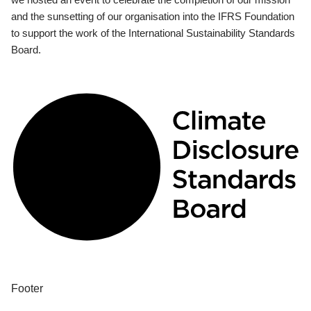
and the sunsetting of our organisation into the IFRS Foundation
to support the work of the International Sustainability Standards
Board.
Footer