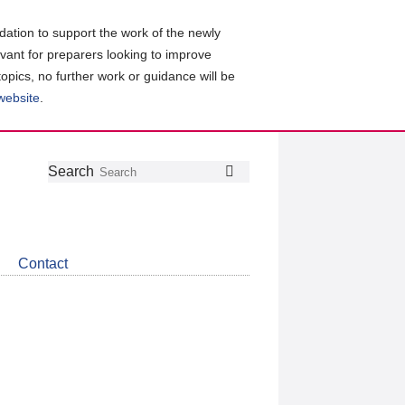
ation to support the work of the newly
evant for preparers looking to improve
topics, no further work or guidance will be
 website
.
Follow
Join
Get
Search
Search
us
our
the
on
group
latest
Twitter
on
news
LinkedIn
about
Contact
CDSB