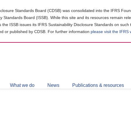
closure Standards Board (CDSB) was consolidated into the IFRS Found
ity Standards Board (ISSB). While this site and its resources remain rel
as the ISSB issues its IFRS Sustainability Disclosure Standards on such 
d or published by CDSB. For further information
please visit the IFRS
Follow
CDSB
What we do
News
Publications & resources