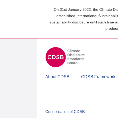
Skip
to
On 31st January 2022, the Climate Dis
main
established International Sustainabil
content
sustainability disclosure until such time 
area
produce
About CDSB
CDSB Framework
Consolidation of CDSB