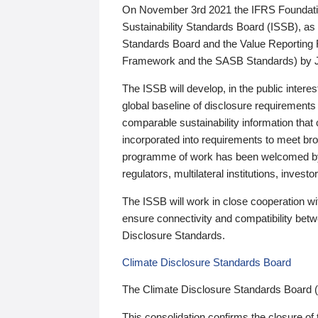
On November 3rd 2021 the IFRS Foundation
Sustainability Standards Board (ISSB), as 
Standards Board and the Value Reporting
Framework and the SASB Standards) by 
The ISSB will develop, in the public intere
global baseline of disclosure requirements 
comparable sustainability information that
incorporated into requirements to meet bro
programme of work has been welcomed by 
regulators, multilateral institutions, inve
The ISSB will work in close cooperation wi
ensure connectivity and compatibility be
Disclosure Standards.
Climate Disclosure Standards Board
The Climate Disclosure Standards Board 
This consolidation confirms the closure of 