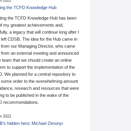
n 2022
ding the TCFD Knowledge Hub
ting the TCFD Knowledge Hub has been
of my greatest achievements and,
ully, a legacy that will continue long after I
 left CDSB. The idea for the Hub came in
 from our Managing Director, who came
 from an external meeting and announced
e team that we should create an online
orm to support the implementation of the
 We planned for a central repository to
g some order to the overwhelming amount
uidance, research and resources that were
ing to be published in the wake of the
 recommendations.
n 2022
’s hidden hero: Michael Zimonyi