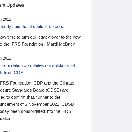
nt Updates
n 2022
ody said that it couldn’t be done
 now time to turn our legacy over to the new
: the IFRS Foundation - Mardi McBrien
n 2022
 Foundation completes consolidation of
B from CDP
IFRS Foundation, CDP and the Climate
losure Standards Board (CDSB) are
ed to confirm that, further to the
uncement of 3 November 2021, CDSB
today been consolidated into the IFRS
dation.