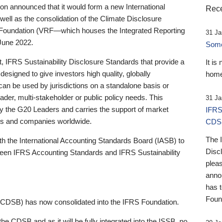
 announced that it would form a new International
Rece
well as the consolidation of the Climate Disclosure
 Foundation (VRF—which houses the Integrated Reporting
31 Ja
June 2022.
Someb
st, IFRS Sustainability Disclosure Standards that provide a
It is
designed to give investors high quality, globally
home
 can be used by jurisdictions on a standalone basis or
ader, multi-stakeholder or public policy needs. This
31 Ja
the G20 Leaders and carries the support of market
IFRS
stors and companies worldwide.
CDS
The 
th the International Accounting Standards Board (IASB) to
Disc
tween IFRS Accounting Standards and IFRS Sustainability
pleas
anno
has 
Foun
(CDSB) has now consolidated into the IFRS Foundation.
the CDSB and as it will be fully integrated into the ISSB, no