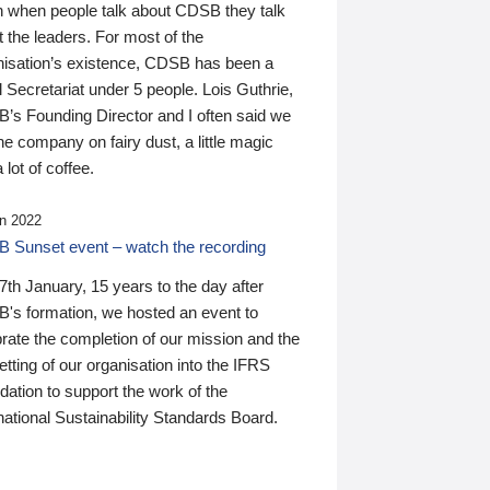
n when people talk about CDSB they talk
 the leaders. For most of the
nisation’s existence, CDSB has been a
 Secretariat under 5 people. Lois Guthrie,
’s Founding Director and I often said we
he company on fairy dust, a little magic
 lot of coffee.
n 2022
 Sunset event – watch the recording
th January, 15 years to the day after
's formation, we hosted an event to
rate the completion of our mission and the
tting of our organisation into the IFRS
ation to support the work of the
national Sustainability Standards Board.