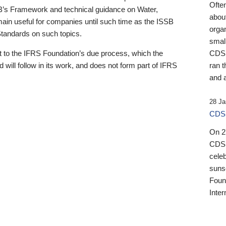
Ofte
B’s Framework and technical guidance on Water,
about
emain useful for companies until such time as the ISSB
orga
 Standards on such topics.
small
 to the IFRS Foundation’s due process, which the
CDSB
 will follow in its work, and does not form part of IFRS
ran t
and a
28 Ja
CDSB
On 27
CDSB
celeb
sunse
Found
Inter