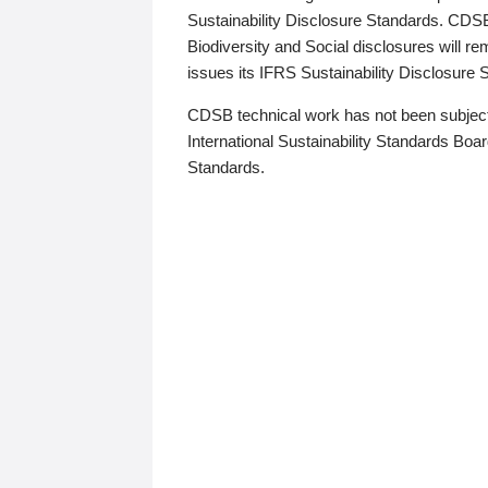
Sustainability Disclosure Standards. CDS
Biodiversity and Social disclosures will r
issues its IFRS Sustainability Disclosure
CDSB technical work has not been subject
International Sustainability Standards Board
Standards.