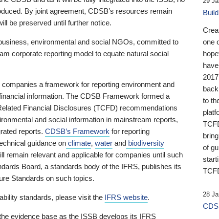
29 Ja
 produced. By joint agreement, CDSB’s resources remain
Buil
ll be preserved until further notice.
Crea
business, environmental and social NGOs, committed to
one 
am corporate reporting model to equate natural social
hopef
have
2017
ng companies a framework for reporting environment and
back
s financial information. The CDSB Framework formed a
to th
e-Related Financial Disclosures (TCFD) recommendations
platf
ironmental and social information in mainstream reports,
TCFD.
grated reports.
CDSB’s Framework
for reporting
brin
technical guidance on
climate
,
water
and
biodiversity
of g
ill remain relevant and applicable for companies until such
start
andards Board, a standards body of the IFRS, publishes its
TCFD
sure Standards on such topics.
28 Ja
bility standards, please visit the
IFRS website
.
CDSB
 the evidence base as the ISSB develops its IFRS