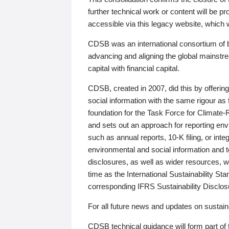
further technical work or content will be
accessible via this legacy website, which wi
CDSB was an international consortium of 
advancing and aligning the global mainstre
capital with financial capital.
CDSB, created in 2007, did this by offeri
social information with the same rigour a
foundation for the Task Force for Climat
and sets out an approach for reporting env
such as annual reports, 10-K filing, or inte
environmental and social information and 
disclosures, as well as wider resources, w
time as the International Sustainability St
corresponding IFRS Sustainability Disclo
For all future news and updates on sustaina
CDSB technical guidance will form part of