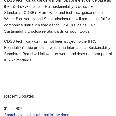
CDSB technical guidance will form part of the evidence base as
the ISSB develops its IFRS Sustainability Disclosure
Standards. CDSB’s Framework and technical guidance on
Water, Biodiversity and Social disclosures will remain useful for
companies until such time as the ISSB issues its IFRS
Sustainability Disclosure Standards on such topics.
CDSB technical work has not been subject to the IFRS
Foundation’s due process, which the International Sustainability
Standards Board will follow in its work, and does not form part of
IFRS Standards.
Recent Updates
31 Jan 2022
Somebody said that it couldn’t be done