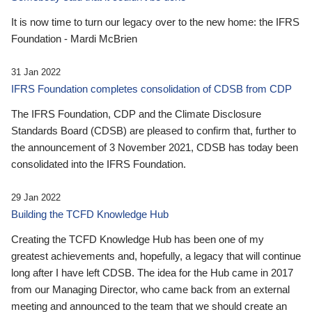
It is now time to turn our legacy over to the new home: the IFRS
Foundation - Mardi McBrien
31 Jan 2022
IFRS Foundation completes consolidation of CDSB from CDP
The IFRS Foundation, CDP and the Climate Disclosure
Standards Board (CDSB) are pleased to confirm that, further to
the announcement of 3 November 2021, CDSB has today been
consolidated into the IFRS Foundation.
29 Jan 2022
Building the TCFD Knowledge Hub
Creating the TCFD Knowledge Hub has been one of my
greatest achievements and, hopefully, a legacy that will continue
long after I have left CDSB. The idea for the Hub came in 2017
from our Managing Director, who came back from an external
meeting and announced to the team that we should create an