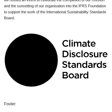
and the sunsetting of our organisation into the IFRS Foundation
to support the work of the International Sustainability Standards
Board.
Footer