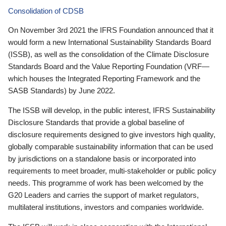
Consolidation of CDSB
On November 3rd 2021 the IFRS Foundation announced that it
would form a new International Sustainability Standards Board
(ISSB), as well as the consolidation of the Climate Disclosure
Standards Board and the Value Reporting Foundation (VRF—
which houses the Integrated Reporting Framework and the
SASB Standards) by June 2022.
The ISSB will develop, in the public interest, IFRS Sustainability
Disclosure Standards that provide a global baseline of
disclosure requirements designed to give investors high quality,
globally comparable sustainability information that can be used
by jurisdictions on a standalone basis or incorporated into
requirements to meet broader, multi-stakeholder or public policy
needs. This programme of work has been welcomed by the
G20 Leaders and carries the support of market regulators,
multilateral institutions, investors and companies worldwide.