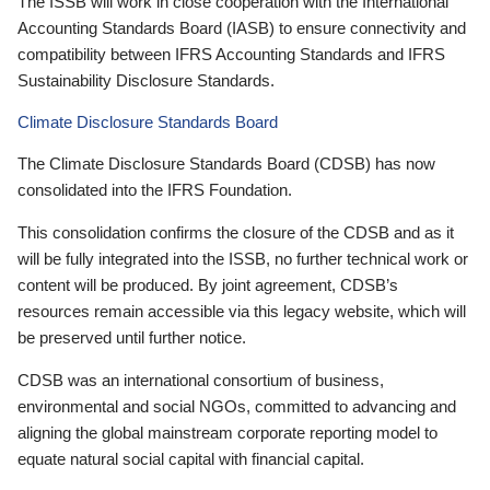
The ISSB will work in close cooperation with the International
Accounting Standards Board (IASB) to ensure connectivity and
compatibility between IFRS Accounting Standards and IFRS
Sustainability Disclosure Standards.
Climate Disclosure Standards Board
The Climate Disclosure Standards Board (CDSB) has now
consolidated into the IFRS Foundation.
This consolidation confirms the closure of the CDSB and as it
will be fully integrated into the ISSB, no further technical work or
content will be produced. By joint agreement, CDSB’s
resources remain accessible via this legacy website, which will
be preserved until further notice.
CDSB was an international consortium of business,
environmental and social NGOs, committed to advancing and
aligning the global mainstream corporate reporting model to
equate natural social capital with financial capital.