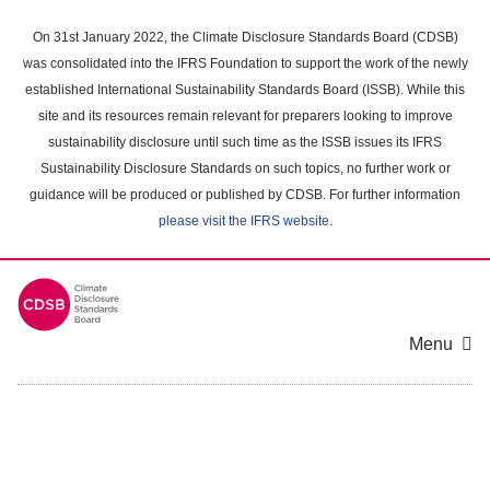
Skip
to
On 31st January 2022, the Climate Disclosure Standards Board (CDSB)
main
was consolidated into the IFRS Foundation to support the work of the newly
content
established International Sustainability Standards Board (ISSB). While this
area
site and its resources remain relevant for preparers looking to improve
sustainability disclosure until such time as the ISSB issues its IFRS
Sustainability Disclosure Standards on such topics, no further work or
guidance will be produced or published by CDSB. For further information
please visit the IFRS website
.
Menu