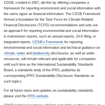
CDSB, created in 2007, did this by offering companies a
framework for reporting environment and social information with
the same rigour as financial information. The CDSB Framework
formed a foundation for the Task Force for Climate-Related
Financial Disclosures (TCFD) recommendations and sets out
an approach for reporting environmental and social information
in mainstream reports, such as annual reports, 10-K filing, or
integrated reports.
CDSB’s Framework
for reporting
environmental and social information and technical guidance on
climate
,
water
and
biodiversity
disclosures, as well as wider
resources, will remain relevant and applicable for companies
until such time as the International Sustainability Standards
Board, a standards body of the IFRS, publishes its
corresponding IFRS Sustainability Disclosure Standards on
such topics.
For all future news and updates on sustainability standards,
please visit the
IFRS website
.