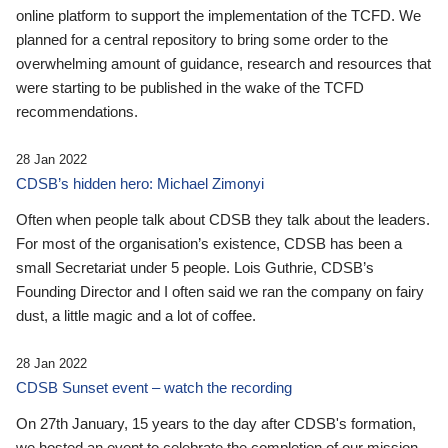
online platform to support the implementation of the TCFD. We
planned for a central repository to bring some order to the
overwhelming amount of guidance, research and resources that
were starting to be published in the wake of the TCFD
recommendations.
28 Jan 2022
CDSB’s hidden hero: Michael Zimonyi
Often when people talk about CDSB they talk about the leaders.
For most of the organisation’s existence, CDSB has been a
small Secretariat under 5 people. Lois Guthrie, CDSB’s
Founding Director and I often said we ran the company on fairy
dust, a little magic and a lot of coffee.
28 Jan 2022
CDSB Sunset event – watch the recording
On 27th January, 15 years to the day after CDSB's formation,
we hosted an event to celebrate the completion of our mission