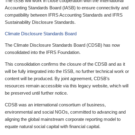
The ISSB will work in close cooperation with the International
Accounting Standards Board (IASB) to ensure connectivity and
compatibility between IFRS Accounting Standards and IFRS
Sustainability Disclosure Standards.
Climate Disclosure Standards Board
The Climate Disclosure Standards Board (CDSB) has now
consolidated into the IFRS Foundation.
This consolidation confirms the closure of the CDSB and as it
will be fully integrated into the ISSB, no further technical work or
content will be produced. By joint agreement, CDSB’s
resources remain accessible via this legacy website, which will
be preserved until further notice.
CDSB was an international consortium of business,
environmental and social NGOs, committed to advancing and
aligning the global mainstream corporate reporting model to
equate natural social capital with financial capital.