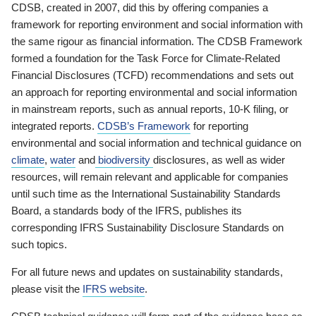
CDSB, created in 2007, did this by offering companies a
framework for reporting environment and social information with
the same rigour as financial information. The CDSB Framework
formed a foundation for the Task Force for Climate-Related
Financial Disclosures (TCFD) recommendations and sets out
an approach for reporting environmental and social information
in mainstream reports, such as annual reports, 10-K filing, or
integrated reports.
CDSB’s Framework
for reporting
environmental and social information and technical guidance on
climate
,
water
and
biodiversity
disclosures, as well as wider
resources, will remain relevant and applicable for companies
until such time as the International Sustainability Standards
Board, a standards body of the IFRS, publishes its
corresponding IFRS Sustainability Disclosure Standards on
such topics.
For all future news and updates on sustainability standards,
please visit the
IFRS website
.