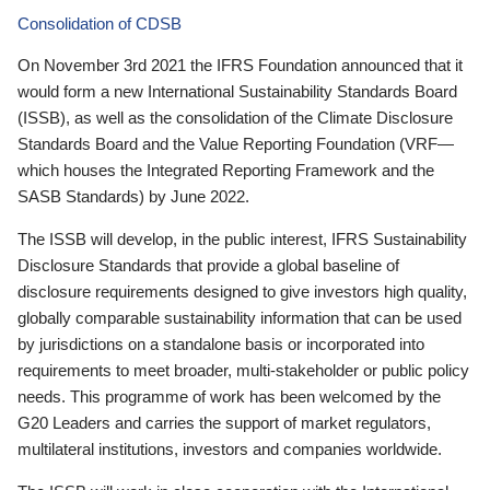
Consolidation of CDSB
On November 3rd 2021 the IFRS Foundation announced that it
would form a new International Sustainability Standards Board
(ISSB), as well as the consolidation of the Climate Disclosure
Standards Board and the Value Reporting Foundation (VRF—
which houses the Integrated Reporting Framework and the
SASB Standards) by June 2022.
The ISSB will develop, in the public interest, IFRS Sustainability
Disclosure Standards that provide a global baseline of
disclosure requirements designed to give investors high quality,
globally comparable sustainability information that can be used
by jurisdictions on a standalone basis or incorporated into
requirements to meet broader, multi-stakeholder or public policy
needs. This programme of work has been welcomed by the
G20 Leaders and carries the support of market regulators,
multilateral institutions, investors and companies worldwide.