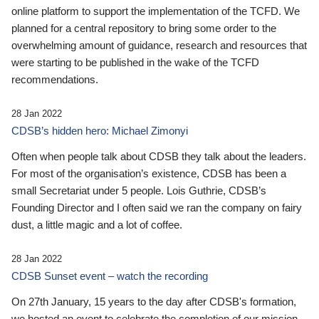
online platform to support the implementation of the TCFD. We
planned for a central repository to bring some order to the
overwhelming amount of guidance, research and resources that
were starting to be published in the wake of the TCFD
recommendations.
28 Jan 2022
CDSB’s hidden hero: Michael Zimonyi
Often when people talk about CDSB they talk about the leaders.
For most of the organisation’s existence, CDSB has been a
small Secretariat under 5 people. Lois Guthrie, CDSB’s
Founding Director and I often said we ran the company on fairy
dust, a little magic and a lot of coffee.
28 Jan 2022
CDSB Sunset event – watch the recording
On 27th January, 15 years to the day after CDSB's formation,
we hosted an event to celebrate the completion of our mission