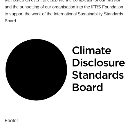
and the sunsetting of our organisation into the IFRS Foundation
to support the work of the International Sustainability Standards
Board.
Footer