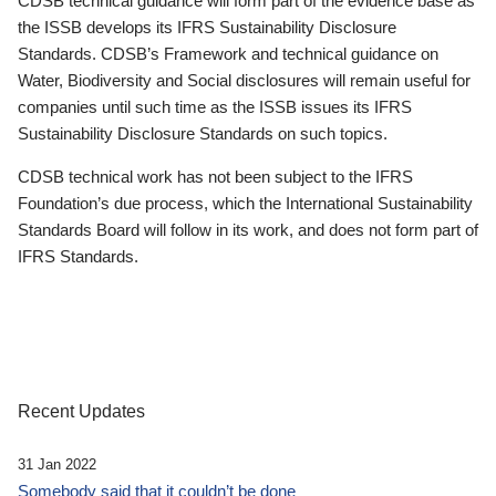
CDSB technical guidance will form part of the evidence base as
the ISSB develops its IFRS Sustainability Disclosure
Standards. CDSB’s Framework and technical guidance on
Water, Biodiversity and Social disclosures will remain useful for
companies until such time as the ISSB issues its IFRS
Sustainability Disclosure Standards on such topics.
CDSB technical work has not been subject to the IFRS
Foundation’s due process, which the International Sustainability
Standards Board will follow in its work, and does not form part of
IFRS Standards.
Recent Updates
31 Jan 2022
Somebody said that it couldn’t be done