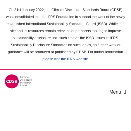
Skip
to
On 31st January 2022, the Climate Disclosure Standards Board (CDSB)
main
was consolidated into the IFRS Foundation to support the work of the newly
content
established International Sustainability Standards Board (ISSB). While this
area
site and its resources remain relevant for preparers looking to improve
sustainability disclosure until such time as the ISSB issues its IFRS
Sustainability Disclosure Standards on such topics, no further work or
guidance will be produced or published by CDSB. For further information
please visit the IFRS website
.
Menu