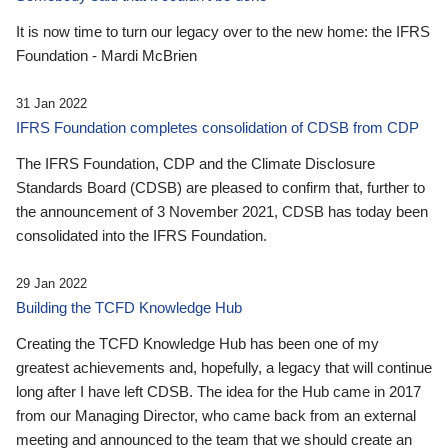
It is now time to turn our legacy over to the new home: the IFRS
Foundation - Mardi McBrien
31 Jan 2022
IFRS Foundation completes consolidation of CDSB from CDP
The IFRS Foundation, CDP and the Climate Disclosure
Standards Board (CDSB) are pleased to confirm that, further to
the announcement of 3 November 2021, CDSB has today been
consolidated into the IFRS Foundation.
29 Jan 2022
Building the TCFD Knowledge Hub
Creating the TCFD Knowledge Hub has been one of my
greatest achievements and, hopefully, a legacy that will continue
long after I have left CDSB. The idea for the Hub came in 2017
from our Managing Director, who came back from an external
meeting and announced to the team that we should create an