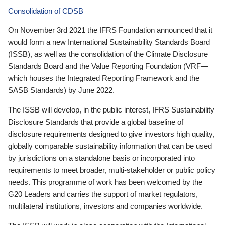
Consolidation of CDSB
On November 3rd 2021 the IFRS Foundation announced that it
would form a new International Sustainability Standards Board
(ISSB), as well as the consolidation of the Climate Disclosure
Standards Board and the Value Reporting Foundation (VRF—
which houses the Integrated Reporting Framework and the
SASB Standards) by June 2022.
The ISSB will develop, in the public interest, IFRS Sustainability
Disclosure Standards that provide a global baseline of
disclosure requirements designed to give investors high quality,
globally comparable sustainability information that can be used
by jurisdictions on a standalone basis or incorporated into
requirements to meet broader, multi-stakeholder or public policy
needs. This programme of work has been welcomed by the
G20 Leaders and carries the support of market regulators,
multilateral institutions, investors and companies worldwide.