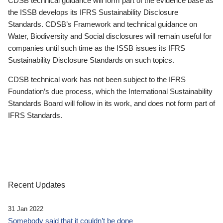
CDSB technical guidance will form part of the evidence base as
the ISSB develops its IFRS Sustainability Disclosure
Standards. CDSB’s Framework and technical guidance on
Water, Biodiversity and Social disclosures will remain useful for
companies until such time as the ISSB issues its IFRS
Sustainability Disclosure Standards on such topics.
CDSB technical work has not been subject to the IFRS
Foundation’s due process, which the International Sustainability
Standards Board will follow in its work, and does not form part of
IFRS Standards.
Recent Updates
31 Jan 2022
Somebody said that it couldn’t be done