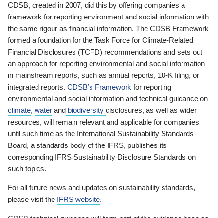
CDSB, created in 2007, did this by offering companies a
framework for reporting environment and social information with
the same rigour as financial information. The CDSB Framework
formed a foundation for the Task Force for Climate-Related
Financial Disclosures (TCFD) recommendations and sets out
an approach for reporting environmental and social information
in mainstream reports, such as annual reports, 10-K filing, or
integrated reports.
CDSB’s Framework
for reporting
environmental and social information and technical guidance on
climate
,
water
and
biodiversity
disclosures, as well as wider
resources, will remain relevant and applicable for companies
until such time as the International Sustainability Standards
Board, a standards body of the IFRS, publishes its
corresponding IFRS Sustainability Disclosure Standards on
such topics.
For all future news and updates on sustainability standards,
please visit the
IFRS website
.