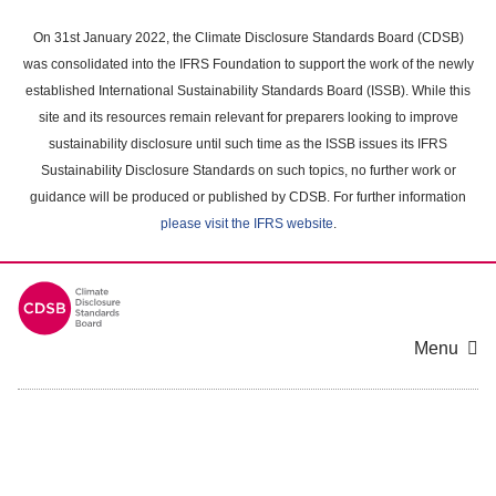
Skip
to
On 31st January 2022, the Climate Disclosure Standards Board (CDSB)
main
was consolidated into the IFRS Foundation to support the work of the newly
content
established International Sustainability Standards Board (ISSB). While this
area
site and its resources remain relevant for preparers looking to improve
sustainability disclosure until such time as the ISSB issues its IFRS
Sustainability Disclosure Standards on such topics, no further work or
guidance will be produced or published by CDSB. For further information
please visit the IFRS website
.
Menu