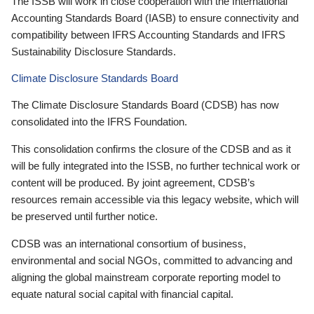
The ISSB will work in close cooperation with the International
Accounting Standards Board (IASB) to ensure connectivity and
compatibility between IFRS Accounting Standards and IFRS
Sustainability Disclosure Standards.
Climate Disclosure Standards Board
The Climate Disclosure Standards Board (CDSB) has now
consolidated into the IFRS Foundation.
This consolidation confirms the closure of the CDSB and as it
will be fully integrated into the ISSB, no further technical work or
content will be produced. By joint agreement, CDSB’s
resources remain accessible via this legacy website, which will
be preserved until further notice.
CDSB was an international consortium of business,
environmental and social NGOs, committed to advancing and
aligning the global mainstream corporate reporting model to
equate natural social capital with financial capital.