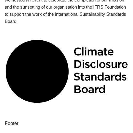
and the sunsetting of our organisation into the IFRS Foundation
to support the work of the International Sustainability Standards
Board.
Footer