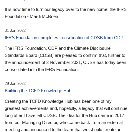
It is now time to turn our legacy over to the new home: the IFRS
Foundation - Mardi McBrien
31 Jan 2022
IFRS Foundation completes consolidation of CDSB from CDP
The IFRS Foundation, CDP and the Climate Disclosure
Standards Board (CDSB) are pleased to confirm that, further to
the announcement of 3 November 2021, CDSB has today been
consolidated into the IFRS Foundation.
29 Jan 2022
Building the TCFD Knowledge Hub
Creating the TCFD Knowledge Hub has been one of my
greatest achievements and, hopefully, a legacy that will continue
long after I have left CDSB. The idea for the Hub came in 2017
from our Managing Director, who came back from an external
meeting and announced to the team that we should create an