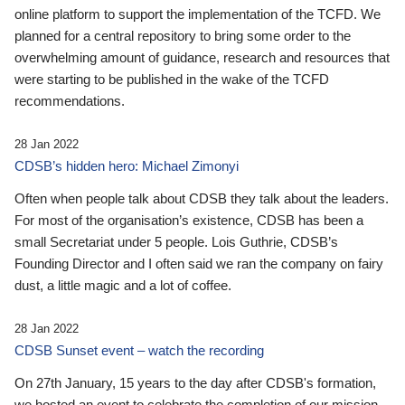
online platform to support the implementation of the TCFD. We
planned for a central repository to bring some order to the
overwhelming amount of guidance, research and resources that
were starting to be published in the wake of the TCFD
recommendations.
28 Jan 2022
CDSB’s hidden hero: Michael Zimonyi
Often when people talk about CDSB they talk about the leaders.
For most of the organisation’s existence, CDSB has been a
small Secretariat under 5 people. Lois Guthrie, CDSB’s
Founding Director and I often said we ran the company on fairy
dust, a little magic and a lot of coffee.
28 Jan 2022
CDSB Sunset event – watch the recording
On 27th January, 15 years to the day after CDSB's formation,
we hosted an event to celebrate the completion of our mission