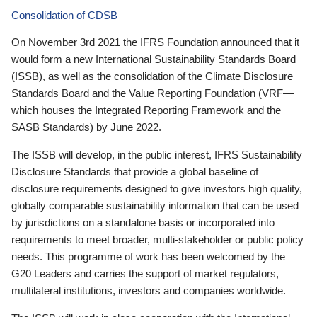
Consolidation of CDSB
On November 3rd 2021 the IFRS Foundation announced that it
would form a new International Sustainability Standards Board
(ISSB), as well as the consolidation of the Climate Disclosure
Standards Board and the Value Reporting Foundation (VRF—
which houses the Integrated Reporting Framework and the
SASB Standards) by June 2022.
The ISSB will develop, in the public interest, IFRS Sustainability
Disclosure Standards that provide a global baseline of
disclosure requirements designed to give investors high quality,
globally comparable sustainability information that can be used
by jurisdictions on a standalone basis or incorporated into
requirements to meet broader, multi-stakeholder or public policy
needs. This programme of work has been welcomed by the
G20 Leaders and carries the support of market regulators,
multilateral institutions, investors and companies worldwide.