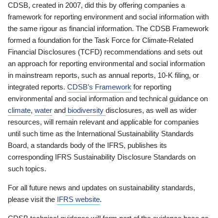
CDSB, created in 2007, did this by offering companies a
framework for reporting environment and social information with
the same rigour as financial information. The CDSB Framework
formed a foundation for the Task Force for Climate-Related
Financial Disclosures (TCFD) recommendations and sets out
an approach for reporting environmental and social information
in mainstream reports, such as annual reports, 10-K filing, or
integrated reports.
CDSB’s Framework
for reporting
environmental and social information and technical guidance on
climate
,
water
and
biodiversity
disclosures, as well as wider
resources, will remain relevant and applicable for companies
until such time as the International Sustainability Standards
Board, a standards body of the IFRS, publishes its
corresponding IFRS Sustainability Disclosure Standards on
such topics.
For all future news and updates on sustainability standards,
please visit the
IFRS website
.