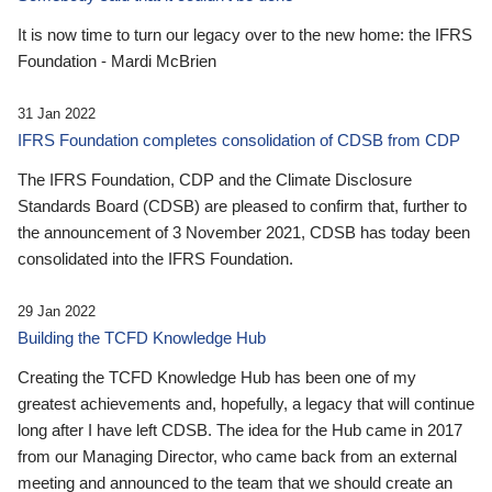
It is now time to turn our legacy over to the new home: the IFRS
Foundation - Mardi McBrien
31 Jan 2022
IFRS Foundation completes consolidation of CDSB from CDP
The IFRS Foundation, CDP and the Climate Disclosure
Standards Board (CDSB) are pleased to confirm that, further to
the announcement of 3 November 2021, CDSB has today been
consolidated into the IFRS Foundation.
29 Jan 2022
Building the TCFD Knowledge Hub
Creating the TCFD Knowledge Hub has been one of my
greatest achievements and, hopefully, a legacy that will continue
long after I have left CDSB. The idea for the Hub came in 2017
from our Managing Director, who came back from an external
meeting and announced to the team that we should create an