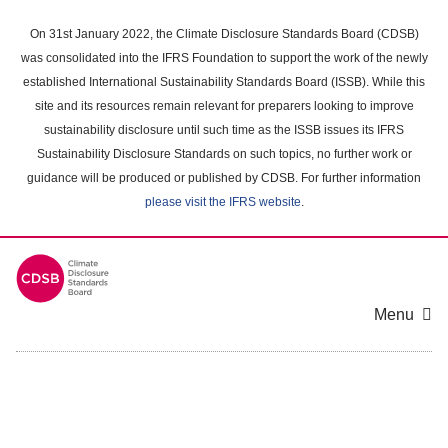
Skip
to
On 31st January 2022, the Climate Disclosure Standards Board (CDSB)
main
was consolidated into the IFRS Foundation to support the work of the newly
content
established International Sustainability Standards Board (ISSB). While this
area
site and its resources remain relevant for preparers looking to improve
sustainability disclosure until such time as the ISSB issues its IFRS
Sustainability Disclosure Standards on such topics, no further work or
guidance will be produced or published by CDSB. For further information
please visit the IFRS website
.
Menu