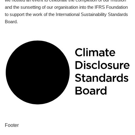
and the sunsetting of our organisation into the IFRS Foundation
to support the work of the International Sustainability Standards
Board.
Footer