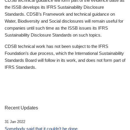
CDSB technical guidance will form part of the evidence base as
the ISSB develops its IFRS Sustainability Disclosure
Standards. CDSB’s Framework and technical guidance on
Water, Biodiversity and Social disclosures will remain useful for
companies until such time as the ISSB issues its IFRS
Sustainability Disclosure Standards on such topics.
CDSB technical work has not been subject to the IFRS
Foundation’s due process, which the International Sustainability
Standards Board will follow in its work, and does not form part of
IFRS Standards.
Recent Updates
31 Jan 2022
Somebody said that it couldn’t be done