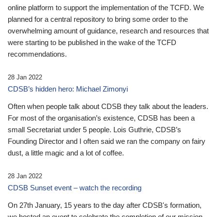
online platform to support the implementation of the TCFD. We
planned for a central repository to bring some order to the
overwhelming amount of guidance, research and resources that
were starting to be published in the wake of the TCFD
recommendations.
28 Jan 2022
CDSB’s hidden hero: Michael Zimonyi
Often when people talk about CDSB they talk about the leaders.
For most of the organisation’s existence, CDSB has been a
small Secretariat under 5 people. Lois Guthrie, CDSB’s
Founding Director and I often said we ran the company on fairy
dust, a little magic and a lot of coffee.
28 Jan 2022
CDSB Sunset event – watch the recording
On 27th January, 15 years to the day after CDSB's formation,
we hosted an event to celebrate the completion of our mission