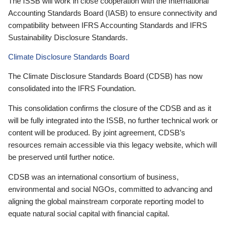
The ISSB will work in close cooperation with the International
Accounting Standards Board (IASB) to ensure connectivity and
compatibility between IFRS Accounting Standards and IFRS
Sustainability Disclosure Standards.
Climate Disclosure Standards Board
The Climate Disclosure Standards Board (CDSB) has now
consolidated into the IFRS Foundation.
This consolidation confirms the closure of the CDSB and as it
will be fully integrated into the ISSB, no further technical work or
content will be produced. By joint agreement, CDSB’s
resources remain accessible via this legacy website, which will
be preserved until further notice.
CDSB was an international consortium of business,
environmental and social NGOs, committed to advancing and
aligning the global mainstream corporate reporting model to
equate natural social capital with financial capital.