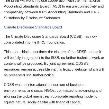
The ISSB will work in close cooperation with the International
Accounting Standards Board (IASB) to ensure connectivity and
compatibility between IFRS Accounting Standards and IFRS
Sustainability Disclosure Standards.
Climate Disclosure Standards Board
The Climate Disclosure Standards Board (CDSB) has now
consolidated into the IFRS Foundation.
This consolidation confirms the closure of the CDSB and as it
will be fully integrated into the ISSB, no further technical work or
content will be produced. By joint agreement, CDSB’s
resources remain accessible via this legacy website, which will
be preserved until further notice.
CDSB was an international consortium of business,
environmental and social NGOs, committed to advancing and
aligning the global mainstream corporate reporting model to
equate natural social capital with financial capital.