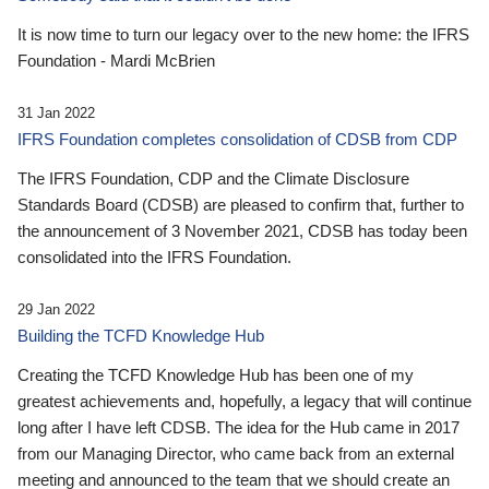
It is now time to turn our legacy over to the new home: the IFRS
Foundation - Mardi McBrien
31 Jan 2022
IFRS Foundation completes consolidation of CDSB from CDP
The IFRS Foundation, CDP and the Climate Disclosure
Standards Board (CDSB) are pleased to confirm that, further to
the announcement of 3 November 2021, CDSB has today been
consolidated into the IFRS Foundation.
29 Jan 2022
Building the TCFD Knowledge Hub
Creating the TCFD Knowledge Hub has been one of my
greatest achievements and, hopefully, a legacy that will continue
long after I have left CDSB. The idea for the Hub came in 2017
from our Managing Director, who came back from an external
meeting and announced to the team that we should create an