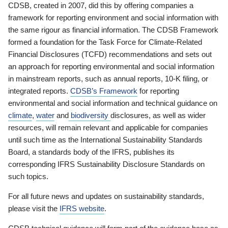
CDSB, created in 2007, did this by offering companies a
framework for reporting environment and social information with
the same rigour as financial information. The CDSB Framework
formed a foundation for the Task Force for Climate-Related
Financial Disclosures (TCFD) recommendations and sets out
an approach for reporting environmental and social information
in mainstream reports, such as annual reports, 10-K filing, or
integrated reports.
CDSB’s Framework
for reporting
environmental and social information and technical guidance on
climate
,
water
and
biodiversity
disclosures, as well as wider
resources, will remain relevant and applicable for companies
until such time as the International Sustainability Standards
Board, a standards body of the IFRS, publishes its
corresponding IFRS Sustainability Disclosure Standards on
such topics.
For all future news and updates on sustainability standards,
please visit the
IFRS website
.