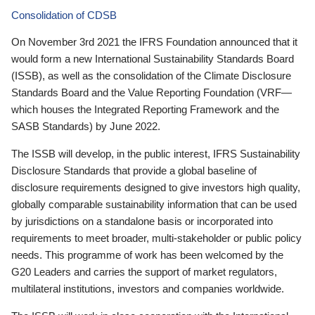
Consolidation of CDSB
On November 3rd 2021 the IFRS Foundation announced that it
would form a new International Sustainability Standards Board
(ISSB), as well as the consolidation of the Climate Disclosure
Standards Board and the Value Reporting Foundation (VRF—
which houses the Integrated Reporting Framework and the
SASB Standards) by June 2022.
The ISSB will develop, in the public interest, IFRS Sustainability
Disclosure Standards that provide a global baseline of
disclosure requirements designed to give investors high quality,
globally comparable sustainability information that can be used
by jurisdictions on a standalone basis or incorporated into
requirements to meet broader, multi-stakeholder or public policy
needs. This programme of work has been welcomed by the
G20 Leaders and carries the support of market regulators,
multilateral institutions, investors and companies worldwide.