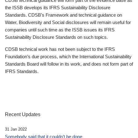
CDSB technical guidance will form part of the evidence base as
the ISSB develops its IFRS Sustainability Disclosure
Standards. CDSB’s Framework and technical guidance on
Water, Biodiversity and Social disclosures will remain useful for
companies until such time as the ISSB issues its IFRS
Sustainability Disclosure Standards on such topics.
CDSB technical work has not been subject to the IFRS
Foundation’s due process, which the International Sustainability
Standards Board will follow in its work, and does not form part of
IFRS Standards.
Recent Updates
31 Jan 2022
Somebody said that it couldn’t be done