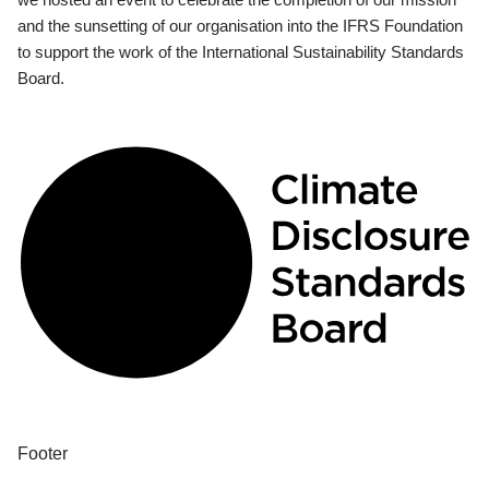
and the sunsetting of our organisation into the IFRS Foundation
to support the work of the International Sustainability Standards
Board.
Footer