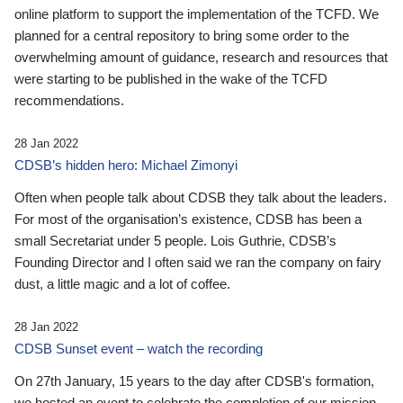
online platform to support the implementation of the TCFD. We
planned for a central repository to bring some order to the
overwhelming amount of guidance, research and resources that
were starting to be published in the wake of the TCFD
recommendations.
28 Jan 2022
CDSB’s hidden hero: Michael Zimonyi
Often when people talk about CDSB they talk about the leaders.
For most of the organisation’s existence, CDSB has been a
small Secretariat under 5 people. Lois Guthrie, CDSB’s
Founding Director and I often said we ran the company on fairy
dust, a little magic and a lot of coffee.
28 Jan 2022
CDSB Sunset event – watch the recording
On 27th January, 15 years to the day after CDSB's formation,
we hosted an event to celebrate the completion of our mission