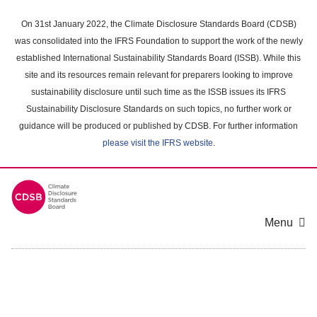
Skip
to
On 31st January 2022, the Climate Disclosure Standards Board (CDSB)
main
was consolidated into the IFRS Foundation to support the work of the newly
content
established International Sustainability Standards Board (ISSB). While this
area
site and its resources remain relevant for preparers looking to improve
sustainability disclosure until such time as the ISSB issues its IFRS
Sustainability Disclosure Standards on such topics, no further work or
guidance will be produced or published by CDSB. For further information
please visit the IFRS website
.
Menu