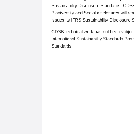
Sustainability Disclosure Standards. CDS
Biodiversity and Social disclosures will r
issues its IFRS Sustainability Disclosure
CDSB technical work has not been subject
International Sustainability Standards Board
Standards.