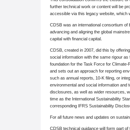
further technical work or content will be
accessible via this legacy website, which wi
CDSB was an international consortium of 
advancing and aligning the global mainstre
capital with financial capital.
CDSB, created in 2007, did this by offeri
social information with the same rigour a
foundation for the Task Force for Climat
and sets out an approach for reporting env
such as annual reports, 10-K filing, or inte
environmental and social information and 
disclosures, as well as wider resources, w
time as the International Sustainability St
corresponding IFRS Sustainability Disclo
For all future news and updates on sustaina
CDSB technical guidance will form part of