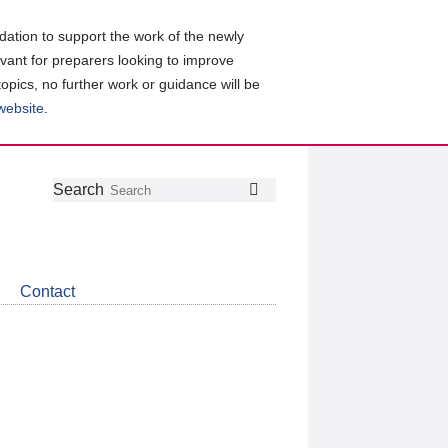
ation to support the work of the newly
evant for preparers looking to improve
topics, no further work or guidance will be
 website
.
Follow
Join
Get
Search
Search
us
our
the
on
group
latest
Twitter
on
news
LinkedIn
about
Contact
CDSB