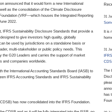
 announced that it would form a new International
Rece
well as the consolidation of the Climate Disclosure
 Foundation (VRF—which houses the Integrated Reporting
31 Ja
June 2022.
Someb
st, IFRS Sustainability Disclosure Standards that provide a
It is
designed to give investors high quality, globally
home
 can be used by jurisdictions on a standalone basis or
ader, multi-stakeholder or public policy needs. This
31 Ja
the G20 Leaders and carries the support of market
IFRS
stors and companies worldwide.
CDS
The 
th the International Accounting Standards Board (IASB) to
Disc
tween IFRS Accounting Standards and IFRS Sustainability
pleas
anno
has 
Foun
(CDSB) has now consolidated into the IFRS Foundation.
the CDSB and as it will be fully integrated into the ISSB, no