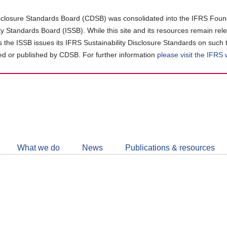
closure Standards Board (CDSB) was consolidated into the IFRS Found
ity Standards Board (ISSB). While this site and its resources remain rel
as the ISSB issues its IFRS Sustainability Disclosure Standards on such 
d or published by CDSB. For further information
please visit the IFRS
Follow
CDSB
What we do
News
Publications & resources