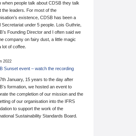
n when people talk about CDSB they talk
 the leaders. For most of the
nisation’s existence, CDSB has been a
 Secretariat under 5 people. Lois Guthrie,
’s Founding Director and I often said we
he company on fairy dust, a little magic
 lot of coffee.
n 2022
 Sunset event – watch the recording
th January, 15 years to the day after
's formation, we hosted an event to
rate the completion of our mission and the
tting of our organisation into the IFRS
ation to support the work of the
national Sustainability Standards Board.