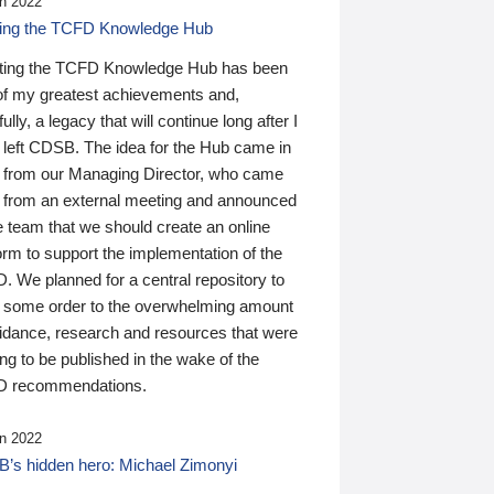
n 2022
ding the TCFD Knowledge Hub
ting the TCFD Knowledge Hub has been
of my greatest achievements and,
ully, a legacy that will continue long after I
 left CDSB. The idea for the Hub came in
 from our Managing Director, who came
 from an external meeting and announced
e team that we should create an online
orm to support the implementation of the
 We planned for a central repository to
g some order to the overwhelming amount
uidance, research and resources that were
ing to be published in the wake of the
 recommendations.
n 2022
’s hidden hero: Michael Zimonyi