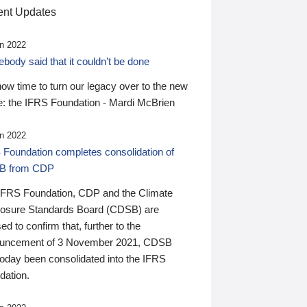
nt Updates
n 2022
ody said that it couldn’t be done
 now time to turn our legacy over to the new
: the IFRS Foundation - Mardi McBrien
n 2022
 Foundation completes consolidation of
B from CDP
IFRS Foundation, CDP and the Climate
losure Standards Board (CDSB) are
ed to confirm that, further to the
uncement of 3 November 2021, CDSB
today been consolidated into the IFRS
dation.