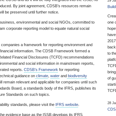
29 Ja
 produced. By joint agreement, CDSB’s resources remain
Buil
ll be preserved until further notice.
Crea
business, environmental and social NGOs, committed to
one 
am corporate reporting model to equate natural social
hopef
have
2017
ng companies a framework for reporting environment and
back
s financial information. The CDSB Framework formed a
to th
e-Related Financial Disclosures (TCFD) recommendations
platf
ironmental and social information in mainstream reports,
TCFD.
grated reports.
CDSB’s Framework
for reporting
brin
technical guidance on
climate
,
water
and
biodiversity
of g
ill remain relevant and applicable for companies until such
start
andards Board, a standards body of the IFRS, publishes its
TCFD
sure Standards on such topics.
28 Ja
bility standards, please visit the
IFRS website
.
CDSB
 the evidence base as the ISSB develops its IFRS