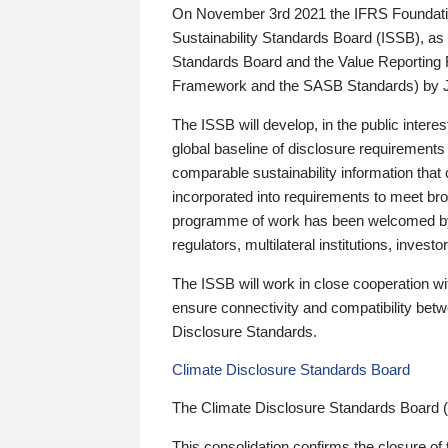
On November 3rd 2021 the IFRS Foundation
Sustainability Standards Board (ISSB), as 
Standards Board and the Value Reporting
Framework and the SASB Standards) by 
The ISSB will develop, in the public intere
global baseline of disclosure requirements 
comparable sustainability information that
incorporated into requirements to meet bro
programme of work has been welcomed by 
regulators, multilateral institutions, inve
The ISSB will work in close cooperation wi
ensure connectivity and compatibility be
Disclosure Standards.
Climate Disclosure Standards Board
The Climate Disclosure Standards Board 
This consolidation confirms the closure of 