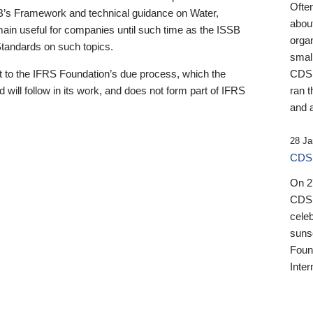
Ofte
B’s Framework and technical guidance on Water,
about
emain useful for companies until such time as the ISSB
orga
 Standards on such topics.
small
 to the IFRS Foundation’s due process, which the
CDSB
 will follow in its work, and does not form part of IFRS
ran t
and a
28 Ja
CDSB
On 27
CDSB
celeb
sunse
Found
Inter