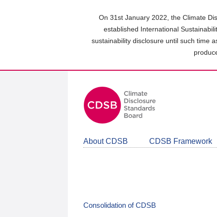
Skip
to
On 31st January 2022, the Climate Dis
main
established International Sustainabil
content
sustainability disclosure until such time 
area
produce
About CDSB
CDSB Framework
Consolidation of CDSB