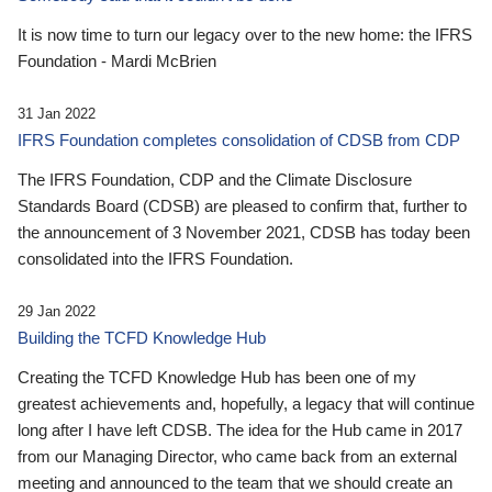
It is now time to turn our legacy over to the new home: the IFRS
Foundation - Mardi McBrien
31 Jan 2022
IFRS Foundation completes consolidation of CDSB from CDP
The IFRS Foundation, CDP and the Climate Disclosure
Standards Board (CDSB) are pleased to confirm that, further to
the announcement of 3 November 2021, CDSB has today been
consolidated into the IFRS Foundation.
29 Jan 2022
Building the TCFD Knowledge Hub
Creating the TCFD Knowledge Hub has been one of my
greatest achievements and, hopefully, a legacy that will continue
long after I have left CDSB. The idea for the Hub came in 2017
from our Managing Director, who came back from an external
meeting and announced to the team that we should create an