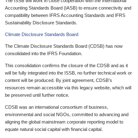
The ISSB will work in close cooperation with the International
Accounting Standards Board (IASB) to ensure connectivity and
compatibility between IFRS Accounting Standards and IFRS
Sustainability Disclosure Standards.
Climate Disclosure Standards Board
The Climate Disclosure Standards Board (CDSB) has now
consolidated into the IFRS Foundation.
This consolidation confirms the closure of the CDSB and as it
will be fully integrated into the ISSB, no further technical work or
content will be produced. By joint agreement, CDSB’s
resources remain accessible via this legacy website, which will
be preserved until further notice.
CDSB was an international consortium of business,
environmental and social NGOs, committed to advancing and
aligning the global mainstream corporate reporting model to
equate natural social capital with financial capital.