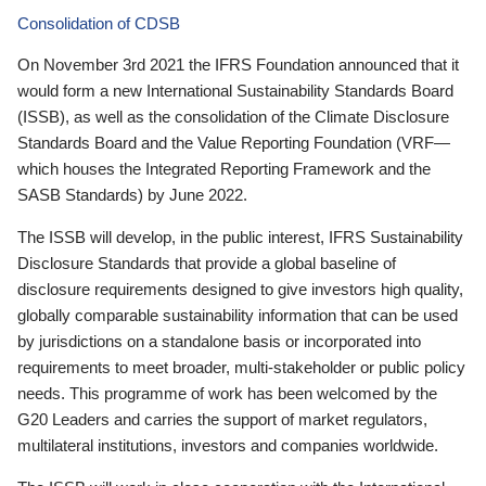
Consolidation of CDSB
On November 3rd 2021 the IFRS Foundation announced that it
would form a new International Sustainability Standards Board
(ISSB), as well as the consolidation of the Climate Disclosure
Standards Board and the Value Reporting Foundation (VRF—
which houses the Integrated Reporting Framework and the
SASB Standards) by June 2022.
The ISSB will develop, in the public interest, IFRS Sustainability
Disclosure Standards that provide a global baseline of
disclosure requirements designed to give investors high quality,
globally comparable sustainability information that can be used
by jurisdictions on a standalone basis or incorporated into
requirements to meet broader, multi-stakeholder or public policy
needs. This programme of work has been welcomed by the
G20 Leaders and carries the support of market regulators,
multilateral institutions, investors and companies worldwide.