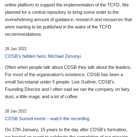
online platform to support the implementation of the TCFD. We
planned for a central repository to bring some order to the
overwhelming amount of guidance, research and resources that
were starting to be published in the wake of the TCFD
recommendations.
28 Jan 2022
CDSB’s hidden hero: Michael Zimonyi
Often when people talk about CDSB they talk about the leaders.
For most of the organisation’s existence, CDSB has been a
small Secretariat under 5 people. Lois Guthrie, CDSB’s
Founding Director and I often said we ran the company on fairy
dust, a little magic and a lot of coffee.
28 Jan 2022
CDSB Sunset event – watch the recording
On 27th January, 15 years to the day after CDSB's formation,
we hosted an event to celebrate the completion of our mission