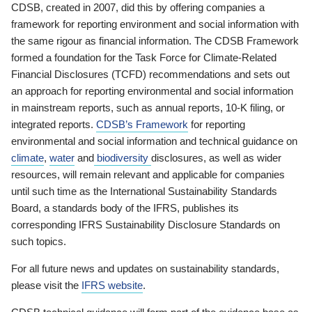
CDSB, created in 2007, did this by offering companies a
framework for reporting environment and social information with
the same rigour as financial information. The CDSB Framework
formed a foundation for the Task Force for Climate-Related
Financial Disclosures (TCFD) recommendations and sets out
an approach for reporting environmental and social information
in mainstream reports, such as annual reports, 10-K filing, or
integrated reports.
CDSB’s Framework
for reporting
environmental and social information and technical guidance on
climate
,
water
and
biodiversity
disclosures, as well as wider
resources, will remain relevant and applicable for companies
until such time as the International Sustainability Standards
Board, a standards body of the IFRS, publishes its
corresponding IFRS Sustainability Disclosure Standards on
such topics.
For all future news and updates on sustainability standards,
please visit the
IFRS website
.