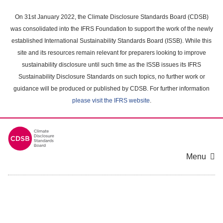
Skip
to
On 31st January 2022, the Climate Disclosure Standards Board (CDSB)
main
was consolidated into the IFRS Foundation to support the work of the newly
content
established International Sustainability Standards Board (ISSB). While this
area
site and its resources remain relevant for preparers looking to improve
sustainability disclosure until such time as the ISSB issues its IFRS
Sustainability Disclosure Standards on such topics, no further work or
guidance will be produced or published by CDSB. For further information
please visit the IFRS website
.
Menu