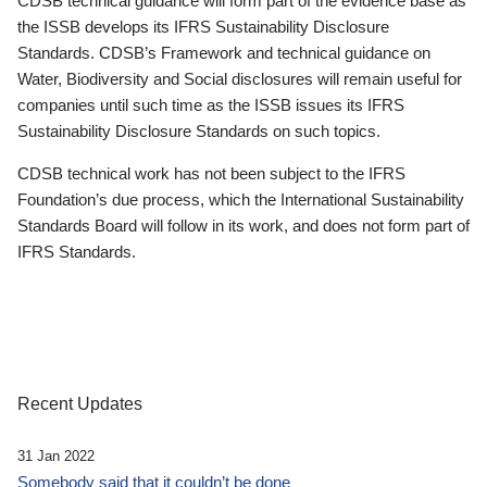
CDSB technical guidance will form part of the evidence base as
the ISSB develops its IFRS Sustainability Disclosure
Standards. CDSB’s Framework and technical guidance on
Water, Biodiversity and Social disclosures will remain useful for
companies until such time as the ISSB issues its IFRS
Sustainability Disclosure Standards on such topics.
CDSB technical work has not been subject to the IFRS
Foundation’s due process, which the International Sustainability
Standards Board will follow in its work, and does not form part of
IFRS Standards.
Recent Updates
31 Jan 2022
Somebody said that it couldn’t be done