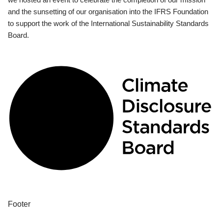
and the sunsetting of our organisation into the IFRS Foundation
to support the work of the International Sustainability Standards
Board.
Footer