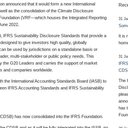
 announced that it would form a new International
Rece
well as the consolidation of the Climate Disclosure
 Foundation (VRF—which houses the Integrated Reporting
31 Ja
June 2022.
Someb
st, IFRS Sustainability Disclosure Standards that provide a
It is
designed to give investors high quality, globally
home
 can be used by jurisdictions on a standalone basis or
ader, multi-stakeholder or public policy needs. This
31 Ja
the G20 Leaders and carries the support of market
IFRS
stors and companies worldwide.
CDS
The 
th the International Accounting Standards Board (IASB) to
Disc
tween IFRS Accounting Standards and IFRS Sustainability
pleas
anno
has 
Foun
(CDSB) has now consolidated into the IFRS Foundation.
the CDSB and as it will be fully integrated into the ISSB, no