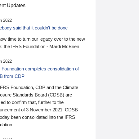
nt Updates
n 2022
ody said that it couldn’t be done
 now time to turn our legacy over to the new
: the IFRS Foundation - Mardi McBrien
n 2022
 Foundation completes consolidation of
B from CDP
IFRS Foundation, CDP and the Climate
losure Standards Board (CDSB) are
ed to confirm that, further to the
uncement of 3 November 2021, CDSB
today been consolidated into the IFRS
dation.