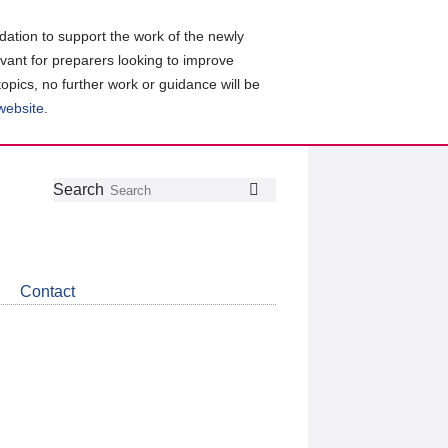
ation to support the work of the newly
evant for preparers looking to improve
topics, no further work or guidance will be
 website
.
Follow
Join
Get
Search
Search
us
our
the
on
group
latest
Twitter
on
news
LinkedIn
about
Contact
CDSB