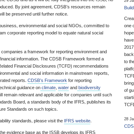
29 Ja
 produced. By joint agreement, CDSB’s resources remain
Buil
ll be preserved until further notice.
Crea
business, environmental and social NGOs, committed to
one 
am corporate reporting model to equate natural social
hopef
have
2017
ng companies a framework for reporting environment and
back
s financial information. The CDSB Framework formed a
to th
e-Related Financial Disclosures (TCFD) recommendations
platf
ironmental and social information in mainstream reports,
TCFD.
grated reports.
CDSB’s Framework
for reporting
brin
technical guidance on
climate
,
water
and
biodiversity
of g
ill remain relevant and applicable for companies until such
start
andards Board, a standards body of the IFRS, publishes its
TCFD
sure Standards on such topics.
28 Ja
bility standards, please visit the
IFRS website
.
CDSB
 the evidence base as the ISSB develops its IFRS