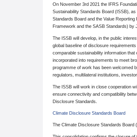
On November 3rd 2021 the IFRS Foundation
Sustainability Standards Board (ISSB), as 
Standards Board and the Value Reporting
Framework and the SASB Standards) by 
The ISSB will develop, in the public intere
global baseline of disclosure requirements 
comparable sustainability information that
incorporated into requirements to meet bro
programme of work has been welcomed by 
regulators, multilateral institutions, inve
The ISSB will work in close cooperation wi
ensure connectivity and compatibility be
Disclosure Standards.
Climate Disclosure Standards Board
The Climate Disclosure Standards Board 
This consolidation confirms the closure of 