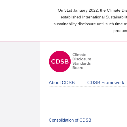
Skip
to
On 31st January 2022, the Climate Dis
main
established International Sustainabil
content
sustainability disclosure until such time 
area
produce
About CDSB
CDSB Framework
Consolidation of CDSB