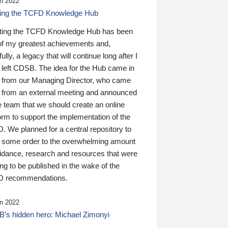
n 2022
ding the TCFD Knowledge Hub
ting the TCFD Knowledge Hub has been
of my greatest achievements and,
ully, a legacy that will continue long after I
 left CDSB. The idea for the Hub came in
 from our Managing Director, who came
 from an external meeting and announced
e team that we should create an online
orm to support the implementation of the
 We planned for a central repository to
g some order to the overwhelming amount
uidance, research and resources that were
ing to be published in the wake of the
 recommendations.
n 2022
’s hidden hero: Michael Zimonyi