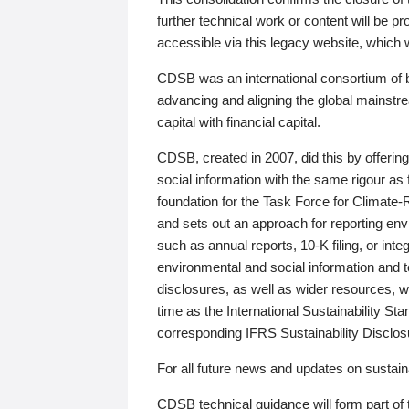
further technical work or content will be
accessible via this legacy website, which wi
CDSB was an international consortium of 
advancing and aligning the global mainstre
capital with financial capital.
CDSB, created in 2007, did this by offeri
social information with the same rigour a
foundation for the Task Force for Climat
and sets out an approach for reporting env
such as annual reports, 10-K filing, or inte
environmental and social information and 
disclosures, as well as wider resources, w
time as the International Sustainability St
corresponding IFRS Sustainability Disclo
For all future news and updates on sustaina
CDSB technical guidance will form part of