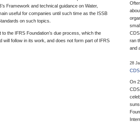
Ofte
B’s Framework and technical guidance on Water,
about
emain useful for companies until such time as the ISSB
orga
 Standards on such topics.
small
 to the IFRS Foundation’s due process, which the
CDSB
 will follow in its work, and does not form part of IFRS
ran t
and a
28 Ja
CDSB
On 27
CDSB
celeb
sunse
Found
Inter