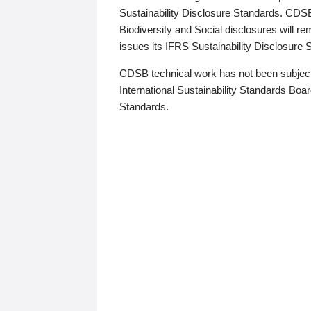
Sustainability Disclosure Standards. CDS
Biodiversity and Social disclosures will r
issues its IFRS Sustainability Disclosure
CDSB technical work has not been subject
International Sustainability Standards Board
Standards.