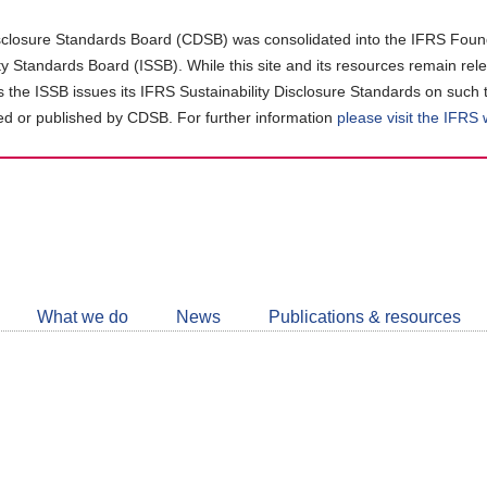
closure Standards Board (CDSB) was consolidated into the IFRS Found
ity Standards Board (ISSB). While this site and its resources remain rel
as the ISSB issues its IFRS Sustainability Disclosure Standards on such 
d or published by CDSB. For further information
please visit the IFRS
Follow
CDSB
What we do
News
Publications & resources