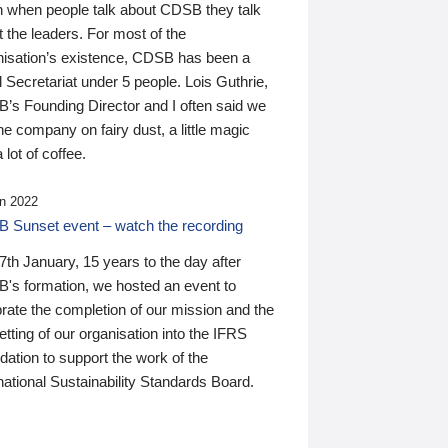
n when people talk about CDSB they talk
 the leaders. For most of the
nisation’s existence, CDSB has been a
 Secretariat under 5 people. Lois Guthrie,
’s Founding Director and I often said we
he company on fairy dust, a little magic
 lot of coffee.
n 2022
 Sunset event – watch the recording
th January, 15 years to the day after
's formation, we hosted an event to
rate the completion of our mission and the
tting of our organisation into the IFRS
ation to support the work of the
national Sustainability Standards Board.