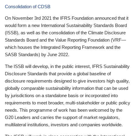
Consolidation of CDSB
On November 3rd 2021 the IFRS Foundation announced that it
would form a new International Sustainability Standards Board
(ISSB), as well as the consolidation of the Climate Disclosure
Standards Board and the Value Reporting Foundation (VRF—
which houses the Integrated Reporting Framework and the
SASB Standards) by June 2022.
The ISSB will develop, in the public interest, IFRS Sustainability
Disclosure Standards that provide a global baseline of
disclosure requirements designed to give investors high quality,
globally comparable sustainability information that can be used
by jurisdictions on a standalone basis or incorporated into
requirements to meet broader, multi-stakeholder or public policy
needs. This programme of work has been welcomed by the
G20 Leaders and carries the support of market regulators,
multilateral institutions, investors and companies worldwide.