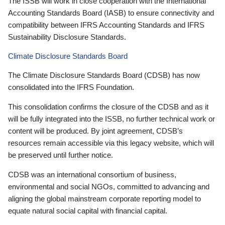
The ISSB will work in close cooperation with the International
Accounting Standards Board (IASB) to ensure connectivity and
compatibility between IFRS Accounting Standards and IFRS
Sustainability Disclosure Standards.
Climate Disclosure Standards Board
The Climate Disclosure Standards Board (CDSB) has now
consolidated into the IFRS Foundation.
This consolidation confirms the closure of the CDSB and as it
will be fully integrated into the ISSB, no further technical work or
content will be produced. By joint agreement, CDSB’s
resources remain accessible via this legacy website, which will
be preserved until further notice.
CDSB was an international consortium of business,
environmental and social NGOs, committed to advancing and
aligning the global mainstream corporate reporting model to
equate natural social capital with financial capital.