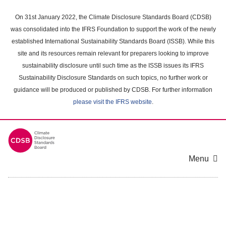
Skip
to
On 31st January 2022, the Climate Disclosure Standards Board (CDSB)
main
was consolidated into the IFRS Foundation to support the work of the newly
content
established International Sustainability Standards Board (ISSB). While this
area
site and its resources remain relevant for preparers looking to improve
sustainability disclosure until such time as the ISSB issues its IFRS
Sustainability Disclosure Standards on such topics, no further work or
guidance will be produced or published by CDSB. For further information
please visit the IFRS website
.
Menu