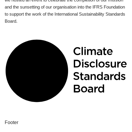
and the sunsetting of our organisation into the IFRS Foundation
to support the work of the International Sustainability Standards
Board.
Footer