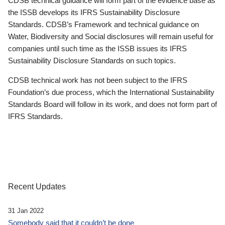
CDSB technical guidance will form part of the evidence base as
the ISSB develops its IFRS Sustainability Disclosure
Standards. CDSB’s Framework and technical guidance on
Water, Biodiversity and Social disclosures will remain useful for
companies until such time as the ISSB issues its IFRS
Sustainability Disclosure Standards on such topics.
CDSB technical work has not been subject to the IFRS
Foundation’s due process, which the International Sustainability
Standards Board will follow in its work, and does not form part of
IFRS Standards.
Recent Updates
31 Jan 2022
Somebody said that it couldn’t be done