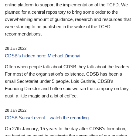
online platform to support the implementation of the TCFD. We
planned for a central repository to bring some order to the
overwhelming amount of guidance, research and resources that
were starting to be published in the wake of the TCFD
recommendations.
28 Jan 2022
CDSB’s hidden hero: Michael Zimonyi
Often when people talk about CDSB they talk about the leaders.
For most of the organisation’s existence, CDSB has been a
small Secretariat under 5 people. Lois Guthrie, CDSB’s
Founding Director and I often said we ran the company on fairy
dust, a little magic and a lot of coffee.
28 Jan 2022
CDSB Sunset event – watch the recording
On 27th January, 15 years to the day after CDSB's formation,
we hosted an event to celebrate the completion of our mission