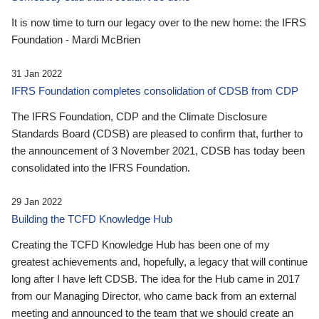
It is now time to turn our legacy over to the new home: the IFRS
Foundation - Mardi McBrien
31 Jan 2022
IFRS Foundation completes consolidation of CDSB from CDP
The IFRS Foundation, CDP and the Climate Disclosure
Standards Board (CDSB) are pleased to confirm that, further to
the announcement of 3 November 2021, CDSB has today been
consolidated into the IFRS Foundation.
29 Jan 2022
Building the TCFD Knowledge Hub
Creating the TCFD Knowledge Hub has been one of my
greatest achievements and, hopefully, a legacy that will continue
long after I have left CDSB. The idea for the Hub came in 2017
from our Managing Director, who came back from an external
meeting and announced to the team that we should create an