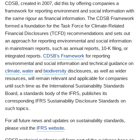
CDSB, created in 2007, did this by offering companies a
framework for reporting environment and social information with
the same rigour as financial information. The CDSB Framework
formed a foundation for the Task Force for Climate-Related
Financial Disclosures (TCFD) recommendations and sets out
an approach for reporting environmental and social information
in mainstream reports, such as annual reports, 10-K filing, or
integrated reports.
CDSB’s Framework
for reporting
environmental and social information and technical guidance on
climate
,
water
and
biodiversity
disclosures, as well as wider
resources, will remain relevant and applicable for companies
until such time as the International Sustainability Standards
Board, a standards body of the IFRS, publishes its
corresponding IFRS Sustainability Disclosure Standards on
such topics.
For all future news and updates on sustainability standards,
please visit the
IFRS website
.