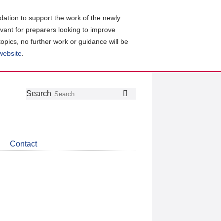
ation to support the work of the newly
evant for preparers looking to improve
topics, no further work or guidance will be
 website
.
Follow
Join
Get
Search
Search
us
our
the
on
group
latest
Twitter
on
news
LinkedIn
about
Contact
CDSB