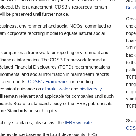
29 Ja
 produced. By joint agreement, CDSB’s resources remain
Buil
ll be preserved until further notice.
Crea
business, environmental and social NGOs, committed to
one 
am corporate reporting model to equate natural social
hopef
have
2017
ng companies a framework for reporting environment and
back
s financial information. The CDSB Framework formed a
to th
e-Related Financial Disclosures (TCFD) recommendations
platf
ironmental and social information in mainstream reports,
TCFD.
grated reports.
CDSB’s Framework
for reporting
brin
technical guidance on
climate
,
water
and
biodiversity
of g
ill remain relevant and applicable for companies until such
start
andards Board, a standards body of the IFRS, publishes its
TCFD
sure Standards on such topics.
28 Ja
bility standards, please visit the
IFRS website
.
CDSB
 the evidence base as the ISSB develops its IFRS