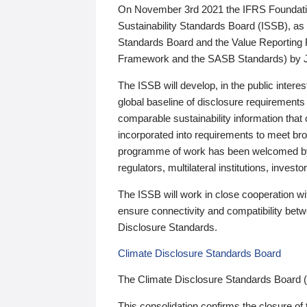
On November 3rd 2021 the IFRS Foundation
Sustainability Standards Board (ISSB), as 
Standards Board and the Value Reporting
Framework and the SASB Standards) by 
The ISSB will develop, in the public intere
global baseline of disclosure requirements 
comparable sustainability information that
incorporated into requirements to meet bro
programme of work has been welcomed by 
regulators, multilateral institutions, inve
The ISSB will work in close cooperation wi
ensure connectivity and compatibility be
Disclosure Standards.
Climate Disclosure Standards Board
The Climate Disclosure Standards Board 
This consolidation confirms the closure of 