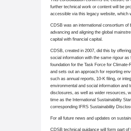
further technical work or content will be
accessible via this legacy website, which wi
CDSB was an international consortium of 
advancing and aligning the global mainstre
capital with financial capital.
CDSB, created in 2007, did this by offeri
social information with the same rigour a
foundation for the Task Force for Climat
and sets out an approach for reporting env
such as annual reports, 10-K filing, or inte
environmental and social information and 
disclosures, as well as wider resources, w
time as the International Sustainability St
corresponding IFRS Sustainability Disclo
For all future news and updates on sustaina
CDSB technical guidance will form part of