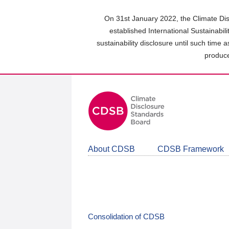
Skip
to
On 31st January 2022, the Climate Dis
main
established International Sustainabil
content
sustainability disclosure until such time 
area
produce
About CDSB
CDSB Framework
Consolidation of CDSB