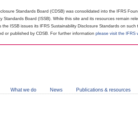
closure Standards Board (CDSB) was consolidated into the IFRS Found
ity Standards Board (ISSB). While this site and its resources remain rel
as the ISSB issues its IFRS Sustainability Disclosure Standards on such 
d or published by CDSB. For further information
please visit the IFRS
Follow
CDSB
What we do
News
Publications & resources