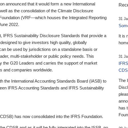
 announced that it would form a new International
Rece
well as the consolidation of the Climate Disclosure
 Foundation (VRF—which houses the Integrated Reporting
31 Ja
June 2022.
Someb
st, IFRS Sustainability Disclosure Standards that provide a
It is
designed to give investors high quality, globally
home
 can be used by jurisdictions on a standalone basis or
ader, multi-stakeholder or public policy needs. This
31 Ja
the G20 Leaders and carries the support of market
IFRS
stors and companies worldwide.
CDS
The 
th the International Accounting Standards Board (IASB) to
Disc
tween IFRS Accounting Standards and IFRS Sustainability
pleas
anno
has 
Foun
(CDSB) has now consolidated into the IFRS Foundation.
the CDSB and as it will be fully integrated into the ISSB, no