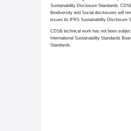
Sustainability Disclosure Standards. CDS
Biodiversity and Social disclosures will r
issues its IFRS Sustainability Disclosure
CDSB technical work has not been subject
International Sustainability Standards Board
Standards.