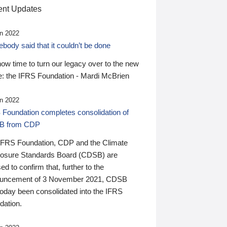
nt Updates
n 2022
ody said that it couldn’t be done
 now time to turn our legacy over to the new
: the IFRS Foundation - Mardi McBrien
n 2022
 Foundation completes consolidation of
B from CDP
IFRS Foundation, CDP and the Climate
losure Standards Board (CDSB) are
ed to confirm that, further to the
uncement of 3 November 2021, CDSB
today been consolidated into the IFRS
dation.