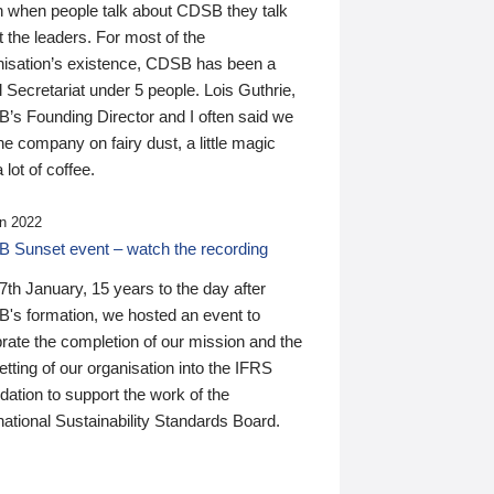
n when people talk about CDSB they talk
 the leaders. For most of the
nisation’s existence, CDSB has been a
 Secretariat under 5 people. Lois Guthrie,
’s Founding Director and I often said we
he company on fairy dust, a little magic
 lot of coffee.
n 2022
 Sunset event – watch the recording
th January, 15 years to the day after
's formation, we hosted an event to
rate the completion of our mission and the
tting of our organisation into the IFRS
ation to support the work of the
national Sustainability Standards Board.