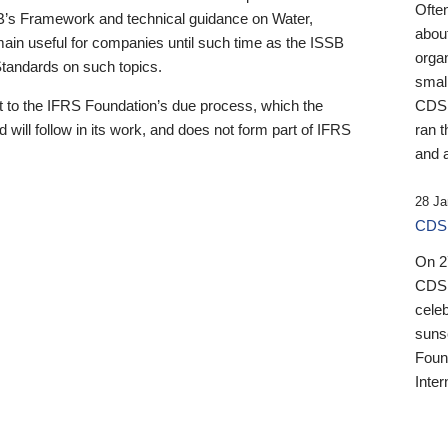
Ofte
B’s Framework and technical guidance on Water,
about
emain useful for companies until such time as the ISSB
orga
 Standards on such topics.
small
 to the IFRS Foundation’s due process, which the
CDSB
 will follow in its work, and does not form part of IFRS
ran t
and a
28 Ja
CDSB
On 27
CDSB
celeb
sunse
Found
Inter