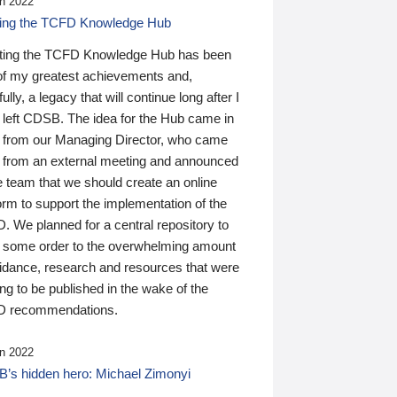
n 2022
ding the TCFD Knowledge Hub
ting the TCFD Knowledge Hub has been
of my greatest achievements and,
ully, a legacy that will continue long after I
 left CDSB. The idea for the Hub came in
 from our Managing Director, who came
 from an external meeting and announced
e team that we should create an online
orm to support the implementation of the
 We planned for a central repository to
g some order to the overwhelming amount
uidance, research and resources that were
ing to be published in the wake of the
 recommendations.
n 2022
’s hidden hero: Michael Zimonyi