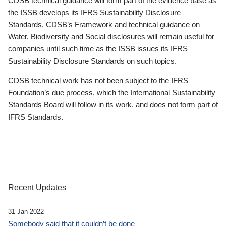
CDSB technical guidance will form part of the evidence base as
the ISSB develops its IFRS Sustainability Disclosure
Standards. CDSB’s Framework and technical guidance on
Water, Biodiversity and Social disclosures will remain useful for
companies until such time as the ISSB issues its IFRS
Sustainability Disclosure Standards on such topics.
CDSB technical work has not been subject to the IFRS
Foundation’s due process, which the International Sustainability
Standards Board will follow in its work, and does not form part of
IFRS Standards.
Recent Updates
31 Jan 2022
Somebody said that it couldn’t be done