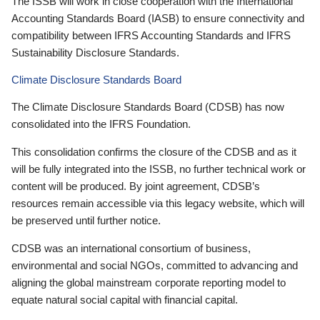
The ISSB will work in close cooperation with the International
Accounting Standards Board (IASB) to ensure connectivity and
compatibility between IFRS Accounting Standards and IFRS
Sustainability Disclosure Standards.
Climate Disclosure Standards Board
The Climate Disclosure Standards Board (CDSB) has now
consolidated into the IFRS Foundation.
This consolidation confirms the closure of the CDSB and as it
will be fully integrated into the ISSB, no further technical work or
content will be produced. By joint agreement, CDSB’s
resources remain accessible via this legacy website, which will
be preserved until further notice.
CDSB was an international consortium of business,
environmental and social NGOs, committed to advancing and
aligning the global mainstream corporate reporting model to
equate natural social capital with financial capital.