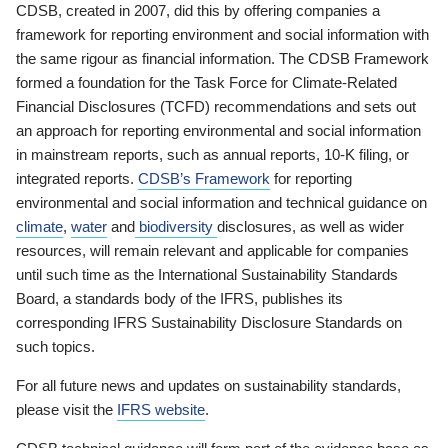
CDSB, created in 2007, did this by offering companies a
framework for reporting environment and social information with
the same rigour as financial information. The CDSB Framework
formed a foundation for the Task Force for Climate-Related
Financial Disclosures (TCFD) recommendations and sets out
an approach for reporting environmental and social information
in mainstream reports, such as annual reports, 10-K filing, or
integrated reports.
CDSB’s Framework
for reporting
environmental and social information and technical guidance on
climate
,
water
and
biodiversity
disclosures, as well as wider
resources, will remain relevant and applicable for companies
until such time as the International Sustainability Standards
Board, a standards body of the IFRS, publishes its
corresponding IFRS Sustainability Disclosure Standards on
such topics.
For all future news and updates on sustainability standards,
please visit the
IFRS website
.