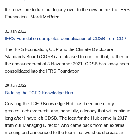
It is now time to turn our legacy over to the new home: the IFRS
Foundation - Mardi McBrien
31 Jan 2022
IFRS Foundation completes consolidation of CDSB from CDP
The IFRS Foundation, CDP and the Climate Disclosure
Standards Board (CDSB) are pleased to confirm that, further to
the announcement of 3 November 2021, CDSB has today been
consolidated into the IFRS Foundation.
29 Jan 2022
Building the TCFD Knowledge Hub
Creating the TCFD Knowledge Hub has been one of my
greatest achievements and, hopefully, a legacy that will continue
long after I have left CDSB. The idea for the Hub came in 2017
from our Managing Director, who came back from an external
meeting and announced to the team that we should create an