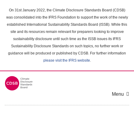
Skip
to
On 31st January 2022, the Climate Disclosure Standards Board (CDSB)
main
was consolidated into the IFRS Foundation to support the work of the newly
content
established International Sustainability Standards Board (ISSB). While this
area
site and its resources remain relevant for preparers looking to improve
sustainability disclosure until such time as the ISSB issues its IFRS
Sustainability Disclosure Standards on such topics, no further work or
guidance will be produced or published by CDSB. For further information
please visit the IFRS website
.
Menu