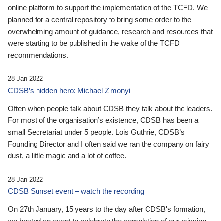
online platform to support the implementation of the TCFD. We
planned for a central repository to bring some order to the
overwhelming amount of guidance, research and resources that
were starting to be published in the wake of the TCFD
recommendations.
28 Jan 2022
CDSB’s hidden hero: Michael Zimonyi
Often when people talk about CDSB they talk about the leaders.
For most of the organisation’s existence, CDSB has been a
small Secretariat under 5 people. Lois Guthrie, CDSB’s
Founding Director and I often said we ran the company on fairy
dust, a little magic and a lot of coffee.
28 Jan 2022
CDSB Sunset event – watch the recording
On 27th January, 15 years to the day after CDSB's formation,
we hosted an event to celebrate the completion of our mission