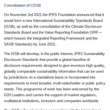
Consolidation of CDSB
On November 3rd 2021 the IFRS Foundation announced that it
would form a new International Sustainability Standards Board
(ISSB), as well as the consolidation of the Climate Disclosure
Standards Board and the Value Reporting Foundation (VRF—
which houses the Integrated Reporting Framework and the
SASB Standards) by June 2022.
The ISSB will develop, in the public interest, IFRS Sustainability
Disclosure Standards that provide a global baseline of
disclosure requirements designed to give investors high quality,
globally comparable sustainability information that can be used
by jurisdictions on a standalone basis or incorporated into
requirements to meet broader, multi-stakeholder or public policy
needs. This programme of work has been welcomed by the
G20 Leaders and carries the support of market regulators,
multilateral institutions, investors and companies worldwide.