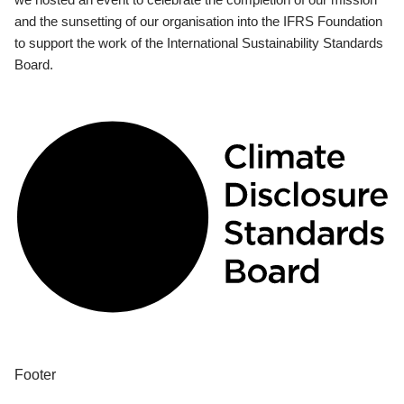
and the sunsetting of our organisation into the IFRS Foundation
to support the work of the International Sustainability Standards
Board.
Footer