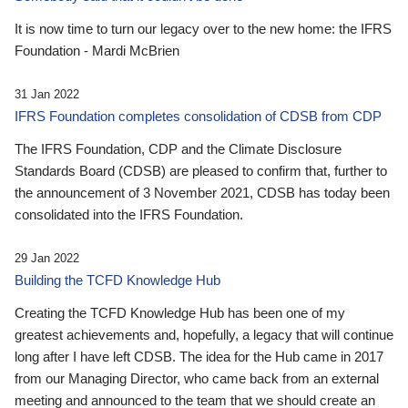
It is now time to turn our legacy over to the new home: the IFRS
Foundation - Mardi McBrien
31 Jan 2022
IFRS Foundation completes consolidation of CDSB from CDP
The IFRS Foundation, CDP and the Climate Disclosure
Standards Board (CDSB) are pleased to confirm that, further to
the announcement of 3 November 2021, CDSB has today been
consolidated into the IFRS Foundation.
29 Jan 2022
Building the TCFD Knowledge Hub
Creating the TCFD Knowledge Hub has been one of my
greatest achievements and, hopefully, a legacy that will continue
long after I have left CDSB. The idea for the Hub came in 2017
from our Managing Director, who came back from an external
meeting and announced to the team that we should create an