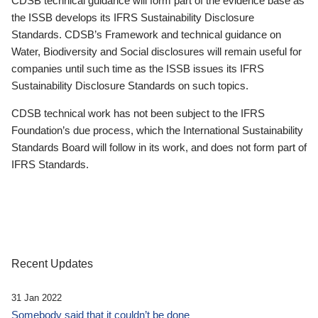
CDSB technical guidance will form part of the evidence base as
the ISSB develops its IFRS Sustainability Disclosure
Standards. CDSB’s Framework and technical guidance on
Water, Biodiversity and Social disclosures will remain useful for
companies until such time as the ISSB issues its IFRS
Sustainability Disclosure Standards on such topics.
CDSB technical work has not been subject to the IFRS
Foundation’s due process, which the International Sustainability
Standards Board will follow in its work, and does not form part of
IFRS Standards.
Recent Updates
31 Jan 2022
Somebody said that it couldn’t be done