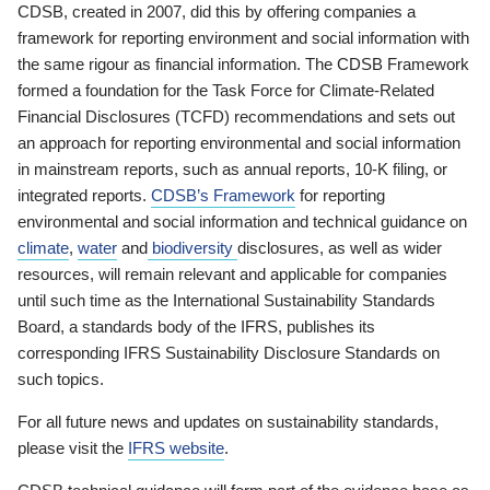
CDSB, created in 2007, did this by offering companies a
framework for reporting environment and social information with
the same rigour as financial information. The CDSB Framework
formed a foundation for the Task Force for Climate-Related
Financial Disclosures (TCFD) recommendations and sets out
an approach for reporting environmental and social information
in mainstream reports, such as annual reports, 10-K filing, or
integrated reports.
CDSB’s Framework
for reporting
environmental and social information and technical guidance on
climate
,
water
and
biodiversity
disclosures, as well as wider
resources, will remain relevant and applicable for companies
until such time as the International Sustainability Standards
Board, a standards body of the IFRS, publishes its
corresponding IFRS Sustainability Disclosure Standards on
such topics.
For all future news and updates on sustainability standards,
please visit the
IFRS website
.