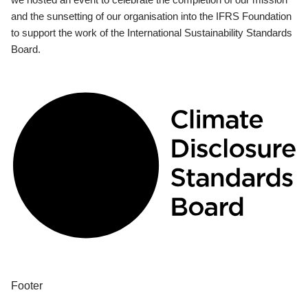
and the sunsetting of our organisation into the IFRS Foundation
to support the work of the International Sustainability Standards
Board.
Footer