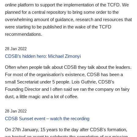
online platform to support the implementation of the TCFD. We
planned for a central repository to bring some order to the
overwhelming amount of guidance, research and resources that
were starting to be published in the wake of the TCFD
recommendations.
28 Jan 2022
CDSB’s hidden hero: Michael Zimonyi
Often when people talk about CDSB they talk about the leaders.
For most of the organisation’s existence, CDSB has been a
small Secretariat under 5 people. Lois Guthrie, CDSB’s
Founding Director and I often said we ran the company on fairy
dust, a little magic and a lot of coffee.
28 Jan 2022
CDSB Sunset event – watch the recording
On 27th January, 15 years to the day after CDSB's formation,
we hosted an event to celebrate the completion of our mission