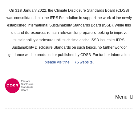
Skip
to
On 31st January 2022, the Climate Disclosure Standards Board (CDSB)
main
was consolidated into the IFRS Foundation to support the work of the newly
content
established International Sustainability Standards Board (ISSB). While this
area
site and its resources remain relevant for preparers looking to improve
sustainability disclosure until such time as the ISSB issues its IFRS
Sustainability Disclosure Standards on such topics, no further work or
guidance will be produced or published by CDSB. For further information
please visit the IFRS website
.
Menu