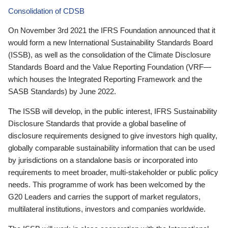
Consolidation of CDSB
On November 3rd 2021 the IFRS Foundation announced that it
would form a new International Sustainability Standards Board
(ISSB), as well as the consolidation of the Climate Disclosure
Standards Board and the Value Reporting Foundation (VRF—
which houses the Integrated Reporting Framework and the
SASB Standards) by June 2022.
The ISSB will develop, in the public interest, IFRS Sustainability
Disclosure Standards that provide a global baseline of
disclosure requirements designed to give investors high quality,
globally comparable sustainability information that can be used
by jurisdictions on a standalone basis or incorporated into
requirements to meet broader, multi-stakeholder or public policy
needs. This programme of work has been welcomed by the
G20 Leaders and carries the support of market regulators,
multilateral institutions, investors and companies worldwide.