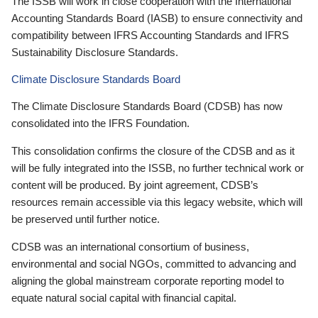
The ISSB will work in close cooperation with the International
Accounting Standards Board (IASB) to ensure connectivity and
compatibility between IFRS Accounting Standards and IFRS
Sustainability Disclosure Standards.
Climate Disclosure Standards Board
The Climate Disclosure Standards Board (CDSB) has now
consolidated into the IFRS Foundation.
This consolidation confirms the closure of the CDSB and as it
will be fully integrated into the ISSB, no further technical work or
content will be produced. By joint agreement, CDSB’s
resources remain accessible via this legacy website, which will
be preserved until further notice.
CDSB was an international consortium of business,
environmental and social NGOs, committed to advancing and
aligning the global mainstream corporate reporting model to
equate natural social capital with financial capital.