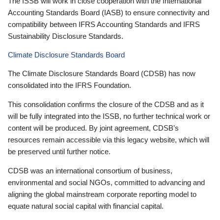
The ISSB will work in close cooperation with the International
Accounting Standards Board (IASB) to ensure connectivity and
compatibility between IFRS Accounting Standards and IFRS
Sustainability Disclosure Standards.
Climate Disclosure Standards Board
The Climate Disclosure Standards Board (CDSB) has now
consolidated into the IFRS Foundation.
This consolidation confirms the closure of the CDSB and as it
will be fully integrated into the ISSB, no further technical work or
content will be produced. By joint agreement, CDSB’s
resources remain accessible via this legacy website, which will
be preserved until further notice.
CDSB was an international consortium of business,
environmental and social NGOs, committed to advancing and
aligning the global mainstream corporate reporting model to
equate natural social capital with financial capital.