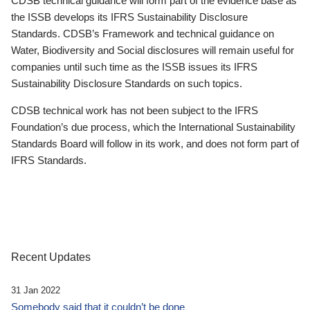
CDSB technical guidance will form part of the evidence base as
the ISSB develops its IFRS Sustainability Disclosure
Standards. CDSB’s Framework and technical guidance on
Water, Biodiversity and Social disclosures will remain useful for
companies until such time as the ISSB issues its IFRS
Sustainability Disclosure Standards on such topics.
CDSB technical work has not been subject to the IFRS
Foundation’s due process, which the International Sustainability
Standards Board will follow in its work, and does not form part of
IFRS Standards.
Recent Updates
31 Jan 2022
Somebody said that it couldn’t be done