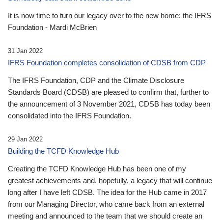
It is now time to turn our legacy over to the new home: the IFRS
Foundation - Mardi McBrien
31 Jan 2022
IFRS Foundation completes consolidation of CDSB from CDP
The IFRS Foundation, CDP and the Climate Disclosure
Standards Board (CDSB) are pleased to confirm that, further to
the announcement of 3 November 2021, CDSB has today been
consolidated into the IFRS Foundation.
29 Jan 2022
Building the TCFD Knowledge Hub
Creating the TCFD Knowledge Hub has been one of my
greatest achievements and, hopefully, a legacy that will continue
long after I have left CDSB. The idea for the Hub came in 2017
from our Managing Director, who came back from an external
meeting and announced to the team that we should create an