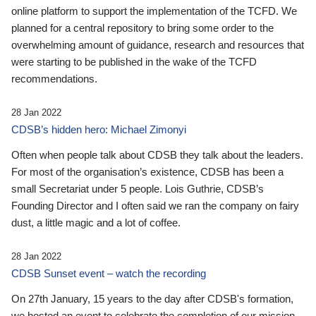
online platform to support the implementation of the TCFD. We
planned for a central repository to bring some order to the
overwhelming amount of guidance, research and resources that
were starting to be published in the wake of the TCFD
recommendations.
28 Jan 2022
CDSB’s hidden hero: Michael Zimonyi
Often when people talk about CDSB they talk about the leaders.
For most of the organisation’s existence, CDSB has been a
small Secretariat under 5 people. Lois Guthrie, CDSB’s
Founding Director and I often said we ran the company on fairy
dust, a little magic and a lot of coffee.
28 Jan 2022
CDSB Sunset event – watch the recording
On 27th January, 15 years to the day after CDSB's formation,
we hosted an event to celebrate the completion of our mission