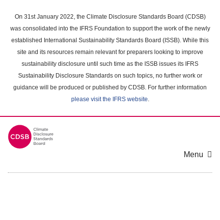
Skip
to
On 31st January 2022, the Climate Disclosure Standards Board (CDSB)
main
was consolidated into the IFRS Foundation to support the work of the newly
content
established International Sustainability Standards Board (ISSB). While this
area
site and its resources remain relevant for preparers looking to improve
sustainability disclosure until such time as the ISSB issues its IFRS
Sustainability Disclosure Standards on such topics, no further work or
guidance will be produced or published by CDSB. For further information
please visit the IFRS website
.
Menu