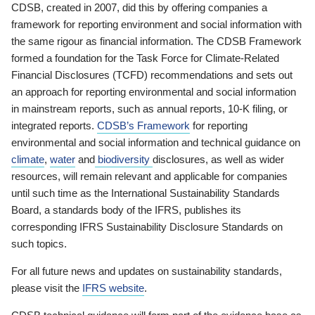
CDSB, created in 2007, did this by offering companies a
framework for reporting environment and social information with
the same rigour as financial information. The CDSB Framework
formed a foundation for the Task Force for Climate-Related
Financial Disclosures (TCFD) recommendations and sets out
an approach for reporting environmental and social information
in mainstream reports, such as annual reports, 10-K filing, or
integrated reports.
CDSB’s Framework
for reporting
environmental and social information and technical guidance on
climate
,
water
and
biodiversity
disclosures, as well as wider
resources, will remain relevant and applicable for companies
until such time as the International Sustainability Standards
Board, a standards body of the IFRS, publishes its
corresponding IFRS Sustainability Disclosure Standards on
such topics.
For all future news and updates on sustainability standards,
please visit the
IFRS website
.