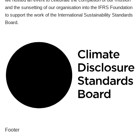
and the sunsetting of our organisation into the IFRS Foundation
to support the work of the International Sustainability Standards
Board.
Footer