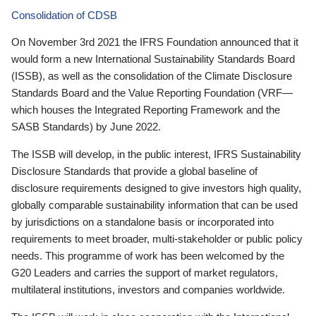
Consolidation of CDSB
On November 3rd 2021 the IFRS Foundation announced that it
would form a new International Sustainability Standards Board
(ISSB), as well as the consolidation of the Climate Disclosure
Standards Board and the Value Reporting Foundation (VRF—
which houses the Integrated Reporting Framework and the
SASB Standards) by June 2022.
The ISSB will develop, in the public interest, IFRS Sustainability
Disclosure Standards that provide a global baseline of
disclosure requirements designed to give investors high quality,
globally comparable sustainability information that can be used
by jurisdictions on a standalone basis or incorporated into
requirements to meet broader, multi-stakeholder or public policy
needs. This programme of work has been welcomed by the
G20 Leaders and carries the support of market regulators,
multilateral institutions, investors and companies worldwide.