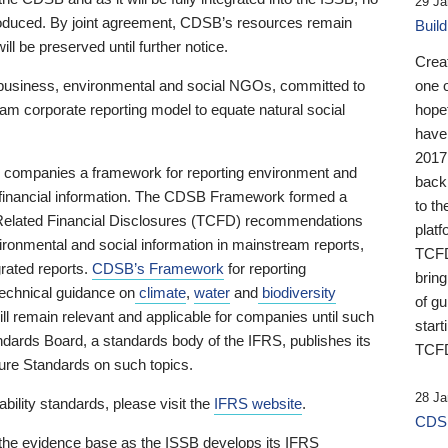
29 Ja
 produced. By joint agreement, CDSB’s resources remain
Buil
ll be preserved until further notice.
Crea
business, environmental and social NGOs, committed to
one 
am corporate reporting model to equate natural social
hopef
have
2017
ng companies a framework for reporting environment and
back
s financial information. The CDSB Framework formed a
to th
e-Related Financial Disclosures (TCFD) recommendations
platf
ironmental and social information in mainstream reports,
TCFD.
grated reports.
CDSB’s Framework
for reporting
brin
technical guidance on
climate
,
water
and
biodiversity
of g
ill remain relevant and applicable for companies until such
start
andards Board, a standards body of the IFRS, publishes its
TCFD
sure Standards on such topics.
28 Ja
bility standards, please visit the
IFRS website
.
CDSB
 the evidence base as the ISSB develops its IFRS