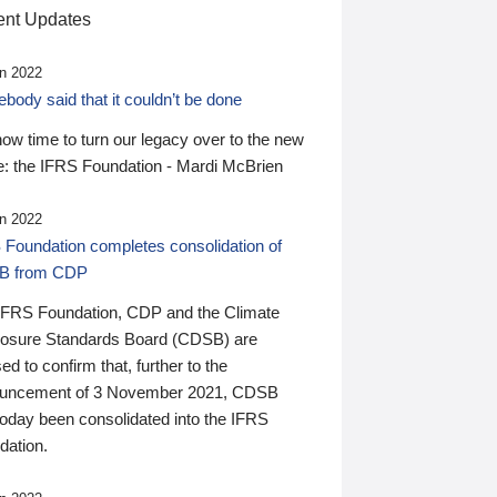
nt Updates
n 2022
ody said that it couldn’t be done
 now time to turn our legacy over to the new
: the IFRS Foundation - Mardi McBrien
n 2022
 Foundation completes consolidation of
B from CDP
IFRS Foundation, CDP and the Climate
losure Standards Board (CDSB) are
ed to confirm that, further to the
uncement of 3 November 2021, CDSB
today been consolidated into the IFRS
dation.