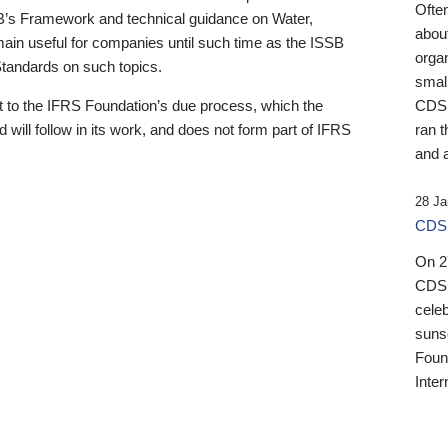
Ofte
B’s Framework and technical guidance on Water,
about
emain useful for companies until such time as the ISSB
orga
 Standards on such topics.
small
 to the IFRS Foundation’s due process, which the
CDSB
 will follow in its work, and does not form part of IFRS
ran t
and a
28 Ja
CDSB
On 27
CDSB
celeb
sunse
Found
Inter