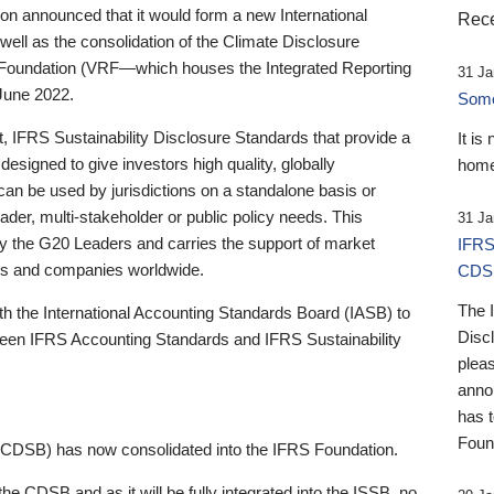
 announced that it would form a new International
Rece
well as the consolidation of the Climate Disclosure
 Foundation (VRF—which houses the Integrated Reporting
31 Ja
June 2022.
Someb
st, IFRS Sustainability Disclosure Standards that provide a
It is
designed to give investors high quality, globally
home
 can be used by jurisdictions on a standalone basis or
ader, multi-stakeholder or public policy needs. This
31 Ja
the G20 Leaders and carries the support of market
IFRS
stors and companies worldwide.
CDS
The 
th the International Accounting Standards Board (IASB) to
Disc
tween IFRS Accounting Standards and IFRS Sustainability
pleas
anno
has 
Foun
(CDSB) has now consolidated into the IFRS Foundation.
the CDSB and as it will be fully integrated into the ISSB, no