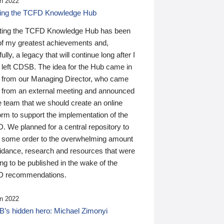
n 2022
ding the TCFD Knowledge Hub
ting the TCFD Knowledge Hub has been
of my greatest achievements and,
ully, a legacy that will continue long after I
 left CDSB. The idea for the Hub came in
 from our Managing Director, who came
 from an external meeting and announced
e team that we should create an online
orm to support the implementation of the
 We planned for a central repository to
g some order to the overwhelming amount
uidance, research and resources that were
ing to be published in the wake of the
 recommendations.
n 2022
’s hidden hero: Michael Zimonyi