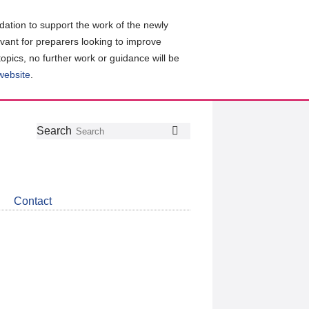
ation to support the work of the newly
evant for preparers looking to improve
topics, no further work or guidance will be
 website
.
Follow
Join
Get
Search
Search
us
our
the
on
group
latest
Twitter
on
news
LinkedIn
about
Contact
CDSB