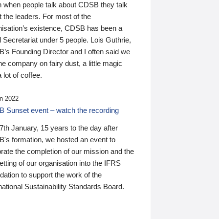
n when people talk about CDSB they talk
 the leaders. For most of the
nisation’s existence, CDSB has been a
 Secretariat under 5 people. Lois Guthrie,
’s Founding Director and I often said we
he company on fairy dust, a little magic
 lot of coffee.
n 2022
 Sunset event – watch the recording
th January, 15 years to the day after
's formation, we hosted an event to
rate the completion of our mission and the
tting of our organisation into the IFRS
ation to support the work of the
national Sustainability Standards Board.