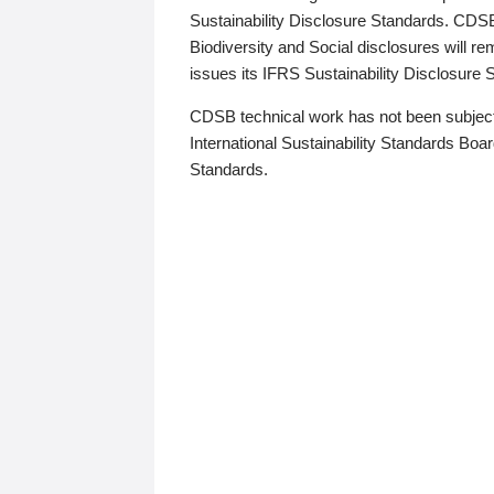
Sustainability Disclosure Standards. CDS
Biodiversity and Social disclosures will r
issues its IFRS Sustainability Disclosure
CDSB technical work has not been subject
International Sustainability Standards Board
Standards.