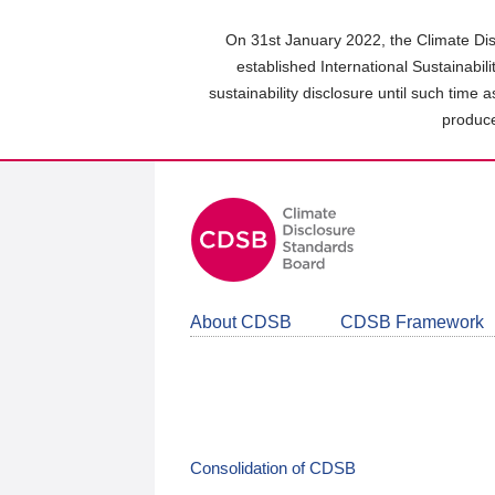
Skip
to
On 31st January 2022, the Climate Dis
main
established International Sustainabil
content
sustainability disclosure until such time 
area
produce
About CDSB
CDSB Framework
Consolidation of CDSB