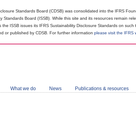
closure Standards Board (CDSB) was consolidated into the IFRS Found
ity Standards Board (ISSB). While this site and its resources remain rel
as the ISSB issues its IFRS Sustainability Disclosure Standards on such 
d or published by CDSB. For further information
please visit the IFRS
Follow
CDSB
What we do
News
Publications & resources