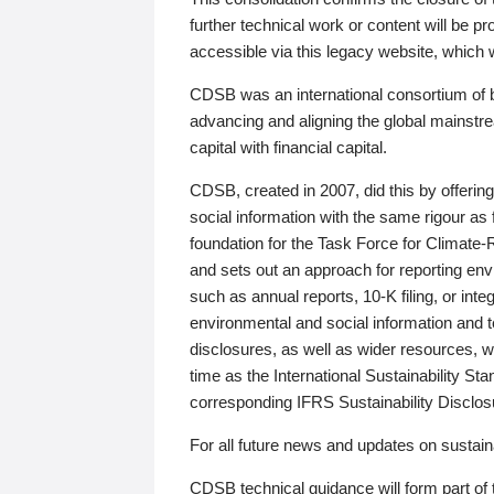
further technical work or content will be
accessible via this legacy website, which wi
CDSB was an international consortium of 
advancing and aligning the global mainstre
capital with financial capital.
CDSB, created in 2007, did this by offeri
social information with the same rigour a
foundation for the Task Force for Climat
and sets out an approach for reporting env
such as annual reports, 10-K filing, or inte
environmental and social information and 
disclosures, as well as wider resources, w
time as the International Sustainability St
corresponding IFRS Sustainability Disclo
For all future news and updates on sustaina
CDSB technical guidance will form part of