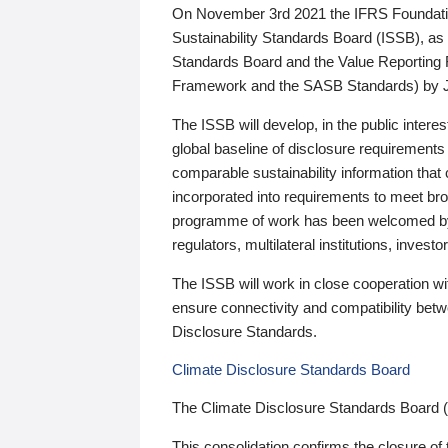
On November 3rd 2021 the IFRS Foundation
Sustainability Standards Board (ISSB), as 
Standards Board and the Value Reporting
Framework and the SASB Standards) by 
The ISSB will develop, in the public intere
global baseline of disclosure requirements 
comparable sustainability information that
incorporated into requirements to meet bro
programme of work has been welcomed by 
regulators, multilateral institutions, inve
The ISSB will work in close cooperation wi
ensure connectivity and compatibility be
Disclosure Standards.
Climate Disclosure Standards Board
The Climate Disclosure Standards Board 
This consolidation confirms the closure of 