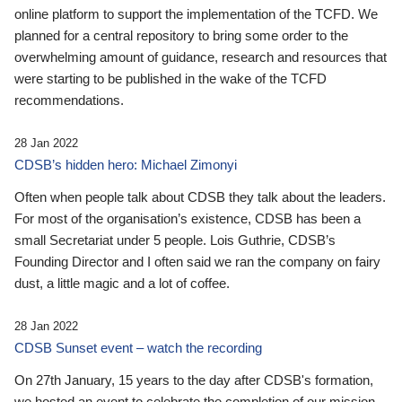
online platform to support the implementation of the TCFD. We
planned for a central repository to bring some order to the
overwhelming amount of guidance, research and resources that
were starting to be published in the wake of the TCFD
recommendations.
28 Jan 2022
CDSB’s hidden hero: Michael Zimonyi
Often when people talk about CDSB they talk about the leaders.
For most of the organisation’s existence, CDSB has been a
small Secretariat under 5 people. Lois Guthrie, CDSB’s
Founding Director and I often said we ran the company on fairy
dust, a little magic and a lot of coffee.
28 Jan 2022
CDSB Sunset event – watch the recording
On 27th January, 15 years to the day after CDSB's formation,
we hosted an event to celebrate the completion of our mission