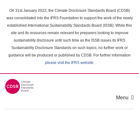
Skip
to
On 31st January 2022, the Climate Disclosure Standards Board (CDSB)
main
was consolidated into the IFRS Foundation to support the work of the newly
content
established International Sustainability Standards Board (ISSB). While this
area
site and its resources remain relevant for preparers looking to improve
sustainability disclosure until such time as the ISSB issues its IFRS
Sustainability Disclosure Standards on such topics, no further work or
guidance will be produced or published by CDSB. For further information
please visit the IFRS website
.
Menu