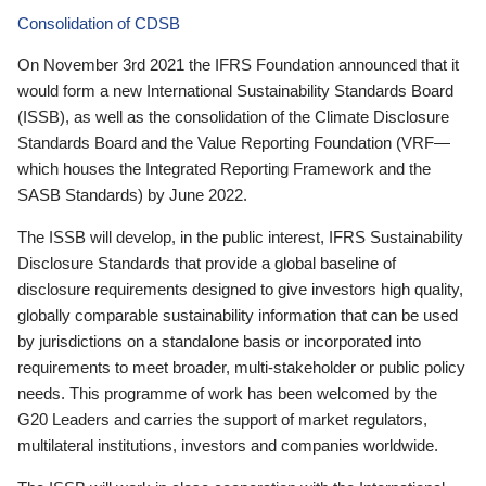
Consolidation of CDSB
On November 3rd 2021 the IFRS Foundation announced that it
would form a new International Sustainability Standards Board
(ISSB), as well as the consolidation of the Climate Disclosure
Standards Board and the Value Reporting Foundation (VRF—
which houses the Integrated Reporting Framework and the
SASB Standards) by June 2022.
The ISSB will develop, in the public interest, IFRS Sustainability
Disclosure Standards that provide a global baseline of
disclosure requirements designed to give investors high quality,
globally comparable sustainability information that can be used
by jurisdictions on a standalone basis or incorporated into
requirements to meet broader, multi-stakeholder or public policy
needs. This programme of work has been welcomed by the
G20 Leaders and carries the support of market regulators,
multilateral institutions, investors and companies worldwide.