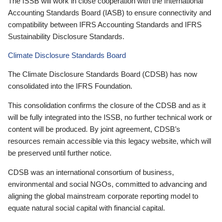
The ISSB will work in close cooperation with the International
Accounting Standards Board (IASB) to ensure connectivity and
compatibility between IFRS Accounting Standards and IFRS
Sustainability Disclosure Standards.
Climate Disclosure Standards Board
The Climate Disclosure Standards Board (CDSB) has now
consolidated into the IFRS Foundation.
This consolidation confirms the closure of the CDSB and as it
will be fully integrated into the ISSB, no further technical work or
content will be produced. By joint agreement, CDSB’s
resources remain accessible via this legacy website, which will
be preserved until further notice.
CDSB was an international consortium of business,
environmental and social NGOs, committed to advancing and
aligning the global mainstream corporate reporting model to
equate natural social capital with financial capital.