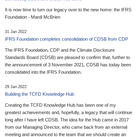
It is now time to turn our legacy over to the new home: the IFRS
Foundation - Mardi McBrien
31 Jan 2022
IFRS Foundation completes consolidation of CDSB from CDP
The IFRS Foundation, CDP and the Climate Disclosure
Standards Board (CDSB) are pleased to confirm that, further to
the announcement of 3 November 2021, CDSB has today been
consolidated into the IFRS Foundation.
29 Jan 2022
Building the TCFD Knowledge Hub
Creating the TCFD Knowledge Hub has been one of my
greatest achievements and, hopefully, a legacy that will continue
long after I have left CDSB. The idea for the Hub came in 2017
from our Managing Director, who came back from an external
meeting and announced to the team that we should create an