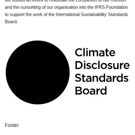
and the sunsetting of our organisation into the IFRS Foundation
to support the work of the International Sustainability Standards
Board.
Footer