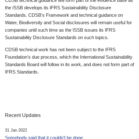
CDSB technical guidance will form part of the evidence base as
the ISSB develops its IFRS Sustainability Disclosure
Standards. CDSB’s Framework and technical guidance on
Water, Biodiversity and Social disclosures will remain useful for
companies until such time as the ISSB issues its IFRS
Sustainability Disclosure Standards on such topics.
CDSB technical work has not been subject to the IFRS
Foundation’s due process, which the International Sustainability
Standards Board will follow in its work, and does not form part of
IFRS Standards.
Recent Updates
31 Jan 2022
Somebody said that it couldn’t be done