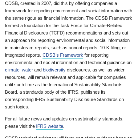
CDSB, created in 2007, did this by offering companies a
framework for reporting environment and social information with
the same rigour as financial information. The CDSB Framework
formed a foundation for the Task Force for Climate-Related
Financial Disclosures (TCFD) recommendations and sets out
an approach for reporting environmental and social information
in mainstream reports, such as annual reports, 10-K filing, or
integrated reports.
CDSB’s Framework
for reporting
environmental and social information and technical guidance on
climate
,
water
and
biodiversity
disclosures, as well as wider
resources, will remain relevant and applicable for companies
until such time as the International Sustainability Standards
Board, a standards body of the IFRS, publishes its
corresponding IFRS Sustainability Disclosure Standards on
such topics.
For all future news and updates on sustainability standards,
please visit the
IFRS website
.