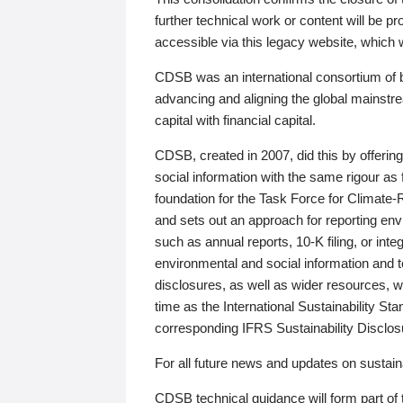
further technical work or content will be
accessible via this legacy website, which wi
CDSB was an international consortium of 
advancing and aligning the global mainstre
capital with financial capital.
CDSB, created in 2007, did this by offeri
social information with the same rigour a
foundation for the Task Force for Climat
and sets out an approach for reporting env
such as annual reports, 10-K filing, or inte
environmental and social information and 
disclosures, as well as wider resources, w
time as the International Sustainability St
corresponding IFRS Sustainability Disclo
For all future news and updates on sustaina
CDSB technical guidance will form part of