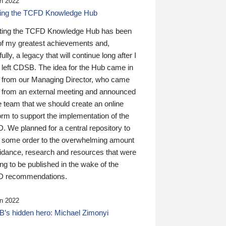
n 2022
ding the TCFD Knowledge Hub
ting the TCFD Knowledge Hub has been
of my greatest achievements and,
ully, a legacy that will continue long after I
 left CDSB. The idea for the Hub came in
 from our Managing Director, who came
 from an external meeting and announced
e team that we should create an online
orm to support the implementation of the
 We planned for a central repository to
g some order to the overwhelming amount
uidance, research and resources that were
ing to be published in the wake of the
 recommendations.
n 2022
’s hidden hero: Michael Zimonyi