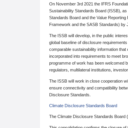
On November 3rd 2021 the IFRS Foundation
Sustainability Standards Board (ISSB), as 
Standards Board and the Value Reporting
Framework and the SASB Standards) by 
The ISSB will develop, in the public intere
global baseline of disclosure requirements 
comparable sustainability information that
incorporated into requirements to meet bro
programme of work has been welcomed by 
regulators, multilateral institutions, inve
The ISSB will work in close cooperation wi
ensure connectivity and compatibility be
Disclosure Standards.
Climate Disclosure Standards Board
The Climate Disclosure Standards Board 
This consolidation confirms the closure of 