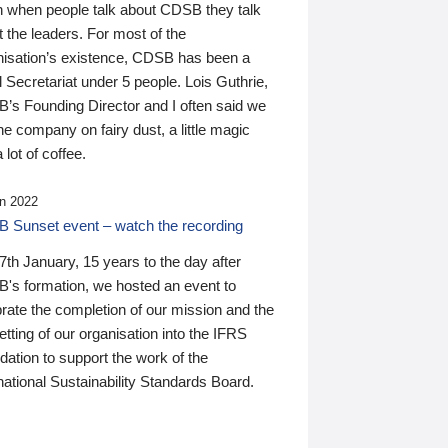
n when people talk about CDSB they talk
 the leaders. For most of the
nisation’s existence, CDSB has been a
 Secretariat under 5 people. Lois Guthrie,
’s Founding Director and I often said we
he company on fairy dust, a little magic
 lot of coffee.
n 2022
 Sunset event – watch the recording
th January, 15 years to the day after
's formation, we hosted an event to
rate the completion of our mission and the
tting of our organisation into the IFRS
ation to support the work of the
national Sustainability Standards Board.