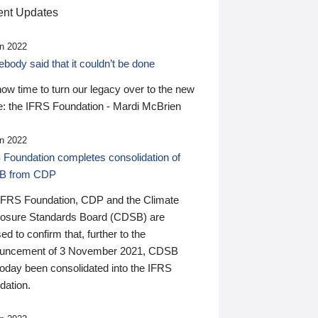
nt Updates
n 2022
ody said that it couldn’t be done
 now time to turn our legacy over to the new
: the IFRS Foundation - Mardi McBrien
n 2022
 Foundation completes consolidation of
B from CDP
IFRS Foundation, CDP and the Climate
losure Standards Board (CDSB) are
ed to confirm that, further to the
uncement of 3 November 2021, CDSB
today been consolidated into the IFRS
dation.