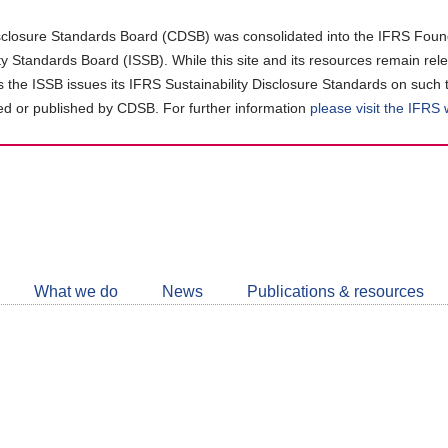
closure Standards Board (CDSB) was consolidated into the IFRS Found
ity Standards Board (ISSB). While this site and its resources remain rel
as the ISSB issues its IFRS Sustainability Disclosure Standards on such 
d or published by CDSB. For further information
please visit the IFRS
Follow
CDSB
What we do
News
Publications & resources