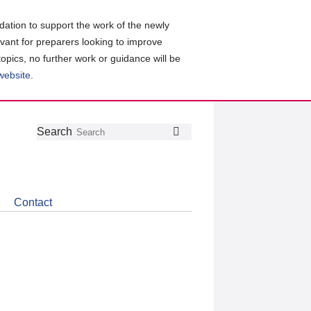
ation to support the work of the newly
evant for preparers looking to improve
topics, no further work or guidance will be
 website
.
Follow
Join
Get
Search
Search
us
our
the
on
group
latest
Twitter
on
news
LinkedIn
about
Contact
CDSB