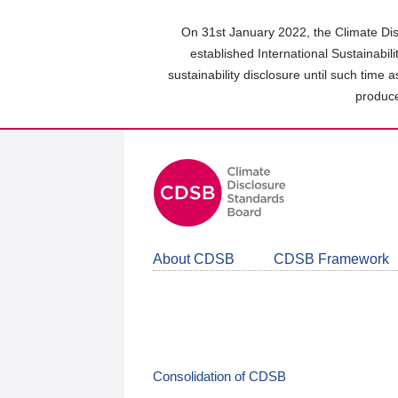
Skip
to
On 31st January 2022, the Climate Dis
main
established International Sustainabil
content
sustainability disclosure until such time 
area
produce
About CDSB
CDSB Framework
Consolidation of CDSB