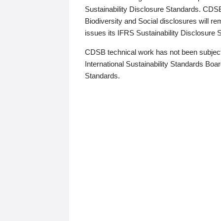
Sustainability Disclosure Standards. CDS
Biodiversity and Social disclosures will r
issues its IFRS Sustainability Disclosure
CDSB technical work has not been subject
International Sustainability Standards Board
Standards.