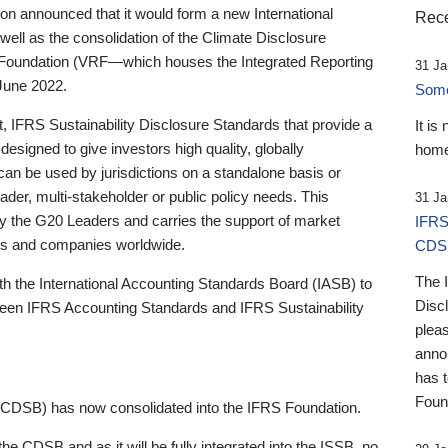
 announced that it would form a new International
Rece
well as the consolidation of the Climate Disclosure
 Foundation (VRF—which houses the Integrated Reporting
31 Ja
June 2022.
Someb
st, IFRS Sustainability Disclosure Standards that provide a
It is
designed to give investors high quality, globally
home
 can be used by jurisdictions on a standalone basis or
ader, multi-stakeholder or public policy needs. This
31 Ja
the G20 Leaders and carries the support of market
IFRS
stors and companies worldwide.
CDS
The 
th the International Accounting Standards Board (IASB) to
Disc
tween IFRS Accounting Standards and IFRS Sustainability
pleas
anno
has 
Foun
(CDSB) has now consolidated into the IFRS Foundation.
the CDSB and as it will be fully integrated into the ISSB, no