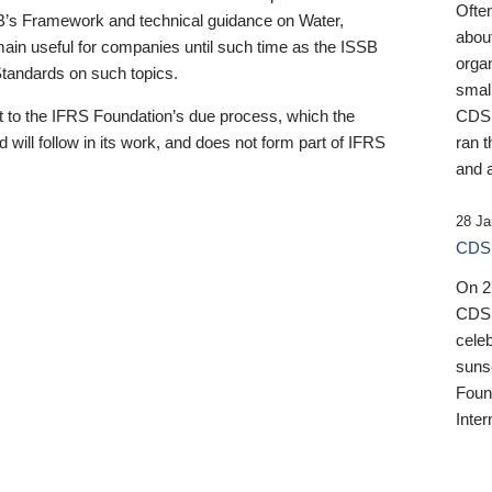
Ofte
B’s Framework and technical guidance on Water,
about
emain useful for companies until such time as the ISSB
orga
 Standards on such topics.
small
 to the IFRS Foundation’s due process, which the
CDSB
 will follow in its work, and does not form part of IFRS
ran t
and a
28 Ja
CDSB
On 27
CDSB
celeb
sunse
Found
Inter