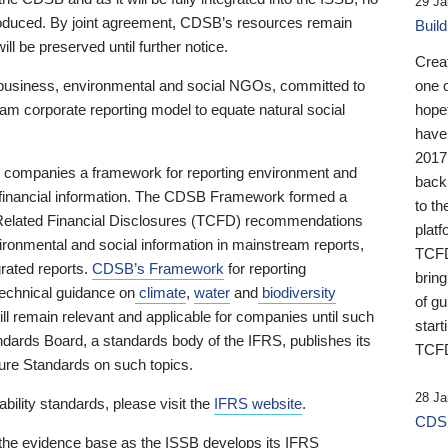
29 Ja
 produced. By joint agreement, CDSB’s resources remain
Buil
ll be preserved until further notice.
Crea
business, environmental and social NGOs, committed to
one 
am corporate reporting model to equate natural social
hopef
have
2017
ng companies a framework for reporting environment and
back
s financial information. The CDSB Framework formed a
to th
e-Related Financial Disclosures (TCFD) recommendations
platf
ironmental and social information in mainstream reports,
TCFD.
grated reports.
CDSB’s Framework
for reporting
brin
technical guidance on
climate
,
water
and
biodiversity
of g
ill remain relevant and applicable for companies until such
start
andards Board, a standards body of the IFRS, publishes its
TCFD
sure Standards on such topics.
28 Ja
bility standards, please visit the
IFRS website
.
CDSB
 the evidence base as the ISSB develops its IFRS