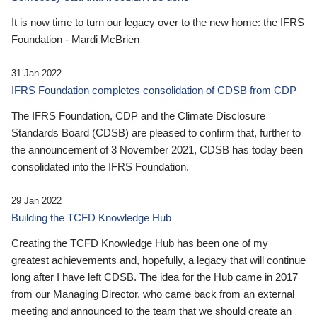
It is now time to turn our legacy over to the new home: the IFRS
Foundation - Mardi McBrien
31 Jan 2022
IFRS Foundation completes consolidation of CDSB from CDP
The IFRS Foundation, CDP and the Climate Disclosure
Standards Board (CDSB) are pleased to confirm that, further to
the announcement of 3 November 2021, CDSB has today been
consolidated into the IFRS Foundation.
29 Jan 2022
Building the TCFD Knowledge Hub
Creating the TCFD Knowledge Hub has been one of my
greatest achievements and, hopefully, a legacy that will continue
long after I have left CDSB. The idea for the Hub came in 2017
from our Managing Director, who came back from an external
meeting and announced to the team that we should create an