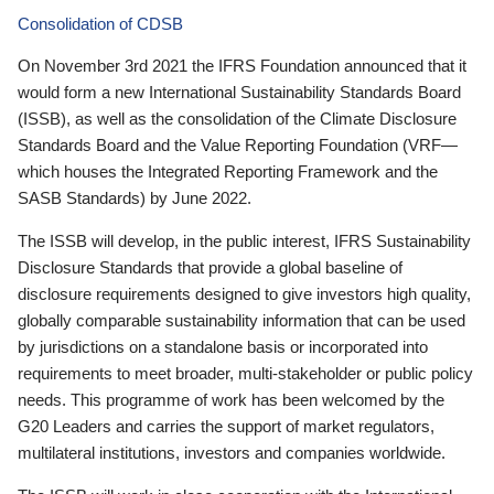
Consolidation of CDSB
On November 3rd 2021 the IFRS Foundation announced that it
would form a new International Sustainability Standards Board
(ISSB), as well as the consolidation of the Climate Disclosure
Standards Board and the Value Reporting Foundation (VRF—
which houses the Integrated Reporting Framework and the
SASB Standards) by June 2022.
The ISSB will develop, in the public interest, IFRS Sustainability
Disclosure Standards that provide a global baseline of
disclosure requirements designed to give investors high quality,
globally comparable sustainability information that can be used
by jurisdictions on a standalone basis or incorporated into
requirements to meet broader, multi-stakeholder or public policy
needs. This programme of work has been welcomed by the
G20 Leaders and carries the support of market regulators,
multilateral institutions, investors and companies worldwide.