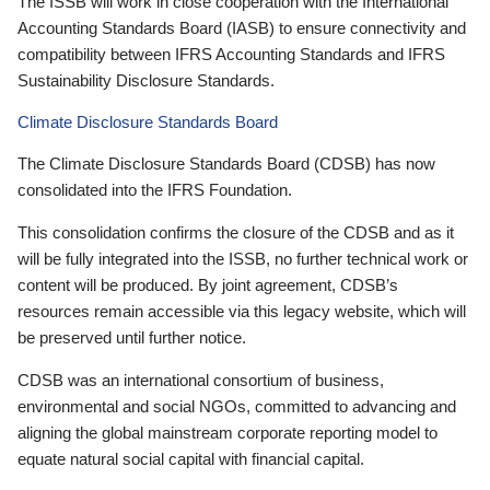
The ISSB will work in close cooperation with the International
Accounting Standards Board (IASB) to ensure connectivity and
compatibility between IFRS Accounting Standards and IFRS
Sustainability Disclosure Standards.
Climate Disclosure Standards Board
The Climate Disclosure Standards Board (CDSB) has now
consolidated into the IFRS Foundation.
This consolidation confirms the closure of the CDSB and as it
will be fully integrated into the ISSB, no further technical work or
content will be produced. By joint agreement, CDSB’s
resources remain accessible via this legacy website, which will
be preserved until further notice.
CDSB was an international consortium of business,
environmental and social NGOs, committed to advancing and
aligning the global mainstream corporate reporting model to
equate natural social capital with financial capital.