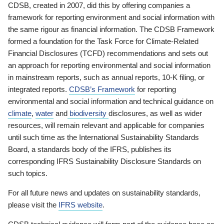
CDSB, created in 2007, did this by offering companies a
framework for reporting environment and social information with
the same rigour as financial information. The CDSB Framework
formed a foundation for the Task Force for Climate-Related
Financial Disclosures (TCFD) recommendations and sets out
an approach for reporting environmental and social information
in mainstream reports, such as annual reports, 10-K filing, or
integrated reports.
CDSB’s Framework
for reporting
environmental and social information and technical guidance on
climate
,
water
and
biodiversity
disclosures, as well as wider
resources, will remain relevant and applicable for companies
until such time as the International Sustainability Standards
Board, a standards body of the IFRS, publishes its
corresponding IFRS Sustainability Disclosure Standards on
such topics.
For all future news and updates on sustainability standards,
please visit the
IFRS website
.