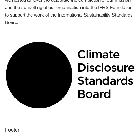
and the sunsetting of our organisation into the IFRS Foundation
to support the work of the International Sustainability Standards
Board.
Footer