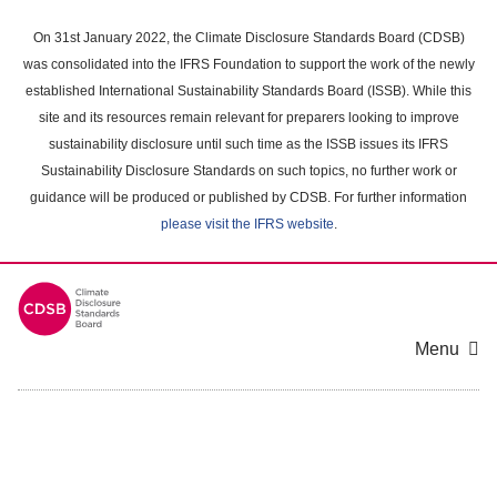
Skip
to
On 31st January 2022, the Climate Disclosure Standards Board (CDSB)
main
was consolidated into the IFRS Foundation to support the work of the newly
content
established International Sustainability Standards Board (ISSB). While this
area
site and its resources remain relevant for preparers looking to improve
sustainability disclosure until such time as the ISSB issues its IFRS
Sustainability Disclosure Standards on such topics, no further work or
guidance will be produced or published by CDSB. For further information
please visit the IFRS website
.
Menu