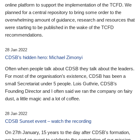
online platform to support the implementation of the TCFD. We
planned for a central repository to bring some order to the
overwhelming amount of guidance, research and resources that
were starting to be published in the wake of the TCFD
recommendations.
28 Jan 2022
CDSB’s hidden hero: Michael Zimonyi
Often when people talk about CDSB they talk about the leaders.
For most of the organisation’s existence, CDSB has been a
small Secretariat under 5 people. Lois Guthrie, CDSB’s
Founding Director and I often said we ran the company on fairy
dust, a little magic and a lot of coffee.
28 Jan 2022
CDSB Sunset event – watch the recording
On 27th January, 15 years to the day after CDSB's formation,
we hosted an event to celebrate the completion of our mission