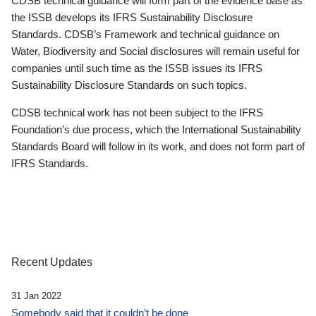
CDSB technical guidance will form part of the evidence base as
the ISSB develops its IFRS Sustainability Disclosure
Standards. CDSB’s Framework and technical guidance on
Water, Biodiversity and Social disclosures will remain useful for
companies until such time as the ISSB issues its IFRS
Sustainability Disclosure Standards on such topics.
CDSB technical work has not been subject to the IFRS
Foundation’s due process, which the International Sustainability
Standards Board will follow in its work, and does not form part of
IFRS Standards.
Recent Updates
31 Jan 2022
Somebody said that it couldn’t be done