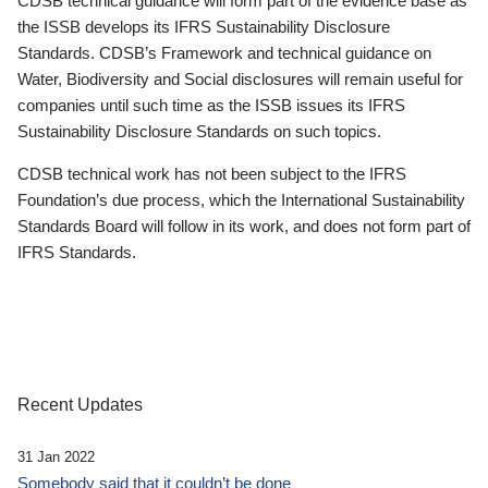
CDSB technical guidance will form part of the evidence base as
the ISSB develops its IFRS Sustainability Disclosure
Standards. CDSB’s Framework and technical guidance on
Water, Biodiversity and Social disclosures will remain useful for
companies until such time as the ISSB issues its IFRS
Sustainability Disclosure Standards on such topics.
CDSB technical work has not been subject to the IFRS
Foundation’s due process, which the International Sustainability
Standards Board will follow in its work, and does not form part of
IFRS Standards.
Recent Updates
31 Jan 2022
Somebody said that it couldn’t be done