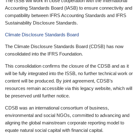
The ISSB will work in close cooperation with the International
Accounting Standards Board (IASB) to ensure connectivity and
compatibility between IFRS Accounting Standards and IFRS
Sustainability Disclosure Standards.
Climate Disclosure Standards Board
The Climate Disclosure Standards Board (CDSB) has now
consolidated into the IFRS Foundation.
This consolidation confirms the closure of the CDSB and as it
will be fully integrated into the ISSB, no further technical work or
content will be produced. By joint agreement, CDSB’s
resources remain accessible via this legacy website, which will
be preserved until further notice.
CDSB was an international consortium of business,
environmental and social NGOs, committed to advancing and
aligning the global mainstream corporate reporting model to
equate natural social capital with financial capital.