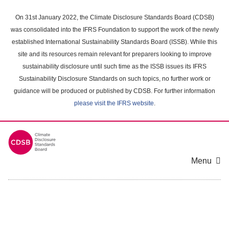
Skip
to
On 31st January 2022, the Climate Disclosure Standards Board (CDSB)
main
was consolidated into the IFRS Foundation to support the work of the newly
content
established International Sustainability Standards Board (ISSB). While this
area
site and its resources remain relevant for preparers looking to improve
sustainability disclosure until such time as the ISSB issues its IFRS
Sustainability Disclosure Standards on such topics, no further work or
guidance will be produced or published by CDSB. For further information
please visit the IFRS website
.
Menu