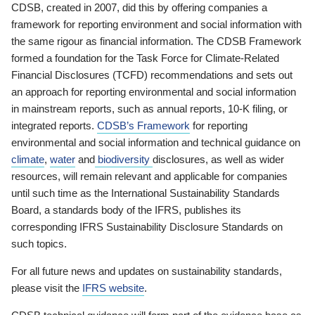
CDSB, created in 2007, did this by offering companies a
framework for reporting environment and social information with
the same rigour as financial information. The CDSB Framework
formed a foundation for the Task Force for Climate-Related
Financial Disclosures (TCFD) recommendations and sets out
an approach for reporting environmental and social information
in mainstream reports, such as annual reports, 10-K filing, or
integrated reports.
CDSB’s Framework
for reporting
environmental and social information and technical guidance on
climate
,
water
and
biodiversity
disclosures, as well as wider
resources, will remain relevant and applicable for companies
until such time as the International Sustainability Standards
Board, a standards body of the IFRS, publishes its
corresponding IFRS Sustainability Disclosure Standards on
such topics.
For all future news and updates on sustainability standards,
please visit the
IFRS website
.