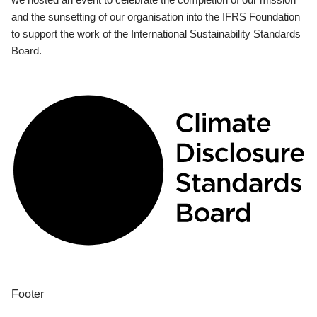
and the sunsetting of our organisation into the IFRS Foundation
to support the work of the International Sustainability Standards
Board.
Footer