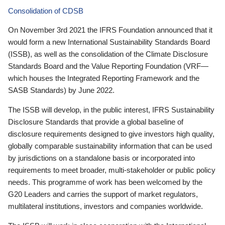
Consolidation of CDSB
On November 3rd 2021 the IFRS Foundation announced that it
would form a new International Sustainability Standards Board
(ISSB), as well as the consolidation of the Climate Disclosure
Standards Board and the Value Reporting Foundation (VRF—
which houses the Integrated Reporting Framework and the
SASB Standards) by June 2022.
The ISSB will develop, in the public interest, IFRS Sustainability
Disclosure Standards that provide a global baseline of
disclosure requirements designed to give investors high quality,
globally comparable sustainability information that can be used
by jurisdictions on a standalone basis or incorporated into
requirements to meet broader, multi-stakeholder or public policy
needs. This programme of work has been welcomed by the
G20 Leaders and carries the support of market regulators,
multilateral institutions, investors and companies worldwide.