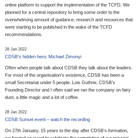
online platform to support the implementation of the TCFD. We
planned for a central repository to bring some order to the
overwhelming amount of guidance, research and resources that
were starting to be published in the wake of the TCFD
recommendations.
28 Jan 2022
CDSB’s hidden hero: Michael Zimonyi
Often when people talk about CDSB they talk about the leaders.
For most of the organisation’s existence, CDSB has been a
small Secretariat under 5 people. Lois Guthrie, CDSB’s
Founding Director and I often said we ran the company on fairy
dust, a little magic and a lot of coffee.
28 Jan 2022
CDSB Sunset event – watch the recording
On 27th January, 15 years to the day after CDSB's formation,
we hosted an event to celebrate the completion of our mission