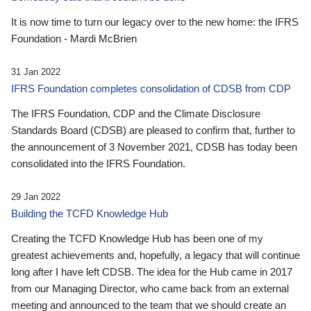
It is now time to turn our legacy over to the new home: the IFRS
Foundation - Mardi McBrien
31 Jan 2022
IFRS Foundation completes consolidation of CDSB from CDP
The IFRS Foundation, CDP and the Climate Disclosure
Standards Board (CDSB) are pleased to confirm that, further to
the announcement of 3 November 2021, CDSB has today been
consolidated into the IFRS Foundation.
29 Jan 2022
Building the TCFD Knowledge Hub
Creating the TCFD Knowledge Hub has been one of my
greatest achievements and, hopefully, a legacy that will continue
long after I have left CDSB. The idea for the Hub came in 2017
from our Managing Director, who came back from an external
meeting and announced to the team that we should create an