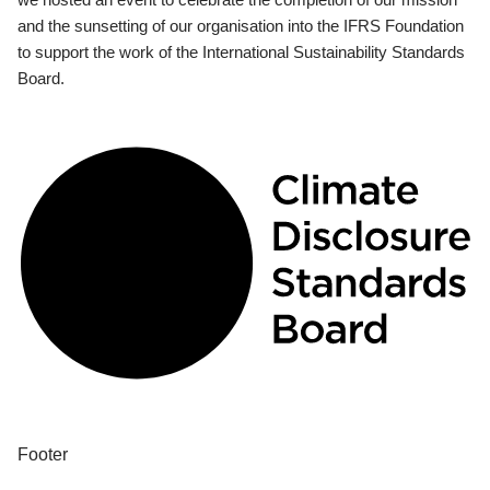
and the sunsetting of our organisation into the IFRS Foundation
to support the work of the International Sustainability Standards
Board.
Footer