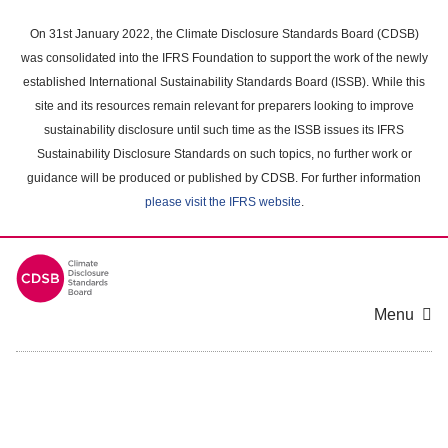
Skip
to
On 31st January 2022, the Climate Disclosure Standards Board (CDSB)
main
was consolidated into the IFRS Foundation to support the work of the newly
content
established International Sustainability Standards Board (ISSB). While this
area
site and its resources remain relevant for preparers looking to improve
sustainability disclosure until such time as the ISSB issues its IFRS
Sustainability Disclosure Standards on such topics, no further work or
guidance will be produced or published by CDSB. For further information
please visit the IFRS website
.
Menu