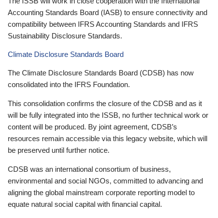
The ISSB will work in close cooperation with the International
Accounting Standards Board (IASB) to ensure connectivity and
compatibility between IFRS Accounting Standards and IFRS
Sustainability Disclosure Standards.
Climate Disclosure Standards Board
The Climate Disclosure Standards Board (CDSB) has now
consolidated into the IFRS Foundation.
This consolidation confirms the closure of the CDSB and as it
will be fully integrated into the ISSB, no further technical work or
content will be produced. By joint agreement, CDSB’s
resources remain accessible via this legacy website, which will
be preserved until further notice.
CDSB was an international consortium of business,
environmental and social NGOs, committed to advancing and
aligning the global mainstream corporate reporting model to
equate natural social capital with financial capital.