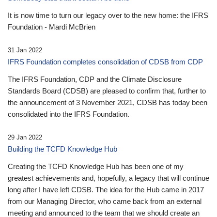
It is now time to turn our legacy over to the new home: the IFRS
Foundation - Mardi McBrien
31 Jan 2022
IFRS Foundation completes consolidation of CDSB from CDP
The IFRS Foundation, CDP and the Climate Disclosure
Standards Board (CDSB) are pleased to confirm that, further to
the announcement of 3 November 2021, CDSB has today been
consolidated into the IFRS Foundation.
29 Jan 2022
Building the TCFD Knowledge Hub
Creating the TCFD Knowledge Hub has been one of my
greatest achievements and, hopefully, a legacy that will continue
long after I have left CDSB. The idea for the Hub came in 2017
from our Managing Director, who came back from an external
meeting and announced to the team that we should create an