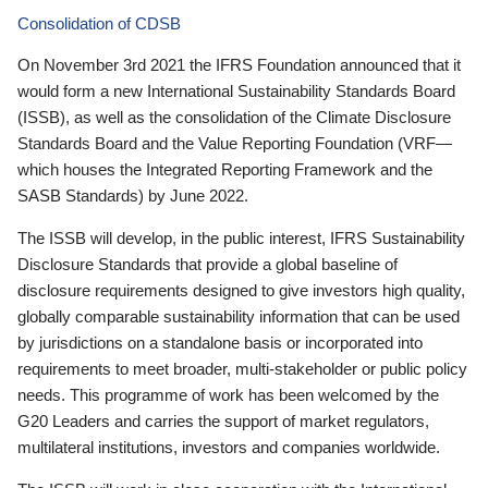
Consolidation of CDSB
On November 3rd 2021 the IFRS Foundation announced that it
would form a new International Sustainability Standards Board
(ISSB), as well as the consolidation of the Climate Disclosure
Standards Board and the Value Reporting Foundation (VRF—
which houses the Integrated Reporting Framework and the
SASB Standards) by June 2022.
The ISSB will develop, in the public interest, IFRS Sustainability
Disclosure Standards that provide a global baseline of
disclosure requirements designed to give investors high quality,
globally comparable sustainability information that can be used
by jurisdictions on a standalone basis or incorporated into
requirements to meet broader, multi-stakeholder or public policy
needs. This programme of work has been welcomed by the
G20 Leaders and carries the support of market regulators,
multilateral institutions, investors and companies worldwide.