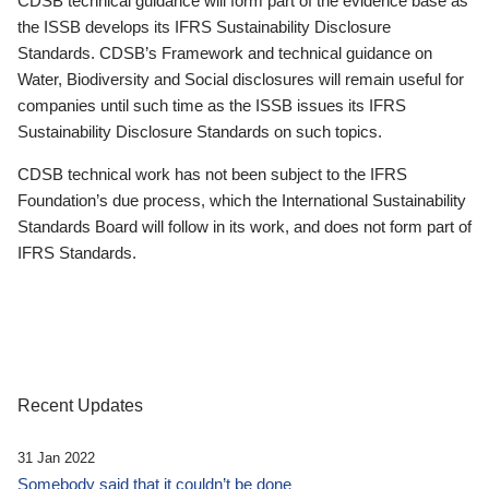
CDSB technical guidance will form part of the evidence base as
the ISSB develops its IFRS Sustainability Disclosure
Standards. CDSB’s Framework and technical guidance on
Water, Biodiversity and Social disclosures will remain useful for
companies until such time as the ISSB issues its IFRS
Sustainability Disclosure Standards on such topics.
CDSB technical work has not been subject to the IFRS
Foundation’s due process, which the International Sustainability
Standards Board will follow in its work, and does not form part of
IFRS Standards.
Recent Updates
31 Jan 2022
Somebody said that it couldn’t be done