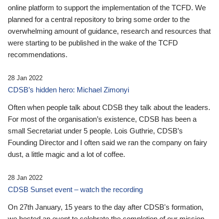
online platform to support the implementation of the TCFD. We
planned for a central repository to bring some order to the
overwhelming amount of guidance, research and resources that
were starting to be published in the wake of the TCFD
recommendations.
28 Jan 2022
CDSB’s hidden hero: Michael Zimonyi
Often when people talk about CDSB they talk about the leaders.
For most of the organisation’s existence, CDSB has been a
small Secretariat under 5 people. Lois Guthrie, CDSB’s
Founding Director and I often said we ran the company on fairy
dust, a little magic and a lot of coffee.
28 Jan 2022
CDSB Sunset event – watch the recording
On 27th January, 15 years to the day after CDSB's formation,
we hosted an event to celebrate the completion of our mission