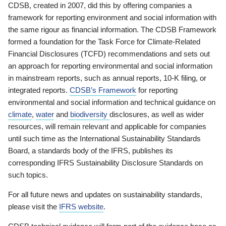
CDSB, created in 2007, did this by offering companies a
framework for reporting environment and social information with
the same rigour as financial information. The CDSB Framework
formed a foundation for the Task Force for Climate-Related
Financial Disclosures (TCFD) recommendations and sets out
an approach for reporting environmental and social information
in mainstream reports, such as annual reports, 10-K filing, or
integrated reports.
CDSB’s Framework
for reporting
environmental and social information and technical guidance on
climate
,
water
and
biodiversity
disclosures, as well as wider
resources, will remain relevant and applicable for companies
until such time as the International Sustainability Standards
Board, a standards body of the IFRS, publishes its
corresponding IFRS Sustainability Disclosure Standards on
such topics.
For all future news and updates on sustainability standards,
please visit the
IFRS website
.