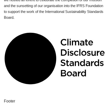
and the sunsetting of our organisation into the IFRS Foundation
to support the work of the International Sustainability Standards
Board.
Footer