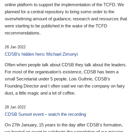
online platform to support the implementation of the TCFD. We
planned for a central repository to bring some order to the
overwhelming amount of guidance, research and resources that
were starting to be published in the wake of the TCFD
recommendations.
28 Jan 2022
CDSB’s hidden hero: Michael Zimonyi
Often when people talk about CDSB they talk about the leaders.
For most of the organisation’s existence, CDSB has been a
small Secretariat under 5 people. Lois Guthrie, CDSB’s
Founding Director and I often said we ran the company on fairy
dust, a little magic and a lot of coffee.
28 Jan 2022
CDSB Sunset event – watch the recording
On 27th January, 15 years to the day after CDSB's formation,
we hosted an event to celebrate the completion of our mission