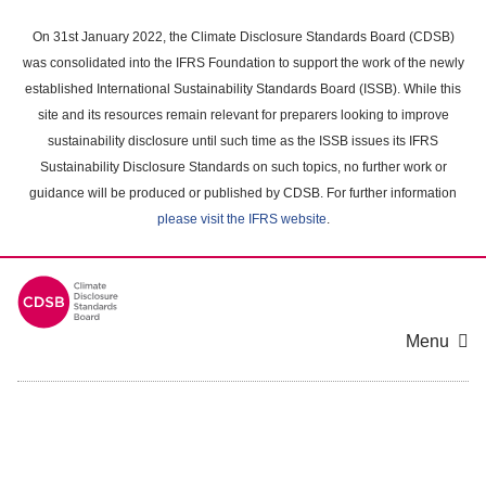
Skip
to
On 31st January 2022, the Climate Disclosure Standards Board (CDSB)
main
was consolidated into the IFRS Foundation to support the work of the newly
content
established International Sustainability Standards Board (ISSB). While this
area
site and its resources remain relevant for preparers looking to improve
sustainability disclosure until such time as the ISSB issues its IFRS
Sustainability Disclosure Standards on such topics, no further work or
guidance will be produced or published by CDSB. For further information
please visit the IFRS website
.
Menu