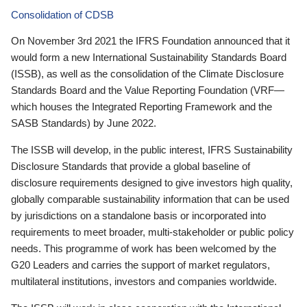
Consolidation of CDSB
On November 3rd 2021 the IFRS Foundation announced that it
would form a new International Sustainability Standards Board
(ISSB), as well as the consolidation of the Climate Disclosure
Standards Board and the Value Reporting Foundation (VRF—
which houses the Integrated Reporting Framework and the
SASB Standards) by June 2022.
The ISSB will develop, in the public interest, IFRS Sustainability
Disclosure Standards that provide a global baseline of
disclosure requirements designed to give investors high quality,
globally comparable sustainability information that can be used
by jurisdictions on a standalone basis or incorporated into
requirements to meet broader, multi-stakeholder or public policy
needs. This programme of work has been welcomed by the
G20 Leaders and carries the support of market regulators,
multilateral institutions, investors and companies worldwide.