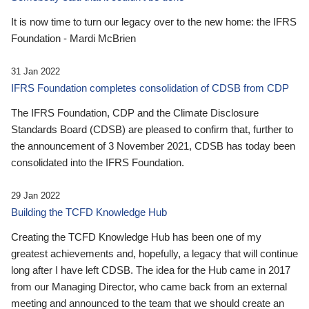
It is now time to turn our legacy over to the new home: the IFRS
Foundation - Mardi McBrien
31 Jan 2022
IFRS Foundation completes consolidation of CDSB from CDP
The IFRS Foundation, CDP and the Climate Disclosure
Standards Board (CDSB) are pleased to confirm that, further to
the announcement of 3 November 2021, CDSB has today been
consolidated into the IFRS Foundation.
29 Jan 2022
Building the TCFD Knowledge Hub
Creating the TCFD Knowledge Hub has been one of my
greatest achievements and, hopefully, a legacy that will continue
long after I have left CDSB. The idea for the Hub came in 2017
from our Managing Director, who came back from an external
meeting and announced to the team that we should create an