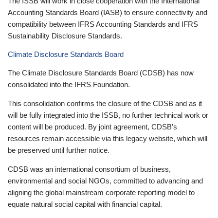
The ISSB will work in close cooperation with the International
Accounting Standards Board (IASB) to ensure connectivity and
compatibility between IFRS Accounting Standards and IFRS
Sustainability Disclosure Standards.
Climate Disclosure Standards Board
The Climate Disclosure Standards Board (CDSB) has now
consolidated into the IFRS Foundation.
This consolidation confirms the closure of the CDSB and as it
will be fully integrated into the ISSB, no further technical work or
content will be produced. By joint agreement, CDSB’s
resources remain accessible via this legacy website, which will
be preserved until further notice.
CDSB was an international consortium of business,
environmental and social NGOs, committed to advancing and
aligning the global mainstream corporate reporting model to
equate natural social capital with financial capital.