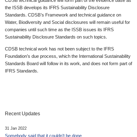
CDSB technical guidance will form part of the evidence base as
the ISSB develops its IFRS Sustainability Disclosure
Standards. CDSB’s Framework and technical guidance on
Water, Biodiversity and Social disclosures will remain useful for
companies until such time as the ISSB issues its IFRS
Sustainability Disclosure Standards on such topics.
CDSB technical work has not been subject to the IFRS
Foundation’s due process, which the International Sustainability
Standards Board will follow in its work, and does not form part of
IFRS Standards.
Recent Updates
31 Jan 2022
Somebody said that it couldn’t be done