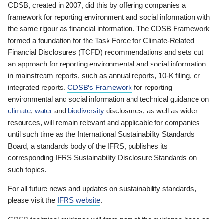
CDSB, created in 2007, did this by offering companies a
framework for reporting environment and social information with
the same rigour as financial information. The CDSB Framework
formed a foundation for the Task Force for Climate-Related
Financial Disclosures (TCFD) recommendations and sets out
an approach for reporting environmental and social information
in mainstream reports, such as annual reports, 10-K filing, or
integrated reports.
CDSB’s Framework
for reporting
environmental and social information and technical guidance on
climate
,
water
and
biodiversity
disclosures, as well as wider
resources, will remain relevant and applicable for companies
until such time as the International Sustainability Standards
Board, a standards body of the IFRS, publishes its
corresponding IFRS Sustainability Disclosure Standards on
such topics.
For all future news and updates on sustainability standards,
please visit the
IFRS website
.