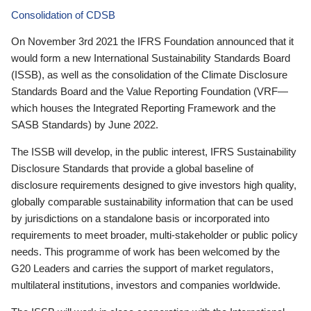
Consolidation of CDSB
On November 3rd 2021 the IFRS Foundation announced that it
would form a new International Sustainability Standards Board
(ISSB), as well as the consolidation of the Climate Disclosure
Standards Board and the Value Reporting Foundation (VRF—
which houses the Integrated Reporting Framework and the
SASB Standards) by June 2022.
The ISSB will develop, in the public interest, IFRS Sustainability
Disclosure Standards that provide a global baseline of
disclosure requirements designed to give investors high quality,
globally comparable sustainability information that can be used
by jurisdictions on a standalone basis or incorporated into
requirements to meet broader, multi-stakeholder or public policy
needs. This programme of work has been welcomed by the
G20 Leaders and carries the support of market regulators,
multilateral institutions, investors and companies worldwide.