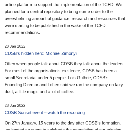
online platform to support the implementation of the TCFD. We
planned for a central repository to bring some order to the
overwhelming amount of guidance, research and resources that
were starting to be published in the wake of the TCFD
recommendations.
28 Jan 2022
CDSB’s hidden hero: Michael Zimonyi
Often when people talk about CDSB they talk about the leaders.
For most of the organisation’s existence, CDSB has been a
small Secretariat under 5 people. Lois Guthrie, CDSB’s
Founding Director and I often said we ran the company on fairy
dust, a little magic and a lot of coffee.
28 Jan 2022
CDSB Sunset event – watch the recording
On 27th January, 15 years to the day after CDSB's formation,
we hosted an event to celebrate the completion of our mission