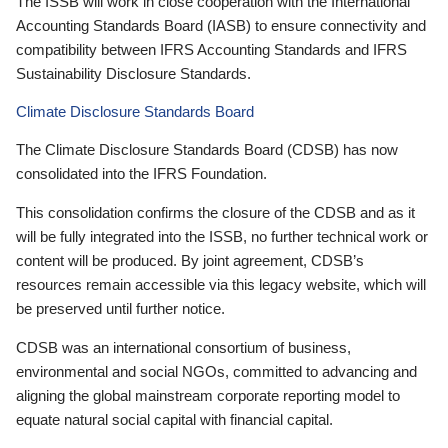
The ISSB will work in close cooperation with the International
Accounting Standards Board (IASB) to ensure connectivity and
compatibility between IFRS Accounting Standards and IFRS
Sustainability Disclosure Standards.
Climate Disclosure Standards Board
The Climate Disclosure Standards Board (CDSB) has now
consolidated into the IFRS Foundation.
This consolidation confirms the closure of the CDSB and as it
will be fully integrated into the ISSB, no further technical work or
content will be produced. By joint agreement, CDSB’s
resources remain accessible via this legacy website, which will
be preserved until further notice.
CDSB was an international consortium of business,
environmental and social NGOs, committed to advancing and
aligning the global mainstream corporate reporting model to
equate natural social capital with financial capital.