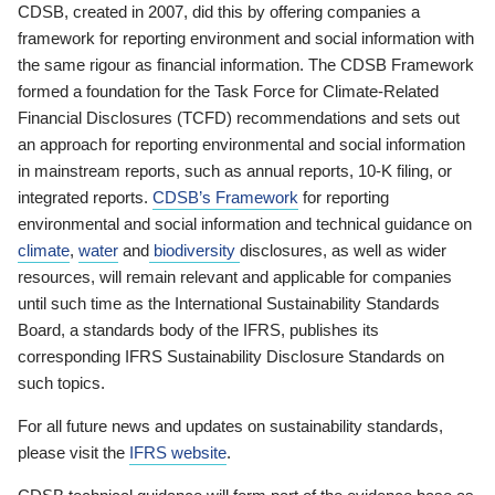
CDSB, created in 2007, did this by offering companies a
framework for reporting environment and social information with
the same rigour as financial information. The CDSB Framework
formed a foundation for the Task Force for Climate-Related
Financial Disclosures (TCFD) recommendations and sets out
an approach for reporting environmental and social information
in mainstream reports, such as annual reports, 10-K filing, or
integrated reports.
CDSB’s Framework
for reporting
environmental and social information and technical guidance on
climate
,
water
and
biodiversity
disclosures, as well as wider
resources, will remain relevant and applicable for companies
until such time as the International Sustainability Standards
Board, a standards body of the IFRS, publishes its
corresponding IFRS Sustainability Disclosure Standards on
such topics.
For all future news and updates on sustainability standards,
please visit the
IFRS website
.