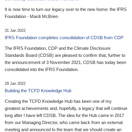
It is now time to turn our legacy over to the new home: the IFRS
Foundation - Mardi McBrien
31 Jan 2022
IFRS Foundation completes consolidation of CDSB from CDP
The IFRS Foundation, CDP and the Climate Disclosure
Standards Board (CDSB) are pleased to confirm that, further to
the announcement of 3 November 2021, CDSB has today been
consolidated into the IFRS Foundation.
29 Jan 2022
Building the TCFD Knowledge Hub
Creating the TCFD Knowledge Hub has been one of my
greatest achievements and, hopefully, a legacy that will continue
long after I have left CDSB. The idea for the Hub came in 2017
from our Managing Director, who came back from an external
meeting and announced to the team that we should create an