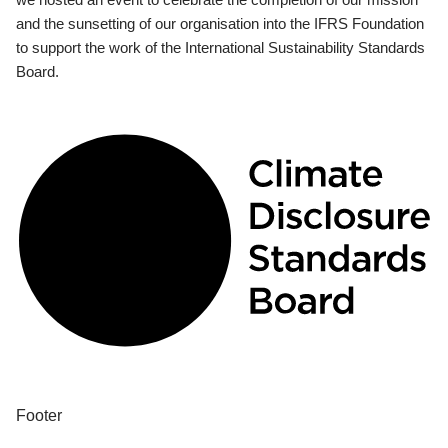
and the sunsetting of our organisation into the IFRS Foundation
to support the work of the International Sustainability Standards
Board.
Footer