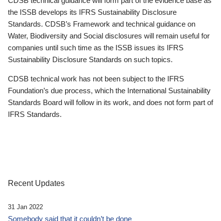
CDSB technical guidance will form part of the evidence base as
the ISSB develops its IFRS Sustainability Disclosure
Standards. CDSB’s Framework and technical guidance on
Water, Biodiversity and Social disclosures will remain useful for
companies until such time as the ISSB issues its IFRS
Sustainability Disclosure Standards on such topics.
CDSB technical work has not been subject to the IFRS
Foundation’s due process, which the International Sustainability
Standards Board will follow in its work, and does not form part of
IFRS Standards.
Recent Updates
31 Jan 2022
Somebody said that it couldn’t be done