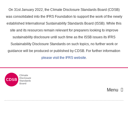
Skip
to
On 31st January 2022, the Climate Disclosure Standards Board (CDSB)
main
was consolidated into the IFRS Foundation to support the work of the newly
content
established International Sustainability Standards Board (ISSB). While this
area
site and its resources remain relevant for preparers looking to improve
sustainability disclosure until such time as the ISSB issues its IFRS
Sustainability Disclosure Standards on such topics, no further work or
guidance will be produced or published by CDSB. For further information
please visit the IFRS website
.
Menu