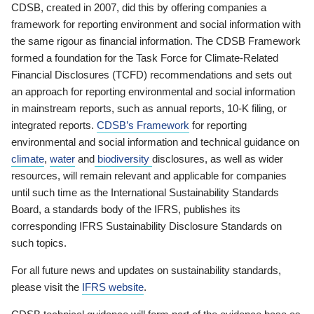
CDSB, created in 2007, did this by offering companies a
framework for reporting environment and social information with
the same rigour as financial information. The CDSB Framework
formed a foundation for the Task Force for Climate-Related
Financial Disclosures (TCFD) recommendations and sets out
an approach for reporting environmental and social information
in mainstream reports, such as annual reports, 10-K filing, or
integrated reports.
CDSB’s Framework
for reporting
environmental and social information and technical guidance on
climate
,
water
and
biodiversity
disclosures, as well as wider
resources, will remain relevant and applicable for companies
until such time as the International Sustainability Standards
Board, a standards body of the IFRS, publishes its
corresponding IFRS Sustainability Disclosure Standards on
such topics.
For all future news and updates on sustainability standards,
please visit the
IFRS website
.