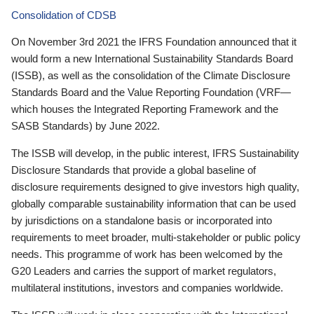
Consolidation of CDSB
On November 3rd 2021 the IFRS Foundation announced that it
would form a new International Sustainability Standards Board
(ISSB), as well as the consolidation of the Climate Disclosure
Standards Board and the Value Reporting Foundation (VRF—
which houses the Integrated Reporting Framework and the
SASB Standards) by June 2022.
The ISSB will develop, in the public interest, IFRS Sustainability
Disclosure Standards that provide a global baseline of
disclosure requirements designed to give investors high quality,
globally comparable sustainability information that can be used
by jurisdictions on a standalone basis or incorporated into
requirements to meet broader, multi-stakeholder or public policy
needs. This programme of work has been welcomed by the
G20 Leaders and carries the support of market regulators,
multilateral institutions, investors and companies worldwide.