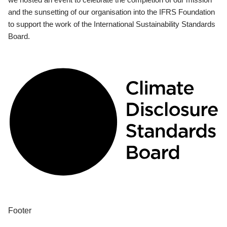
and the sunsetting of our organisation into the IFRS Foundation
to support the work of the International Sustainability Standards
Board.
Footer