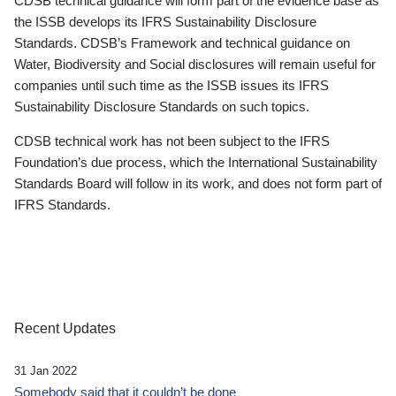
CDSB technical guidance will form part of the evidence base as
the ISSB develops its IFRS Sustainability Disclosure
Standards. CDSB’s Framework and technical guidance on
Water, Biodiversity and Social disclosures will remain useful for
companies until such time as the ISSB issues its IFRS
Sustainability Disclosure Standards on such topics.
CDSB technical work has not been subject to the IFRS
Foundation’s due process, which the International Sustainability
Standards Board will follow in its work, and does not form part of
IFRS Standards.
Recent Updates
31 Jan 2022
Somebody said that it couldn’t be done