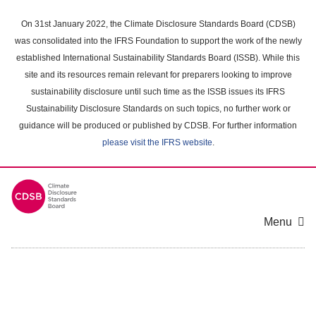
Skip
to
On 31st January 2022, the Climate Disclosure Standards Board (CDSB)
main
was consolidated into the IFRS Foundation to support the work of the newly
content
established International Sustainability Standards Board (ISSB). While this
area
site and its resources remain relevant for preparers looking to improve
sustainability disclosure until such time as the ISSB issues its IFRS
Sustainability Disclosure Standards on such topics, no further work or
guidance will be produced or published by CDSB. For further information
please visit the IFRS website
.
Menu