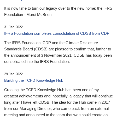
It is now time to turn our legacy over to the new home: the IFRS
Foundation - Mardi McBrien
31 Jan 2022
IFRS Foundation completes consolidation of CDSB from CDP
The IFRS Foundation, CDP and the Climate Disclosure
Standards Board (CDSB) are pleased to confirm that, further to
the announcement of 3 November 2021, CDSB has today been
consolidated into the IFRS Foundation.
29 Jan 2022
Building the TCFD Knowledge Hub
Creating the TCFD Knowledge Hub has been one of my
greatest achievements and, hopefully, a legacy that will continue
long after I have left CDSB. The idea for the Hub came in 2017
from our Managing Director, who came back from an external
meeting and announced to the team that we should create an