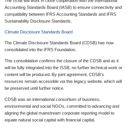
The ISSB will work in close cooperation with the International
Accounting Standards Board (IASB) to ensure connectivity and
compatibility between IFRS Accounting Standards and IFRS
Sustainability Disclosure Standards.
Climate Disclosure Standards Board
The Climate Disclosure Standards Board (CDSB) has now
consolidated into the IFRS Foundation.
This consolidation confirms the closure of the CDSB and as it
will be fully integrated into the ISSB, no further technical work or
content will be produced. By joint agreement, CDSB’s
resources remain accessible via this legacy website, which will
be preserved until further notice.
CDSB was an international consortium of business,
environmental and social NGOs, committed to advancing and
aligning the global mainstream corporate reporting model to
equate natural social capital with financial capital.