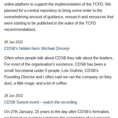
online platform to support the implementation of the TCFD. We
planned for a central repository to bring some order to the
overwhelming amount of guidance, research and resources that
were starting to be published in the wake of the TCFD
recommendations.
28 Jan 2022
CDSB’s hidden hero: Michael Zimonyi
Often when people talk about CDSB they talk about the leaders.
For most of the organisation’s existence, CDSB has been a
small Secretariat under 5 people. Lois Guthrie, CDSB’s
Founding Director and I often said we ran the company on fairy
dust, a little magic and a lot of coffee.
28 Jan 2022
CDSB Sunset event – watch the recording
On 27th January, 15 years to the day after CDSB's formation,
we hosted an event to celebrate the completion of our mission