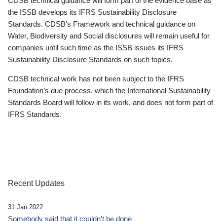
CDSB technical guidance will form part of the evidence base as
the ISSB develops its IFRS Sustainability Disclosure
Standards. CDSB’s Framework and technical guidance on
Water, Biodiversity and Social disclosures will remain useful for
companies until such time as the ISSB issues its IFRS
Sustainability Disclosure Standards on such topics.
CDSB technical work has not been subject to the IFRS
Foundation’s due process, which the International Sustainability
Standards Board will follow in its work, and does not form part of
IFRS Standards.
Recent Updates
31 Jan 2022
Somebody said that it couldn’t be done