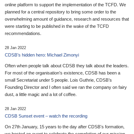
online platform to support the implementation of the TCFD. We
planned for a central repository to bring some order to the
overwhelming amount of guidance, research and resources that
were starting to be published in the wake of the TCFD
recommendations.
28 Jan 2022
CDSB’s hidden hero: Michael Zimonyi
Often when people talk about CDSB they talk about the leaders.
For most of the organisation’s existence, CDSB has been a
small Secretariat under 5 people. Lois Guthrie, CDSB’s
Founding Director and I often said we ran the company on fairy
dust, a little magic and a lot of coffee.
28 Jan 2022
CDSB Sunset event – watch the recording
On 27th January, 15 years to the day after CDSB's formation,
we hosted an event to celebrate the completion of our mission