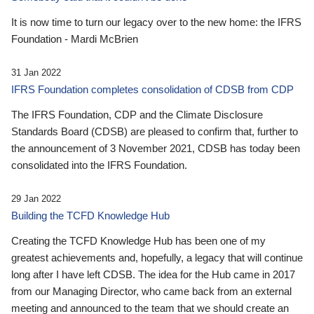
It is now time to turn our legacy over to the new home: the IFRS
Foundation - Mardi McBrien
31 Jan 2022
IFRS Foundation completes consolidation of CDSB from CDP
The IFRS Foundation, CDP and the Climate Disclosure
Standards Board (CDSB) are pleased to confirm that, further to
the announcement of 3 November 2021, CDSB has today been
consolidated into the IFRS Foundation.
29 Jan 2022
Building the TCFD Knowledge Hub
Creating the TCFD Knowledge Hub has been one of my
greatest achievements and, hopefully, a legacy that will continue
long after I have left CDSB. The idea for the Hub came in 2017
from our Managing Director, who came back from an external
meeting and announced to the team that we should create an