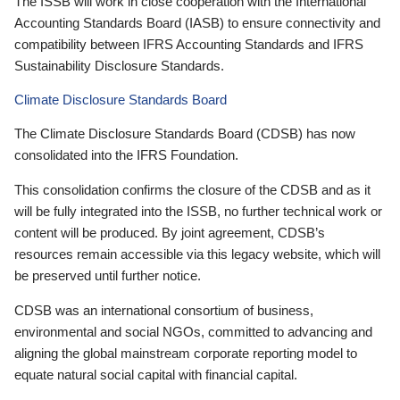
The ISSB will work in close cooperation with the International
Accounting Standards Board (IASB) to ensure connectivity and
compatibility between IFRS Accounting Standards and IFRS
Sustainability Disclosure Standards.
Climate Disclosure Standards Board
The Climate Disclosure Standards Board (CDSB) has now
consolidated into the IFRS Foundation.
This consolidation confirms the closure of the CDSB and as it
will be fully integrated into the ISSB, no further technical work or
content will be produced. By joint agreement, CDSB’s
resources remain accessible via this legacy website, which will
be preserved until further notice.
CDSB was an international consortium of business,
environmental and social NGOs, committed to advancing and
aligning the global mainstream corporate reporting model to
equate natural social capital with financial capital.