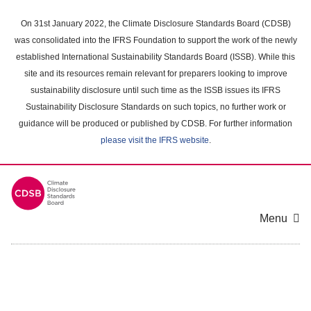
Skip
to
On 31st January 2022, the Climate Disclosure Standards Board (CDSB)
main
was consolidated into the IFRS Foundation to support the work of the newly
content
established International Sustainability Standards Board (ISSB). While this
area
site and its resources remain relevant for preparers looking to improve
sustainability disclosure until such time as the ISSB issues its IFRS
Sustainability Disclosure Standards on such topics, no further work or
guidance will be produced or published by CDSB. For further information
please visit the IFRS website
.
Menu