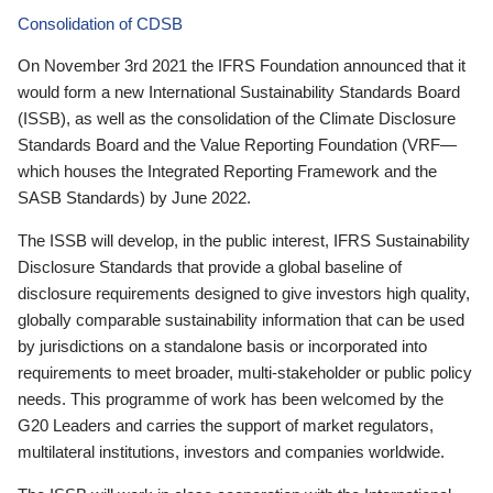
Consolidation of CDSB
On November 3rd 2021 the IFRS Foundation announced that it
would form a new International Sustainability Standards Board
(ISSB), as well as the consolidation of the Climate Disclosure
Standards Board and the Value Reporting Foundation (VRF—
which houses the Integrated Reporting Framework and the
SASB Standards) by June 2022.
The ISSB will develop, in the public interest, IFRS Sustainability
Disclosure Standards that provide a global baseline of
disclosure requirements designed to give investors high quality,
globally comparable sustainability information that can be used
by jurisdictions on a standalone basis or incorporated into
requirements to meet broader, multi-stakeholder or public policy
needs. This programme of work has been welcomed by the
G20 Leaders and carries the support of market regulators,
multilateral institutions, investors and companies worldwide.