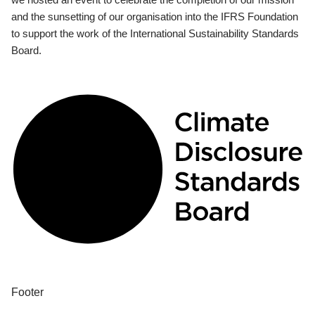
and the sunsetting of our organisation into the IFRS Foundation
to support the work of the International Sustainability Standards
Board.
Footer