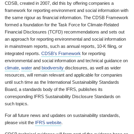
CDSB, created in 2007, did this by offering companies a
framework for reporting environment and social information with
the same rigour as financial information. The CDSB Framework
formed a foundation for the Task Force for Climate-Related
Financial Disclosures (TCFD) recommendations and sets out
an approach for reporting environmental and social information
in mainstream reports, such as annual reports, 10-K filing, or
integrated reports.
CDSB’s Framework
for reporting
environmental and social information and technical guidance on
climate
,
water
and
biodiversity
disclosures, as well as wider
resources, will remain relevant and applicable for companies
until such time as the International Sustainability Standards
Board, a standards body of the IFRS, publishes its
corresponding IFRS Sustainability Disclosure Standards on
such topics.
For all future news and updates on sustainability standards,
please visit the
IFRS website
.