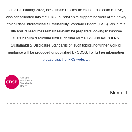
Skip
to
On 31st January 2022, the Climate Disclosure Standards Board (CDSB)
main
was consolidated into the IFRS Foundation to support the work of the newly
content
established International Sustainability Standards Board (ISSB). While this
area
site and its resources remain relevant for preparers looking to improve
sustainability disclosure until such time as the ISSB issues its IFRS
Sustainability Disclosure Standards on such topics, no further work or
guidance will be produced or published by CDSB. For further information
please visit the IFRS website
.
Menu