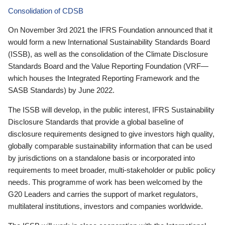
Consolidation of CDSB
On November 3rd 2021 the IFRS Foundation announced that it
would form a new International Sustainability Standards Board
(ISSB), as well as the consolidation of the Climate Disclosure
Standards Board and the Value Reporting Foundation (VRF—
which houses the Integrated Reporting Framework and the
SASB Standards) by June 2022.
The ISSB will develop, in the public interest, IFRS Sustainability
Disclosure Standards that provide a global baseline of
disclosure requirements designed to give investors high quality,
globally comparable sustainability information that can be used
by jurisdictions on a standalone basis or incorporated into
requirements to meet broader, multi-stakeholder or public policy
needs. This programme of work has been welcomed by the
G20 Leaders and carries the support of market regulators,
multilateral institutions, investors and companies worldwide.