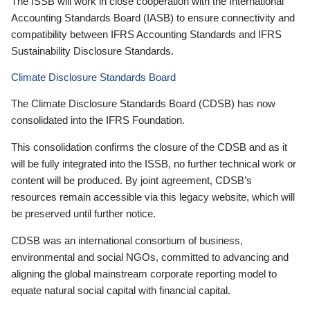
The ISSB will work in close cooperation with the International
Accounting Standards Board (IASB) to ensure connectivity and
compatibility between IFRS Accounting Standards and IFRS
Sustainability Disclosure Standards.
Climate Disclosure Standards Board
The Climate Disclosure Standards Board (CDSB) has now
consolidated into the IFRS Foundation.
This consolidation confirms the closure of the CDSB and as it
will be fully integrated into the ISSB, no further technical work or
content will be produced. By joint agreement, CDSB’s
resources remain accessible via this legacy website, which will
be preserved until further notice.
CDSB was an international consortium of business,
environmental and social NGOs, committed to advancing and
aligning the global mainstream corporate reporting model to
equate natural social capital with financial capital.