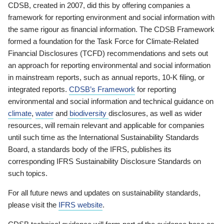
CDSB, created in 2007, did this by offering companies a
framework for reporting environment and social information with
the same rigour as financial information. The CDSB Framework
formed a foundation for the Task Force for Climate-Related
Financial Disclosures (TCFD) recommendations and sets out
an approach for reporting environmental and social information
in mainstream reports, such as annual reports, 10-K filing, or
integrated reports.
CDSB’s Framework
for reporting
environmental and social information and technical guidance on
climate
,
water
and
biodiversity
disclosures, as well as wider
resources, will remain relevant and applicable for companies
until such time as the International Sustainability Standards
Board, a standards body of the IFRS, publishes its
corresponding IFRS Sustainability Disclosure Standards on
such topics.
For all future news and updates on sustainability standards,
please visit the
IFRS website
.