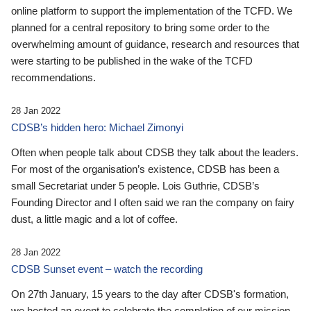
online platform to support the implementation of the TCFD. We
planned for a central repository to bring some order to the
overwhelming amount of guidance, research and resources that
were starting to be published in the wake of the TCFD
recommendations.
28 Jan 2022
CDSB’s hidden hero: Michael Zimonyi
Often when people talk about CDSB they talk about the leaders.
For most of the organisation’s existence, CDSB has been a
small Secretariat under 5 people. Lois Guthrie, CDSB’s
Founding Director and I often said we ran the company on fairy
dust, a little magic and a lot of coffee.
28 Jan 2022
CDSB Sunset event – watch the recording
On 27th January, 15 years to the day after CDSB's formation,
we hosted an event to celebrate the completion of our mission