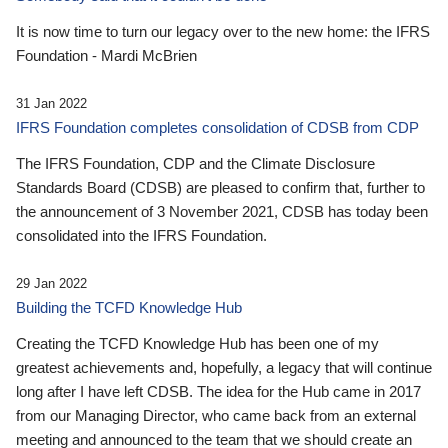
It is now time to turn our legacy over to the new home: the IFRS
Foundation - Mardi McBrien
31 Jan 2022
IFRS Foundation completes consolidation of CDSB from CDP
The IFRS Foundation, CDP and the Climate Disclosure
Standards Board (CDSB) are pleased to confirm that, further to
the announcement of 3 November 2021, CDSB has today been
consolidated into the IFRS Foundation.
29 Jan 2022
Building the TCFD Knowledge Hub
Creating the TCFD Knowledge Hub has been one of my
greatest achievements and, hopefully, a legacy that will continue
long after I have left CDSB. The idea for the Hub came in 2017
from our Managing Director, who came back from an external
meeting and announced to the team that we should create an