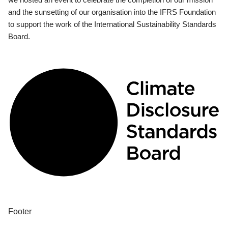
and the sunsetting of our organisation into the IFRS Foundation
to support the work of the International Sustainability Standards
Board.
Footer