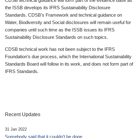
CDSB technical guidance will form part of the evidence base as
the ISSB develops its IFRS Sustainability Disclosure
Standards. CDSB’s Framework and technical guidance on
Water, Biodiversity and Social disclosures will remain useful for
companies until such time as the ISSB issues its IFRS
Sustainability Disclosure Standards on such topics.
CDSB technical work has not been subject to the IFRS
Foundation’s due process, which the International Sustainability
Standards Board will follow in its work, and does not form part of
IFRS Standards.
Recent Updates
31 Jan 2022
Somebody said that it couldn’t be done