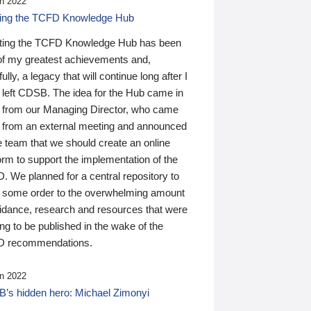
n 2022
ding the TCFD Knowledge Hub
ting the TCFD Knowledge Hub has been
of my greatest achievements and,
ully, a legacy that will continue long after I
 left CDSB. The idea for the Hub came in
 from our Managing Director, who came
 from an external meeting and announced
e team that we should create an online
orm to support the implementation of the
 We planned for a central repository to
g some order to the overwhelming amount
uidance, research and resources that were
ing to be published in the wake of the
 recommendations.
n 2022
’s hidden hero: Michael Zimonyi