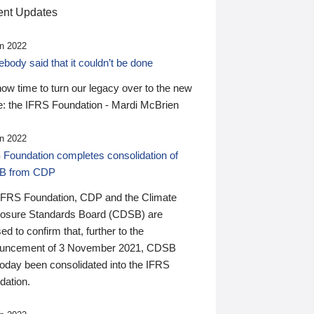
nt Updates
n 2022
ody said that it couldn’t be done
 now time to turn our legacy over to the new
: the IFRS Foundation - Mardi McBrien
n 2022
 Foundation completes consolidation of
B from CDP
IFRS Foundation, CDP and the Climate
losure Standards Board (CDSB) are
ed to confirm that, further to the
uncement of 3 November 2021, CDSB
today been consolidated into the IFRS
dation.