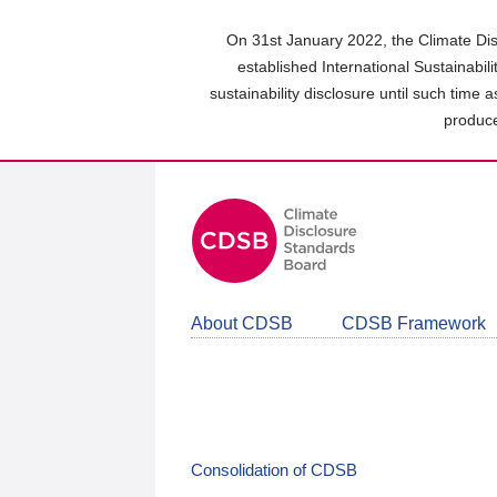
Skip
to
On 31st January 2022, the Climate Dis
main
established International Sustainabil
content
sustainability disclosure until such time 
area
produce
About CDSB
CDSB Framework
Consolidation of CDSB