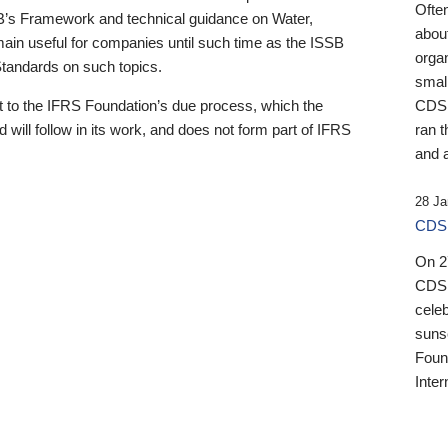
Ofte
B’s Framework and technical guidance on Water,
about
emain useful for companies until such time as the ISSB
orga
 Standards on such topics.
small
 to the IFRS Foundation’s due process, which the
CDSB
 will follow in its work, and does not form part of IFRS
ran t
and a
28 Ja
CDSB
On 27
CDSB
celeb
sunse
Found
Inter