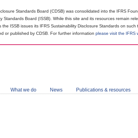
closure Standards Board (CDSB) was consolidated into the IFRS Found
ity Standards Board (ISSB). While this site and its resources remain rel
as the ISSB issues its IFRS Sustainability Disclosure Standards on such 
d or published by CDSB. For further information
please visit the IFRS
Follow
CDSB
What we do
News
Publications & resources