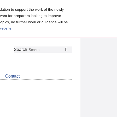
ation to support the work of the newly
evant for preparers looking to improve
topics, no further work or guidance will be
 website
.
Follow
Join
Get
Search
Search
us
our
the
on
group
latest
Twitter
on
news
LinkedIn
about
Contact
CDSB