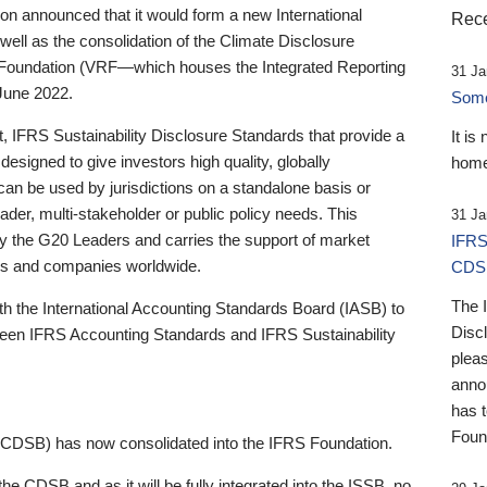
 announced that it would form a new International
Rece
well as the consolidation of the Climate Disclosure
 Foundation (VRF—which houses the Integrated Reporting
31 Ja
June 2022.
Someb
st, IFRS Sustainability Disclosure Standards that provide a
It is
designed to give investors high quality, globally
home
 can be used by jurisdictions on a standalone basis or
ader, multi-stakeholder or public policy needs. This
31 Ja
the G20 Leaders and carries the support of market
IFRS
stors and companies worldwide.
CDS
The 
th the International Accounting Standards Board (IASB) to
Disc
tween IFRS Accounting Standards and IFRS Sustainability
pleas
anno
has 
Foun
(CDSB) has now consolidated into the IFRS Foundation.
the CDSB and as it will be fully integrated into the ISSB, no