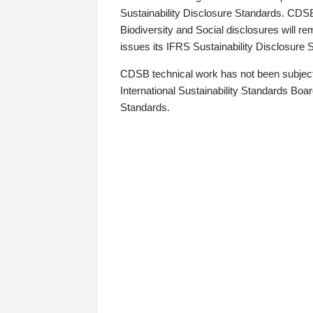
Sustainability Disclosure Standards. CDS
Biodiversity and Social disclosures will r
issues its IFRS Sustainability Disclosure
CDSB technical work has not been subject
International Sustainability Standards Board
Standards.