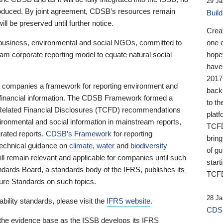
29 Ja
 produced. By joint agreement, CDSB’s resources remain
Buil
ll be preserved until further notice.
Crea
business, environmental and social NGOs, committed to
one 
am corporate reporting model to equate natural social
hopef
have
2017
ng companies a framework for reporting environment and
back
s financial information. The CDSB Framework formed a
to th
e-Related Financial Disclosures (TCFD) recommendations
platf
ironmental and social information in mainstream reports,
TCFD.
grated reports.
CDSB’s Framework
for reporting
brin
technical guidance on
climate
,
water
and
biodiversity
of g
ill remain relevant and applicable for companies until such
start
andards Board, a standards body of the IFRS, publishes its
TCFD
sure Standards on such topics.
28 Ja
bility standards, please visit the
IFRS website
.
CDSB
 the evidence base as the ISSB develops its IFRS