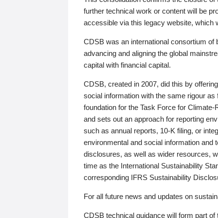
further technical work or content will be
accessible via this legacy website, which wi
CDSB was an international consortium of 
advancing and aligning the global mainstre
capital with financial capital.
CDSB, created in 2007, did this by offeri
social information with the same rigour a
foundation for the Task Force for Climat
and sets out an approach for reporting env
such as annual reports, 10-K filing, or inte
environmental and social information and 
disclosures, as well as wider resources, w
time as the International Sustainability St
corresponding IFRS Sustainability Disclo
For all future news and updates on sustaina
CDSB technical guidance will form part of