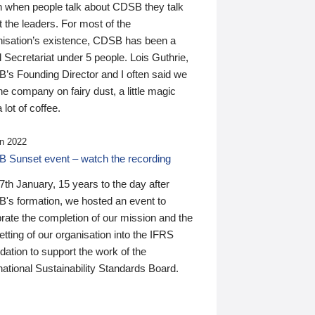
n when people talk about CDSB they talk
 the leaders. For most of the
nisation’s existence, CDSB has been a
 Secretariat under 5 people. Lois Guthrie,
’s Founding Director and I often said we
he company on fairy dust, a little magic
 lot of coffee.
n 2022
 Sunset event – watch the recording
th January, 15 years to the day after
's formation, we hosted an event to
rate the completion of our mission and the
tting of our organisation into the IFRS
ation to support the work of the
national Sustainability Standards Board.