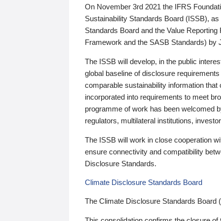
On November 3rd 2021 the IFRS Foundation
Sustainability Standards Board (ISSB), as 
Standards Board and the Value Reporting
Framework and the SASB Standards) by 
The ISSB will develop, in the public intere
global baseline of disclosure requirements 
comparable sustainability information that
incorporated into requirements to meet bro
programme of work has been welcomed by 
regulators, multilateral institutions, inve
The ISSB will work in close cooperation wi
ensure connectivity and compatibility be
Disclosure Standards.
Climate Disclosure Standards Board
The Climate Disclosure Standards Board 
This consolidation confirms the closure of 