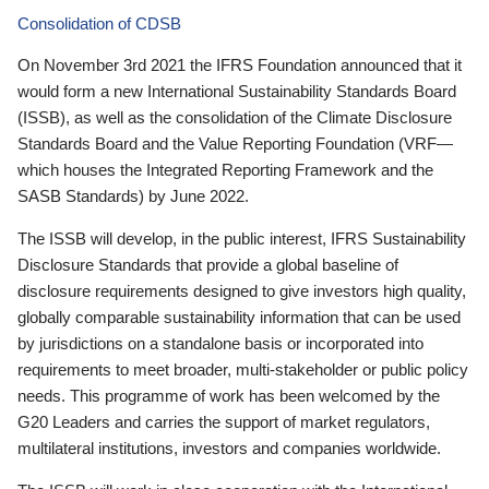
Consolidation of CDSB
On November 3rd 2021 the IFRS Foundation announced that it
would form a new International Sustainability Standards Board
(ISSB), as well as the consolidation of the Climate Disclosure
Standards Board and the Value Reporting Foundation (VRF—
which houses the Integrated Reporting Framework and the
SASB Standards) by June 2022.
The ISSB will develop, in the public interest, IFRS Sustainability
Disclosure Standards that provide a global baseline of
disclosure requirements designed to give investors high quality,
globally comparable sustainability information that can be used
by jurisdictions on a standalone basis or incorporated into
requirements to meet broader, multi-stakeholder or public policy
needs. This programme of work has been welcomed by the
G20 Leaders and carries the support of market regulators,
multilateral institutions, investors and companies worldwide.