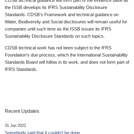
CDSB technical guidance will form part of the evidence base as
the ISSB develops its IFRS Sustainability Disclosure
Standards. CDSB’s Framework and technical guidance on
Water, Biodiversity and Social disclosures will remain useful for
companies until such time as the ISSB issues its IFRS
Sustainability Disclosure Standards on such topics.
CDSB technical work has not been subject to the IFRS
Foundation’s due process, which the International Sustainability
Standards Board will follow in its work, and does not form part of
IFRS Standards.
Recent Updates
31 Jan 2022
Somebody said that it couldn’t be done