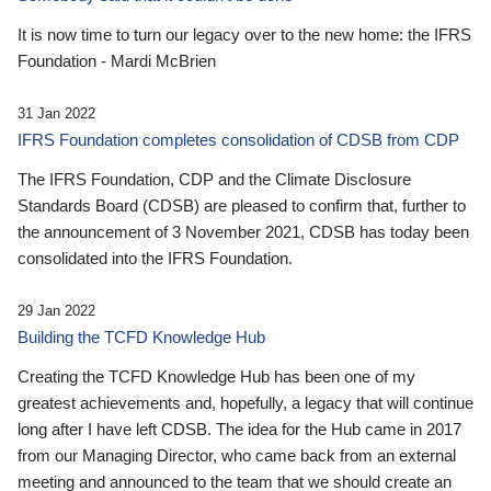
It is now time to turn our legacy over to the new home: the IFRS
Foundation - Mardi McBrien
31 Jan 2022
IFRS Foundation completes consolidation of CDSB from CDP
The IFRS Foundation, CDP and the Climate Disclosure
Standards Board (CDSB) are pleased to confirm that, further to
the announcement of 3 November 2021, CDSB has today been
consolidated into the IFRS Foundation.
29 Jan 2022
Building the TCFD Knowledge Hub
Creating the TCFD Knowledge Hub has been one of my
greatest achievements and, hopefully, a legacy that will continue
long after I have left CDSB. The idea for the Hub came in 2017
from our Managing Director, who came back from an external
meeting and announced to the team that we should create an