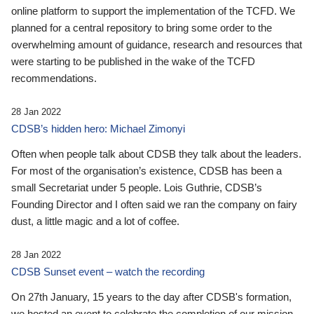
online platform to support the implementation of the TCFD. We
planned for a central repository to bring some order to the
overwhelming amount of guidance, research and resources that
were starting to be published in the wake of the TCFD
recommendations.
28 Jan 2022
CDSB’s hidden hero: Michael Zimonyi
Often when people talk about CDSB they talk about the leaders.
For most of the organisation’s existence, CDSB has been a
small Secretariat under 5 people. Lois Guthrie, CDSB’s
Founding Director and I often said we ran the company on fairy
dust, a little magic and a lot of coffee.
28 Jan 2022
CDSB Sunset event – watch the recording
On 27th January, 15 years to the day after CDSB's formation,
we hosted an event to celebrate the completion of our mission