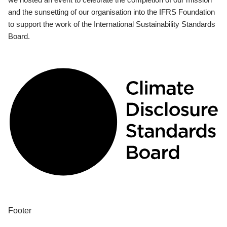
and the sunsetting of our organisation into the IFRS Foundation
to support the work of the International Sustainability Standards
Board.
Footer