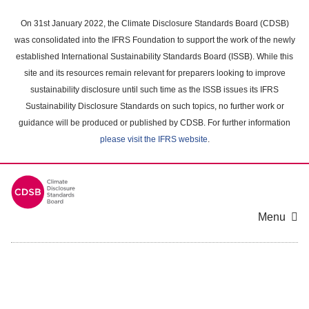
Skip
to
On 31st January 2022, the Climate Disclosure Standards Board (CDSB)
main
was consolidated into the IFRS Foundation to support the work of the newly
content
established International Sustainability Standards Board (ISSB). While this
area
site and its resources remain relevant for preparers looking to improve
sustainability disclosure until such time as the ISSB issues its IFRS
Sustainability Disclosure Standards on such topics, no further work or
guidance will be produced or published by CDSB. For further information
please visit the IFRS website
.
Menu