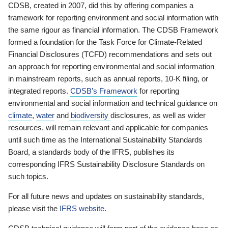
CDSB, created in 2007, did this by offering companies a
framework for reporting environment and social information with
the same rigour as financial information. The CDSB Framework
formed a foundation for the Task Force for Climate-Related
Financial Disclosures (TCFD) recommendations and sets out
an approach for reporting environmental and social information
in mainstream reports, such as annual reports, 10-K filing, or
integrated reports.
CDSB’s Framework
for reporting
environmental and social information and technical guidance on
climate
,
water
and
biodiversity
disclosures, as well as wider
resources, will remain relevant and applicable for companies
until such time as the International Sustainability Standards
Board, a standards body of the IFRS, publishes its
corresponding IFRS Sustainability Disclosure Standards on
such topics.
For all future news and updates on sustainability standards,
please visit the
IFRS website
.