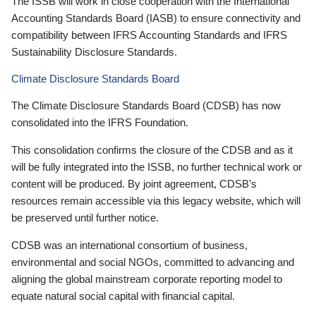
The ISSB will work in close cooperation with the International
Accounting Standards Board (IASB) to ensure connectivity and
compatibility between IFRS Accounting Standards and IFRS
Sustainability Disclosure Standards.
Climate Disclosure Standards Board
The Climate Disclosure Standards Board (CDSB) has now
consolidated into the IFRS Foundation.
This consolidation confirms the closure of the CDSB and as it
will be fully integrated into the ISSB, no further technical work or
content will be produced. By joint agreement, CDSB’s
resources remain accessible via this legacy website, which will
be preserved until further notice.
CDSB was an international consortium of business,
environmental and social NGOs, committed to advancing and
aligning the global mainstream corporate reporting model to
equate natural social capital with financial capital.