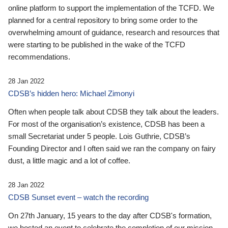
online platform to support the implementation of the TCFD. We
planned for a central repository to bring some order to the
overwhelming amount of guidance, research and resources that
were starting to be published in the wake of the TCFD
recommendations.
28 Jan 2022
CDSB’s hidden hero: Michael Zimonyi
Often when people talk about CDSB they talk about the leaders.
For most of the organisation’s existence, CDSB has been a
small Secretariat under 5 people. Lois Guthrie, CDSB’s
Founding Director and I often said we ran the company on fairy
dust, a little magic and a lot of coffee.
28 Jan 2022
CDSB Sunset event – watch the recording
On 27th January, 15 years to the day after CDSB's formation,
we hosted an event to celebrate the completion of our mission