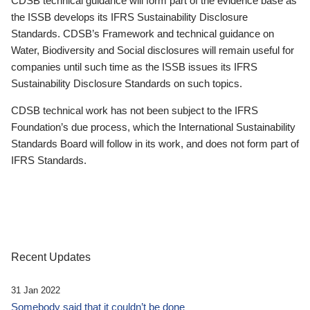
CDSB technical guidance will form part of the evidence base as
the ISSB develops its IFRS Sustainability Disclosure
Standards. CDSB’s Framework and technical guidance on
Water, Biodiversity and Social disclosures will remain useful for
companies until such time as the ISSB issues its IFRS
Sustainability Disclosure Standards on such topics.
CDSB technical work has not been subject to the IFRS
Foundation’s due process, which the International Sustainability
Standards Board will follow in its work, and does not form part of
IFRS Standards.
Recent Updates
31 Jan 2022
Somebody said that it couldn’t be done