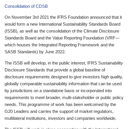
Consolidation of CDSB
On November 3rd 2021 the IFRS Foundation announced that it
would form a new International Sustainability Standards Board
(ISSB), as well as the consolidation of the Climate Disclosure
Standards Board and the Value Reporting Foundation (VRF—
which houses the Integrated Reporting Framework and the
SASB Standards) by June 2022.
The ISSB will develop, in the public interest, IFRS Sustainability
Disclosure Standards that provide a global baseline of
disclosure requirements designed to give investors high quality,
globally comparable sustainability information that can be used
by jurisdictions on a standalone basis or incorporated into
requirements to meet broader, multi-stakeholder or public policy
needs. This programme of work has been welcomed by the
G20 Leaders and carries the support of market regulators,
multilateral institutions, investors and companies worldwide.