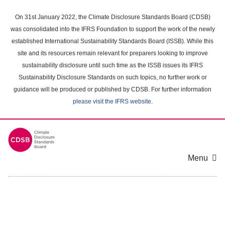
Skip
to
On 31st January 2022, the Climate Disclosure Standards Board (CDSB)
main
was consolidated into the IFRS Foundation to support the work of the newly
content
established International Sustainability Standards Board (ISSB). While this
area
site and its resources remain relevant for preparers looking to improve
sustainability disclosure until such time as the ISSB issues its IFRS
Sustainability Disclosure Standards on such topics, no further work or
guidance will be produced or published by CDSB. For further information
please visit the IFRS website
.
Menu