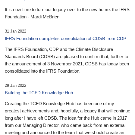
It is now time to turn our legacy over to the new home: the IFRS
Foundation - Mardi McBrien
31 Jan 2022
IFRS Foundation completes consolidation of CDSB from CDP
The IFRS Foundation, CDP and the Climate Disclosure
Standards Board (CDSB) are pleased to confirm that, further to
the announcement of 3 November 2021, CDSB has today been
consolidated into the IFRS Foundation.
29 Jan 2022
Building the TCFD Knowledge Hub
Creating the TCFD Knowledge Hub has been one of my
greatest achievements and, hopefully, a legacy that will continue
long after I have left CDSB. The idea for the Hub came in 2017
from our Managing Director, who came back from an external
meeting and announced to the team that we should create an