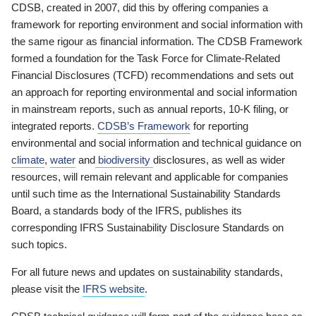
CDSB, created in 2007, did this by offering companies a
framework for reporting environment and social information with
the same rigour as financial information. The CDSB Framework
formed a foundation for the Task Force for Climate-Related
Financial Disclosures (TCFD) recommendations and sets out
an approach for reporting environmental and social information
in mainstream reports, such as annual reports, 10-K filing, or
integrated reports.
CDSB’s Framework
for reporting
environmental and social information and technical guidance on
climate
,
water
and
biodiversity
disclosures, as well as wider
resources, will remain relevant and applicable for companies
until such time as the International Sustainability Standards
Board, a standards body of the IFRS, publishes its
corresponding IFRS Sustainability Disclosure Standards on
such topics.
For all future news and updates on sustainability standards,
please visit the
IFRS website
.