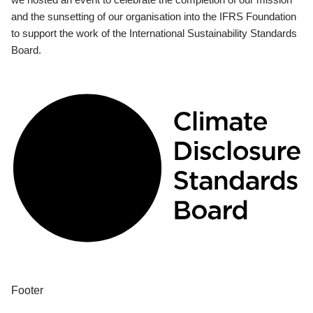
and the sunsetting of our organisation into the IFRS Foundation
to support the work of the International Sustainability Standards
Board.
Footer