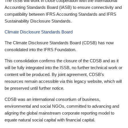
The ISSB will work in close cooperation with the International
Accounting Standards Board (IASB) to ensure connectivity and
compatibility between IFRS Accounting Standards and IFRS
Sustainability Disclosure Standards.
Climate Disclosure Standards Board
The Climate Disclosure Standards Board (CDSB) has now
consolidated into the IFRS Foundation.
This consolidation confirms the closure of the CDSB and as it
will be fully integrated into the ISSB, no further technical work or
content will be produced. By joint agreement, CDSB’s
resources remain accessible via this legacy website, which will
be preserved until further notice.
CDSB was an international consortium of business,
environmental and social NGOs, committed to advancing and
aligning the global mainstream corporate reporting model to
equate natural social capital with financial capital.