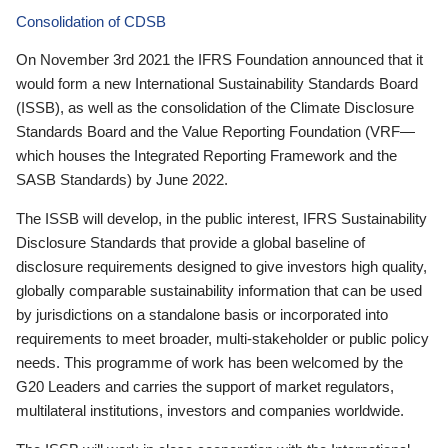
Consolidation of CDSB
On November 3rd 2021 the IFRS Foundation announced that it
would form a new International Sustainability Standards Board
(ISSB), as well as the consolidation of the Climate Disclosure
Standards Board and the Value Reporting Foundation (VRF—
which houses the Integrated Reporting Framework and the
SASB Standards) by June 2022.
The ISSB will develop, in the public interest, IFRS Sustainability
Disclosure Standards that provide a global baseline of
disclosure requirements designed to give investors high quality,
globally comparable sustainability information that can be used
by jurisdictions on a standalone basis or incorporated into
requirements to meet broader, multi-stakeholder or public policy
needs. This programme of work has been welcomed by the
G20 Leaders and carries the support of market regulators,
multilateral institutions, investors and companies worldwide.