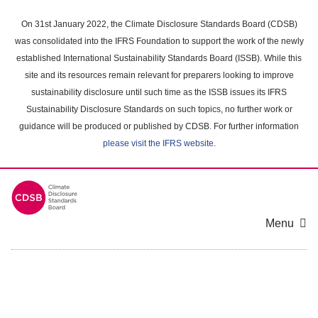
Skip
to
On 31st January 2022, the Climate Disclosure Standards Board (CDSB)
main
was consolidated into the IFRS Foundation to support the work of the newly
content
established International Sustainability Standards Board (ISSB). While this
area
site and its resources remain relevant for preparers looking to improve
sustainability disclosure until such time as the ISSB issues its IFRS
Sustainability Disclosure Standards on such topics, no further work or
guidance will be produced or published by CDSB. For further information
please visit the IFRS website
.
Menu