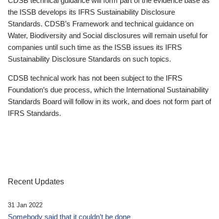
CDSB technical guidance will form part of the evidence base as
the ISSB develops its IFRS Sustainability Disclosure
Standards. CDSB’s Framework and technical guidance on
Water, Biodiversity and Social disclosures will remain useful for
companies until such time as the ISSB issues its IFRS
Sustainability Disclosure Standards on such topics.
CDSB technical work has not been subject to the IFRS
Foundation’s due process, which the International Sustainability
Standards Board will follow in its work, and does not form part of
IFRS Standards.
Recent Updates
31 Jan 2022
Somebody said that it couldn’t be done