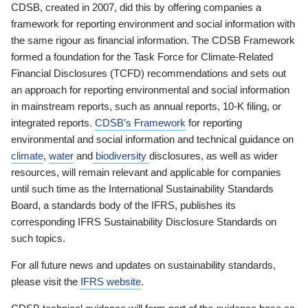
CDSB, created in 2007, did this by offering companies a
framework for reporting environment and social information with
the same rigour as financial information. The CDSB Framework
formed a foundation for the Task Force for Climate-Related
Financial Disclosures (TCFD) recommendations and sets out
an approach for reporting environmental and social information
in mainstream reports, such as annual reports, 10-K filing, or
integrated reports.
CDSB’s Framework
for reporting
environmental and social information and technical guidance on
climate
,
water
and
biodiversity
disclosures, as well as wider
resources, will remain relevant and applicable for companies
until such time as the International Sustainability Standards
Board, a standards body of the IFRS, publishes its
corresponding IFRS Sustainability Disclosure Standards on
such topics.
For all future news and updates on sustainability standards,
please visit the
IFRS website
.