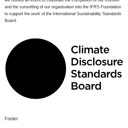
and the sunsetting of our organisation into the IFRS Foundation
to support the work of the International Sustainability Standards
Board.
Footer