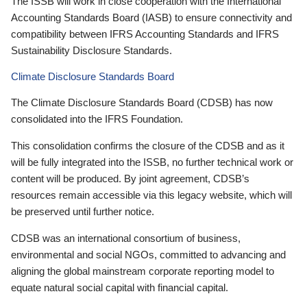
The ISSB will work in close cooperation with the International
Accounting Standards Board (IASB) to ensure connectivity and
compatibility between IFRS Accounting Standards and IFRS
Sustainability Disclosure Standards.
Climate Disclosure Standards Board
The Climate Disclosure Standards Board (CDSB) has now
consolidated into the IFRS Foundation.
This consolidation confirms the closure of the CDSB and as it
will be fully integrated into the ISSB, no further technical work or
content will be produced. By joint agreement, CDSB’s
resources remain accessible via this legacy website, which will
be preserved until further notice.
CDSB was an international consortium of business,
environmental and social NGOs, committed to advancing and
aligning the global mainstream corporate reporting model to
equate natural social capital with financial capital.