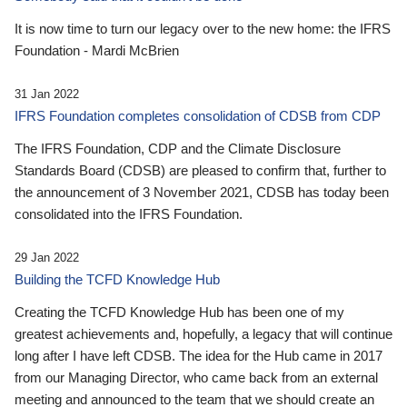
It is now time to turn our legacy over to the new home: the IFRS
Foundation - Mardi McBrien
31 Jan 2022
IFRS Foundation completes consolidation of CDSB from CDP
The IFRS Foundation, CDP and the Climate Disclosure
Standards Board (CDSB) are pleased to confirm that, further to
the announcement of 3 November 2021, CDSB has today been
consolidated into the IFRS Foundation.
29 Jan 2022
Building the TCFD Knowledge Hub
Creating the TCFD Knowledge Hub has been one of my
greatest achievements and, hopefully, a legacy that will continue
long after I have left CDSB. The idea for the Hub came in 2017
from our Managing Director, who came back from an external
meeting and announced to the team that we should create an