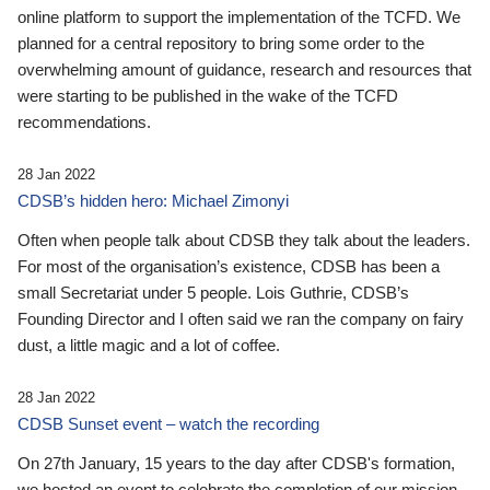
online platform to support the implementation of the TCFD. We
planned for a central repository to bring some order to the
overwhelming amount of guidance, research and resources that
were starting to be published in the wake of the TCFD
recommendations.
28 Jan 2022
CDSB’s hidden hero: Michael Zimonyi
Often when people talk about CDSB they talk about the leaders.
For most of the organisation’s existence, CDSB has been a
small Secretariat under 5 people. Lois Guthrie, CDSB’s
Founding Director and I often said we ran the company on fairy
dust, a little magic and a lot of coffee.
28 Jan 2022
CDSB Sunset event – watch the recording
On 27th January, 15 years to the day after CDSB's formation,
we hosted an event to celebrate the completion of our mission