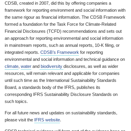
CDSB, created in 2007, did this by offering companies a
framework for reporting environment and social information with
the same rigour as financial information. The CDSB Framework
formed a foundation for the Task Force for Climate-Related
Financial Disclosures (TCFD) recommendations and sets out
an approach for reporting environmental and social information
in mainstream reports, such as annual reports, 10-K filing, or
integrated reports.
CDSB’s Framework
for reporting
environmental and social information and technical guidance on
climate
,
water
and
biodiversity
disclosures, as well as wider
resources, will remain relevant and applicable for companies
until such time as the International Sustainability Standards
Board, a standards body of the IFRS, publishes its
corresponding IFRS Sustainability Disclosure Standards on
such topics.
For all future news and updates on sustainability standards,
please visit the
IFRS website
.