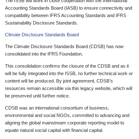
The ISSB will work in close cooperation with the International
Accounting Standards Board (IASB) to ensure connectivity and
compatibility between IFRS Accounting Standards and IFRS
Sustainability Disclosure Standards.
Climate Disclosure Standards Board
The Climate Disclosure Standards Board (CDSB) has now
consolidated into the IFRS Foundation.
This consolidation confirms the closure of the CDSB and as it
will be fully integrated into the ISSB, no further technical work or
content will be produced. By joint agreement, CDSB’s
resources remain accessible via this legacy website, which will
be preserved until further notice.
CDSB was an international consortium of business,
environmental and social NGOs, committed to advancing and
aligning the global mainstream corporate reporting model to
equate natural social capital with financial capital.