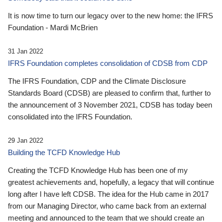
It is now time to turn our legacy over to the new home: the IFRS
Foundation - Mardi McBrien
31 Jan 2022
IFRS Foundation completes consolidation of CDSB from CDP
The IFRS Foundation, CDP and the Climate Disclosure
Standards Board (CDSB) are pleased to confirm that, further to
the announcement of 3 November 2021, CDSB has today been
consolidated into the IFRS Foundation.
29 Jan 2022
Building the TCFD Knowledge Hub
Creating the TCFD Knowledge Hub has been one of my
greatest achievements and, hopefully, a legacy that will continue
long after I have left CDSB. The idea for the Hub came in 2017
from our Managing Director, who came back from an external
meeting and announced to the team that we should create an