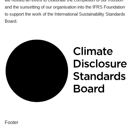
and the sunsetting of our organisation into the IFRS Foundation
to support the work of the International Sustainability Standards
Board.
Footer