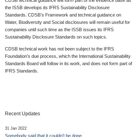
CDSB technical guidance will form part of the evidence base as
the ISSB develops its IFRS Sustainability Disclosure
Standards. CDSB’s Framework and technical guidance on
Water, Biodiversity and Social disclosures will remain useful for
companies until such time as the ISSB issues its IFRS
Sustainability Disclosure Standards on such topics.
CDSB technical work has not been subject to the IFRS
Foundation’s due process, which the International Sustainability
Standards Board will follow in its work, and does not form part of
IFRS Standards.
Recent Updates
31 Jan 2022
Somebody said that it couldn’t be done