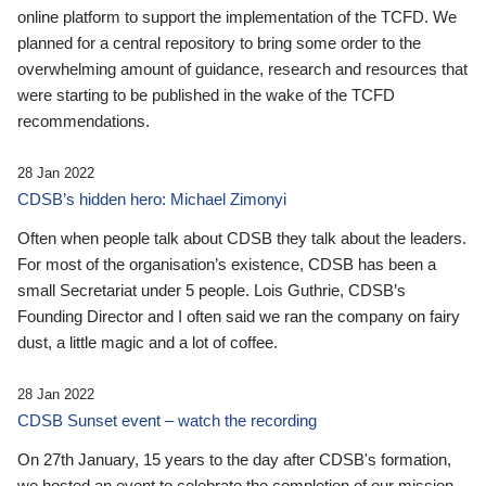
online platform to support the implementation of the TCFD. We
planned for a central repository to bring some order to the
overwhelming amount of guidance, research and resources that
were starting to be published in the wake of the TCFD
recommendations.
28 Jan 2022
CDSB’s hidden hero: Michael Zimonyi
Often when people talk about CDSB they talk about the leaders.
For most of the organisation’s existence, CDSB has been a
small Secretariat under 5 people. Lois Guthrie, CDSB’s
Founding Director and I often said we ran the company on fairy
dust, a little magic and a lot of coffee.
28 Jan 2022
CDSB Sunset event – watch the recording
On 27th January, 15 years to the day after CDSB's formation,
we hosted an event to celebrate the completion of our mission