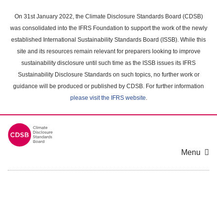
Skip
to
On 31st January 2022, the Climate Disclosure Standards Board (CDSB)
main
was consolidated into the IFRS Foundation to support the work of the newly
content
established International Sustainability Standards Board (ISSB). While this
area
site and its resources remain relevant for preparers looking to improve
sustainability disclosure until such time as the ISSB issues its IFRS
Sustainability Disclosure Standards on such topics, no further work or
guidance will be produced or published by CDSB. For further information
please visit the IFRS website
.
Menu