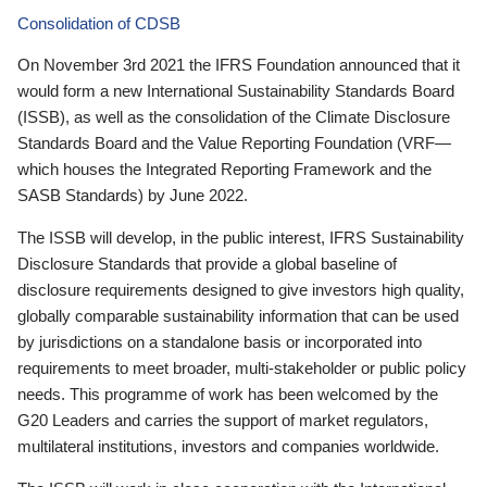
Consolidation of CDSB
On November 3rd 2021 the IFRS Foundation announced that it
would form a new International Sustainability Standards Board
(ISSB), as well as the consolidation of the Climate Disclosure
Standards Board and the Value Reporting Foundation (VRF—
which houses the Integrated Reporting Framework and the
SASB Standards) by June 2022.
The ISSB will develop, in the public interest, IFRS Sustainability
Disclosure Standards that provide a global baseline of
disclosure requirements designed to give investors high quality,
globally comparable sustainability information that can be used
by jurisdictions on a standalone basis or incorporated into
requirements to meet broader, multi-stakeholder or public policy
needs. This programme of work has been welcomed by the
G20 Leaders and carries the support of market regulators,
multilateral institutions, investors and companies worldwide.