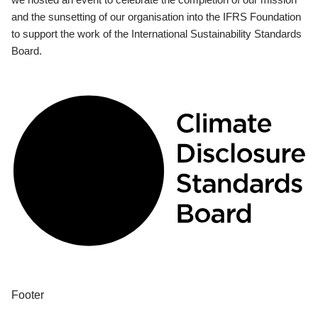
and the sunsetting of our organisation into the IFRS Foundation
to support the work of the International Sustainability Standards
Board.
Footer