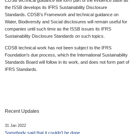
CDSB technical guidance will form part of the evidence base as
the ISSB develops its IFRS Sustainability Disclosure
Standards. CDSB’s Framework and technical guidance on
Water, Biodiversity and Social disclosures will remain useful for
companies until such time as the ISSB issues its IFRS
Sustainability Disclosure Standards on such topics.
CDSB technical work has not been subject to the IFRS
Foundation’s due process, which the International Sustainability
Standards Board will follow in its work, and does not form part of
IFRS Standards.
Recent Updates
31 Jan 2022
Somebody said that it couldn’t be done