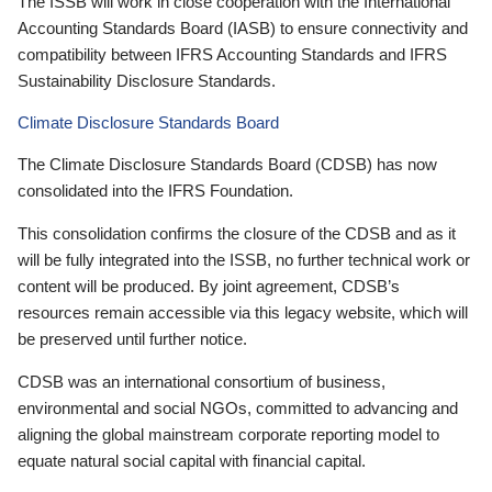
The ISSB will work in close cooperation with the International
Accounting Standards Board (IASB) to ensure connectivity and
compatibility between IFRS Accounting Standards and IFRS
Sustainability Disclosure Standards.
Climate Disclosure Standards Board
The Climate Disclosure Standards Board (CDSB) has now
consolidated into the IFRS Foundation.
This consolidation confirms the closure of the CDSB and as it
will be fully integrated into the ISSB, no further technical work or
content will be produced. By joint agreement, CDSB’s
resources remain accessible via this legacy website, which will
be preserved until further notice.
CDSB was an international consortium of business,
environmental and social NGOs, committed to advancing and
aligning the global mainstream corporate reporting model to
equate natural social capital with financial capital.