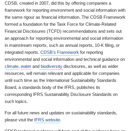
CDSB, created in 2007, did this by offering companies a
framework for reporting environment and social information with
the same rigour as financial information. The CDSB Framework
formed a foundation for the Task Force for Climate-Related
Financial Disclosures (TCFD) recommendations and sets out
an approach for reporting environmental and social information
in mainstream reports, such as annual reports, 10-K filing, or
integrated reports.
CDSB’s Framework
for reporting
environmental and social information and technical guidance on
climate
,
water
and
biodiversity
disclosures, as well as wider
resources, will remain relevant and applicable for companies
until such time as the International Sustainability Standards
Board, a standards body of the IFRS, publishes its
corresponding IFRS Sustainability Disclosure Standards on
such topics.
For all future news and updates on sustainability standards,
please visit the
IFRS website
.