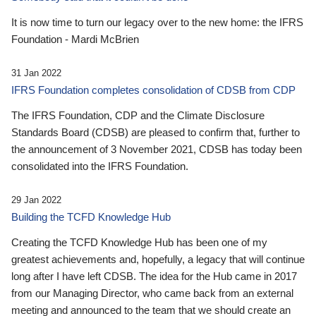
It is now time to turn our legacy over to the new home: the IFRS
Foundation - Mardi McBrien
31 Jan 2022
IFRS Foundation completes consolidation of CDSB from CDP
The IFRS Foundation, CDP and the Climate Disclosure
Standards Board (CDSB) are pleased to confirm that, further to
the announcement of 3 November 2021, CDSB has today been
consolidated into the IFRS Foundation.
29 Jan 2022
Building the TCFD Knowledge Hub
Creating the TCFD Knowledge Hub has been one of my
greatest achievements and, hopefully, a legacy that will continue
long after I have left CDSB. The idea for the Hub came in 2017
from our Managing Director, who came back from an external
meeting and announced to the team that we should create an