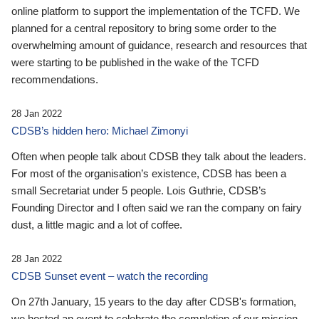
online platform to support the implementation of the TCFD. We
planned for a central repository to bring some order to the
overwhelming amount of guidance, research and resources that
were starting to be published in the wake of the TCFD
recommendations.
28 Jan 2022
CDSB’s hidden hero: Michael Zimonyi
Often when people talk about CDSB they talk about the leaders.
For most of the organisation’s existence, CDSB has been a
small Secretariat under 5 people. Lois Guthrie, CDSB’s
Founding Director and I often said we ran the company on fairy
dust, a little magic and a lot of coffee.
28 Jan 2022
CDSB Sunset event – watch the recording
On 27th January, 15 years to the day after CDSB's formation,
we hosted an event to celebrate the completion of our mission