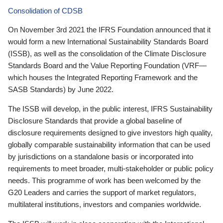
Consolidation of CDSB
On November 3rd 2021 the IFRS Foundation announced that it
would form a new International Sustainability Standards Board
(ISSB), as well as the consolidation of the Climate Disclosure
Standards Board and the Value Reporting Foundation (VRF—
which houses the Integrated Reporting Framework and the
SASB Standards) by June 2022.
The ISSB will develop, in the public interest, IFRS Sustainability
Disclosure Standards that provide a global baseline of
disclosure requirements designed to give investors high quality,
globally comparable sustainability information that can be used
by jurisdictions on a standalone basis or incorporated into
requirements to meet broader, multi-stakeholder or public policy
needs. This programme of work has been welcomed by the
G20 Leaders and carries the support of market regulators,
multilateral institutions, investors and companies worldwide.