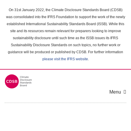
Skip
to
On 31st January 2022, the Climate Disclosure Standards Board (CDSB)
main
was consolidated into the IFRS Foundation to support the work of the newly
content
established International Sustainability Standards Board (ISSB). While this
area
site and its resources remain relevant for preparers looking to improve
sustainability disclosure until such time as the ISSB issues its IFRS
Sustainability Disclosure Standards on such topics, no further work or
guidance will be produced or published by CDSB. For further information
please visit the IFRS website
.
Menu