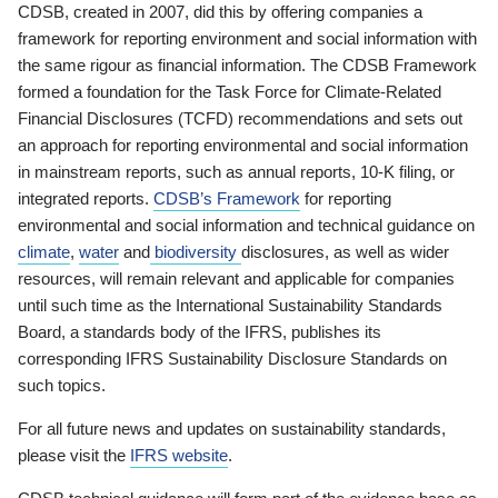
CDSB, created in 2007, did this by offering companies a
framework for reporting environment and social information with
the same rigour as financial information. The CDSB Framework
formed a foundation for the Task Force for Climate-Related
Financial Disclosures (TCFD) recommendations and sets out
an approach for reporting environmental and social information
in mainstream reports, such as annual reports, 10-K filing, or
integrated reports.
CDSB’s Framework
for reporting
environmental and social information and technical guidance on
climate
,
water
and
biodiversity
disclosures, as well as wider
resources, will remain relevant and applicable for companies
until such time as the International Sustainability Standards
Board, a standards body of the IFRS, publishes its
corresponding IFRS Sustainability Disclosure Standards on
such topics.
For all future news and updates on sustainability standards,
please visit the
IFRS website
.