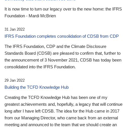
It is now time to turn our legacy over to the new home: the IFRS
Foundation - Mardi McBrien
31 Jan 2022
IFRS Foundation completes consolidation of CDSB from CDP
The IFRS Foundation, CDP and the Climate Disclosure
Standards Board (CDSB) are pleased to confirm that, further to
the announcement of 3 November 2021, CDSB has today been
consolidated into the IFRS Foundation.
29 Jan 2022
Building the TCFD Knowledge Hub
Creating the TCFD Knowledge Hub has been one of my
greatest achievements and, hopefully, a legacy that will continue
long after I have left CDSB. The idea for the Hub came in 2017
from our Managing Director, who came back from an external
meeting and announced to the team that we should create an