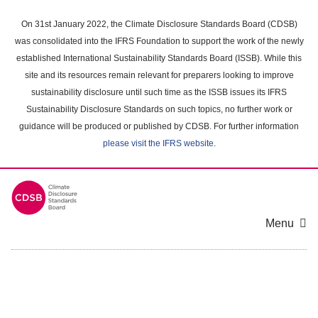
Skip
to
On 31st January 2022, the Climate Disclosure Standards Board (CDSB)
main
was consolidated into the IFRS Foundation to support the work of the newly
content
established International Sustainability Standards Board (ISSB). While this
area
site and its resources remain relevant for preparers looking to improve
sustainability disclosure until such time as the ISSB issues its IFRS
Sustainability Disclosure Standards on such topics, no further work or
guidance will be produced or published by CDSB. For further information
please visit the IFRS website
.
Menu