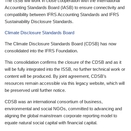
The ISSB will work in close cooperation with the International
Accounting Standards Board (IASB) to ensure connectivity and
compatibility between IFRS Accounting Standards and IFRS
Sustainability Disclosure Standards.
Climate Disclosure Standards Board
The Climate Disclosure Standards Board (CDSB) has now
consolidated into the IFRS Foundation.
This consolidation confirms the closure of the CDSB and as it
will be fully integrated into the ISSB, no further technical work or
content will be produced. By joint agreement, CDSB’s
resources remain accessible via this legacy website, which will
be preserved until further notice.
CDSB was an international consortium of business,
environmental and social NGOs, committed to advancing and
aligning the global mainstream corporate reporting model to
equate natural social capital with financial capital.