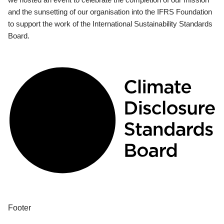
and the sunsetting of our organisation into the IFRS Foundation
to support the work of the International Sustainability Standards
Board.
Footer