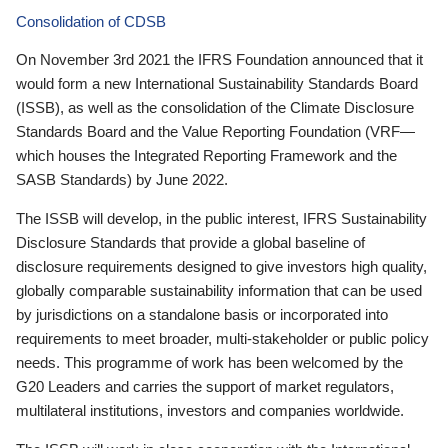
Consolidation of CDSB
On November 3rd 2021 the IFRS Foundation announced that it
would form a new International Sustainability Standards Board
(ISSB), as well as the consolidation of the Climate Disclosure
Standards Board and the Value Reporting Foundation (VRF—
which houses the Integrated Reporting Framework and the
SASB Standards) by June 2022.
The ISSB will develop, in the public interest, IFRS Sustainability
Disclosure Standards that provide a global baseline of
disclosure requirements designed to give investors high quality,
globally comparable sustainability information that can be used
by jurisdictions on a standalone basis or incorporated into
requirements to meet broader, multi-stakeholder or public policy
needs. This programme of work has been welcomed by the
G20 Leaders and carries the support of market regulators,
multilateral institutions, investors and companies worldwide.