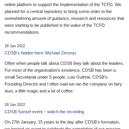
online platform to support the implementation of the TCFD. We
planned for a central repository to bring some order to the
overwhelming amount of guidance, research and resources that
were starting to be published in the wake of the TCFD
recommendations.
28 Jan 2022
CDSB’s hidden hero: Michael Zimonyi
Often when people talk about CDSB they talk about the leaders.
For most of the organisation’s existence, CDSB has been a
small Secretariat under 5 people. Lois Guthrie, CDSB’s
Founding Director and I often said we ran the company on fairy
dust, a little magic and a lot of coffee.
28 Jan 2022
CDSB Sunset event – watch the recording
On 27th January, 15 years to the day after CDSB's formation,
we hosted an event to celebrate the completion of our mission