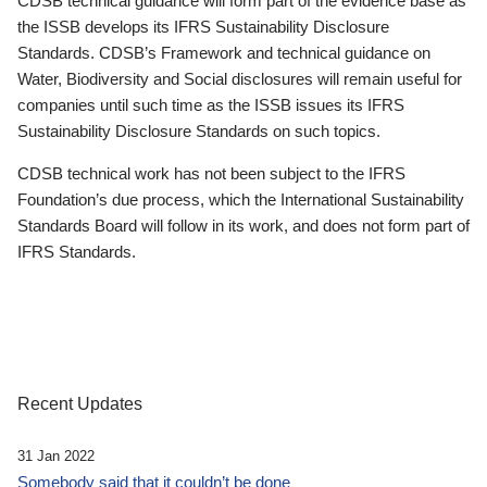
CDSB technical guidance will form part of the evidence base as
the ISSB develops its IFRS Sustainability Disclosure
Standards. CDSB’s Framework and technical guidance on
Water, Biodiversity and Social disclosures will remain useful for
companies until such time as the ISSB issues its IFRS
Sustainability Disclosure Standards on such topics.
CDSB technical work has not been subject to the IFRS
Foundation’s due process, which the International Sustainability
Standards Board will follow in its work, and does not form part of
IFRS Standards.
Recent Updates
31 Jan 2022
Somebody said that it couldn’t be done